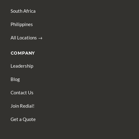
South Africa
Philippines
All Locations →
COMPANY
Leadership
Blog
Contact Us
Join Redial!
Get a Quote