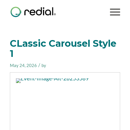
CLassic Carousel Style
1
/
May 24, 2026
by