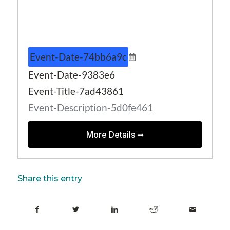
Event-Date-74bb6a9c
Event-Date-9383e6
Event-Title-7ad43861
Event-Description-5d0fe461
More Details ➟
Share this entry