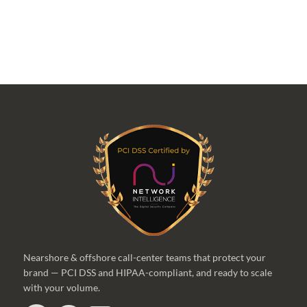
Nearshore & offshore call-center teams that protect your
brand — PCI DSS and HIPAA-compliant, and ready to scale
with your volume.