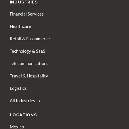
INDUSTRIES
Financial Services
Healthcare
Retail & E-commerce
Technology & SaaS
Telecommunications
Travel & Hospitality
Logistics
All Industries →
LOCATIONS
Mexico