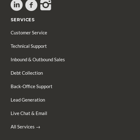
SERVICES
Customer Service
Technical Support
Inbound & Outbound Sales
Debt Collection
Back-Office Support
Lead Generation
Live Chat & Email
All Services →