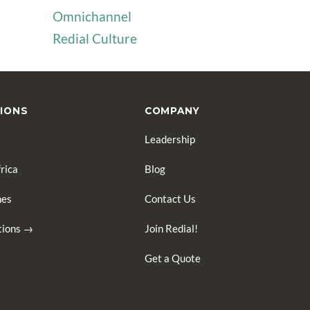
Omnichannel
Redial Culture
IONS
COMPANY
Leadership
rica
Blog
nes
Contact Us
ations →
Join Redial!
Get a Quote