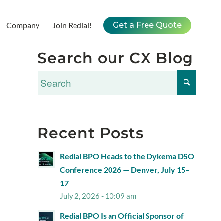
Company
Join Redial!
Get a Free Quote
Search our CX Blog
Recent Posts
Redial BPO Heads to the Dykema DSO
Conference 2026 — Denver, July 15–
17
July 2, 2026 - 10:09 am
Redial BPO Is an Official Sponsor of