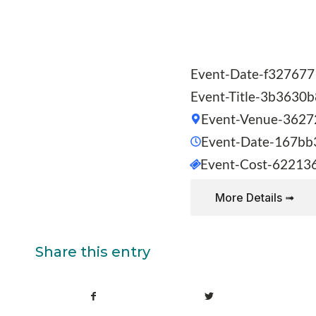
Event-Date-f327677
Event-Title-3b3630
Event-Venue-3627
Event-Date-167bb
Event-Cost-62213
More Details ➟
Share this entry