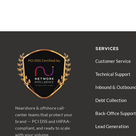
SERVICES
Customer Service
Technical Support
Inbound & Outbound
Debt Collection
Nearshore & offshore call-
Back-Office Support
center teams that protect your
brand — PCI DSS and HIPAA-
Lead Generation
compliant, and ready to scale
with your volume.