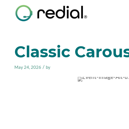
Classic Carous
/
May 24, 2026
by