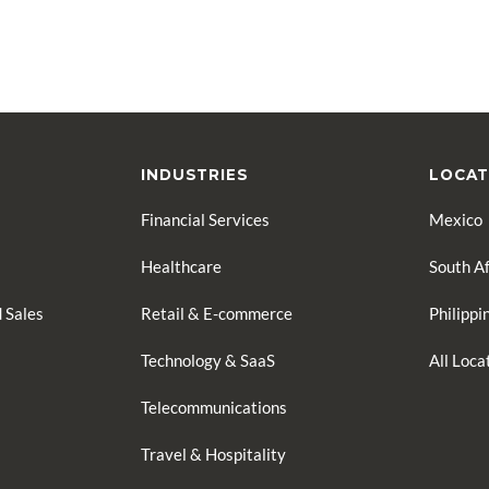
INDUSTRIES
LOCAT
Financial Services
Mexico
Healthcare
South Af
 Sales
Retail & E-commerce
Philippi
Technology & SaaS
All Loc
Telecommunications
Travel & Hospitality