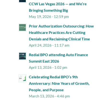
CCW Las Vegas 2026 — and We’re
Bringing Something Big
May 19, 2026 - 12:59 pm
Prior Authorization Outsourcing: How
Healthcare Practices Are Cutting
Denials and Reclaiming Clinical Time
April 24, 2026 - 11:17 am
Redial BPO attending Auto Finance
Summit East 2026
April 13, 2026 - 1:02 pm
Celebrating Redial BPO’s 9th
Anniversary: Nine Years of Growth,
People, and Purpose
March 13, 2026 - 4:46 pm