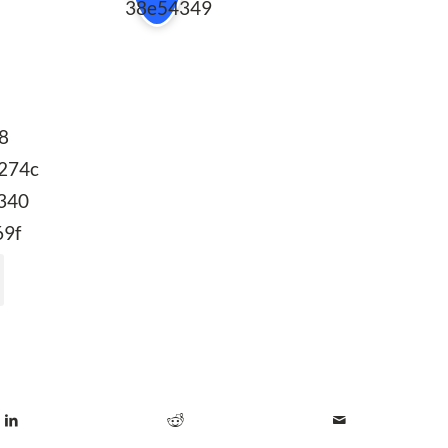
38e54349
b8
274c
340
69f