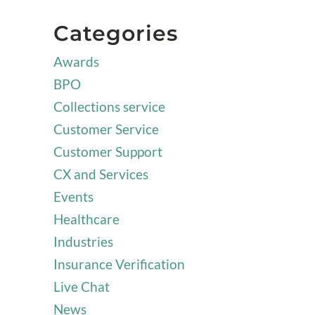
Categories
Awards
BPO
Collections service
Customer Service
Customer Support
CX and Services
Events
Healthcare
Industries
Insurance Verification
Live Chat
News