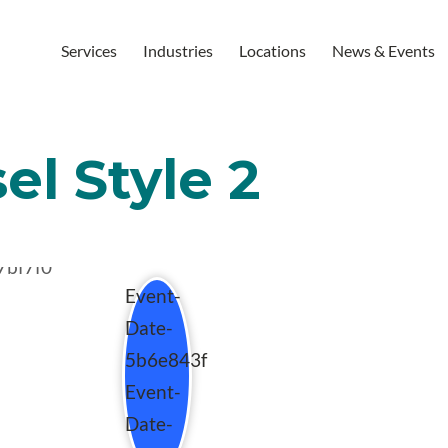
Services
Industries
Locations
News & Events
el Style 2
Event-
Date-
5b6e843f
Event-
Date-