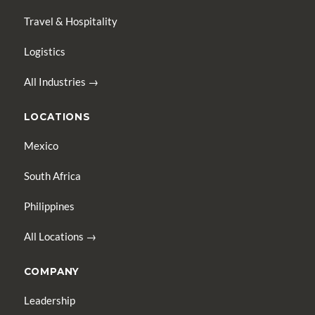
Travel & Hospitality
Logistics
All Industries →
LOCATIONS
Mexico
South Africa
Philippines
All Locations →
COMPANY
Leadership