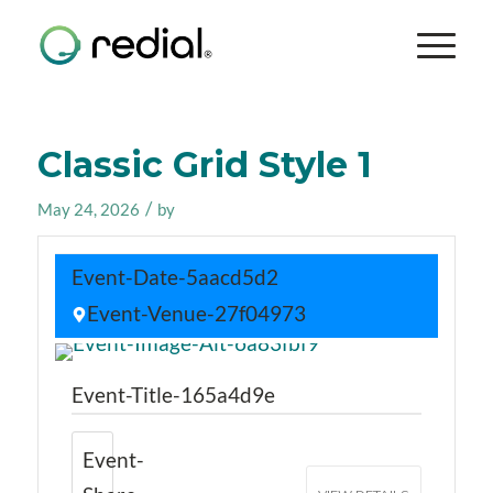
Classic Grid Style 1
/
May 24, 2026
by
Event-Date-5aacd5d2
Event-Venue-27f04973
Event-Title-165a4d9e
Event-