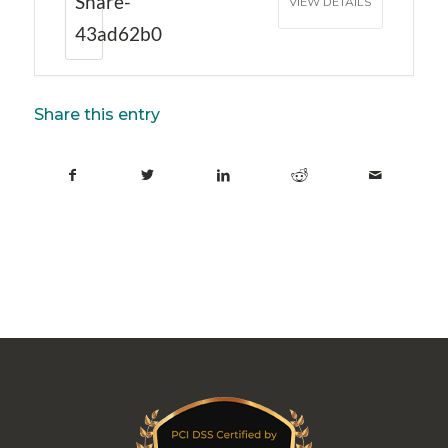
Share-
VIEW DETAILS
43ad62b0
Share this entry