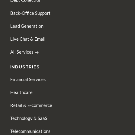
Debt Collection
Back-Office Support
Lead Generation
Live Chat & Email
All Services →
INDUSTRIES
Financial Services
Healthcare
Retail & E-commerce
Technology & SaaS
Telecommunications