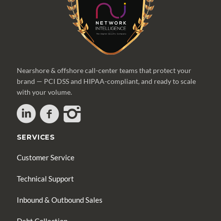
Nearshore & offshore call-center teams that protect your
brand — PCI DSS and HIPAA-compliant, and ready to scale
with your volume.
SERVICES
Customer Service
Technical Support
Inbound & Outbound Sales