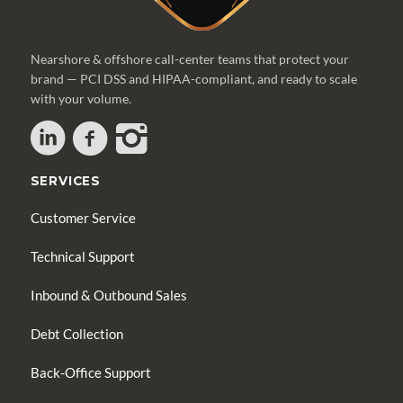
Nearshore & offshore call-center teams that protect your
brand — PCI DSS and HIPAA-compliant, and ready to scale
with your volume.
SERVICES
Customer Service
Technical Support
Inbound & Outbound Sales
Debt Collection
Back-Office Support