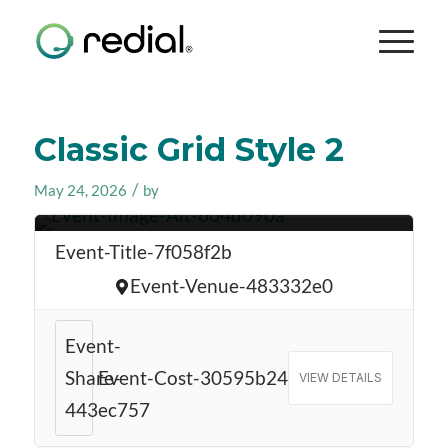
Classic Grid Style 2
/
May 24, 2026
by
Event-Date-5411a674
Event-Title-7f058f2b
Event-Venue-483332e0
Event-
Share-
Event-Cost-30595b24
VIEW DETAILS
443ec757