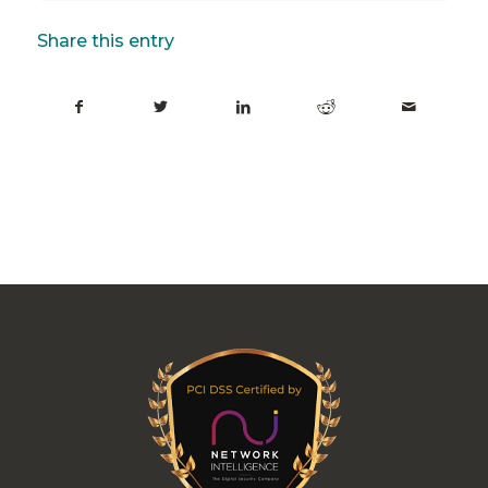
Share this entry