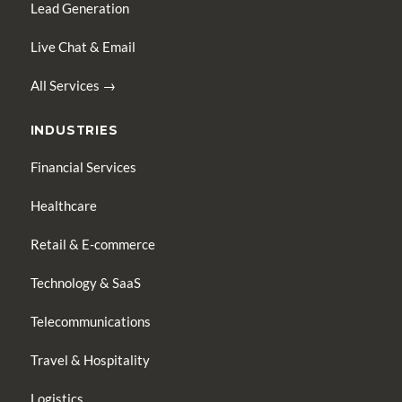
Lead Generation
Live Chat & Email
All Services →
INDUSTRIES
Financial Services
Healthcare
Retail & E-commerce
Technology & SaaS
Telecommunications
Travel & Hospitality
Logistics