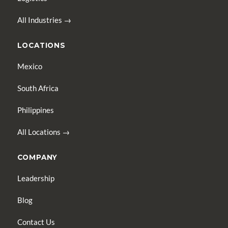
All Industries →
LOCATIONS
Mexico
South Africa
Philippines
All Locations →
COMPANY
Leadership
Blog
Contact Us