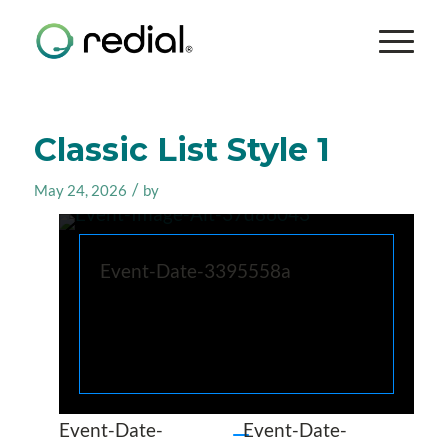
Classic List Style 1
/
May 24, 2026
by
Event-Date-3395558a
Event-Date-
Event-Date-