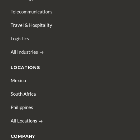
Telecommunications
Travel & Hospitality
Logistics
All Industries →
LOCATIONS
Mexico
South Africa
Philippines
All Locations →
COMPANY