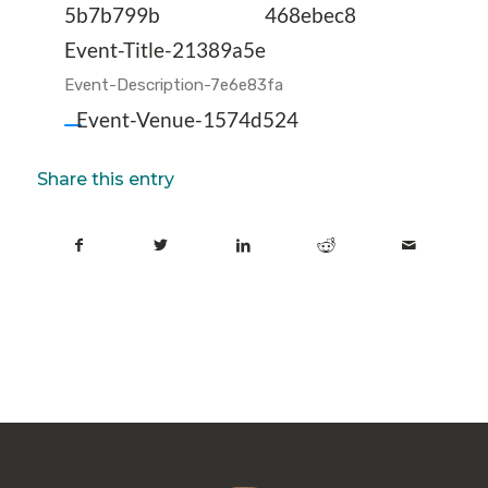
5b7b799b
468ebec8
Event-Title-21389a5e
Event-Description-7e6e83fa
Event-Venue-1574d524
Share this entry