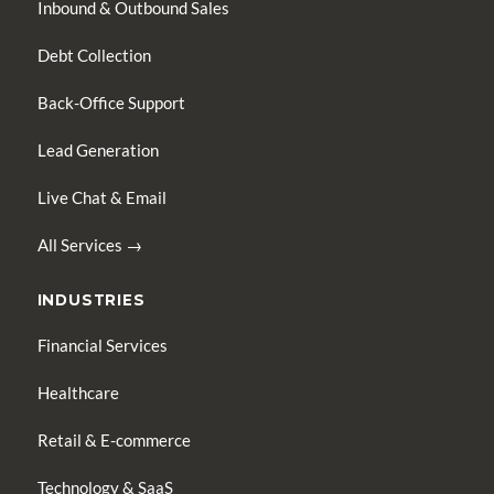
Inbound & Outbound Sales
Debt Collection
Back-Office Support
Lead Generation
Live Chat & Email
All Services →
INDUSTRIES
Financial Services
Healthcare
Retail & E-commerce
Technology & SaaS