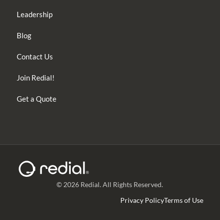
Leadership
Blog
Contact Us
Join Redial!
Get a Quote
© 2026 Redial. All Rights Reserved.
Privacy Policy
Terms of Use