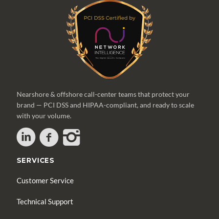
Nearshore & offshore call-center teams that protect your
brand — PCI DSS and HIPAA-compliant, and ready to scale
with your volume.
SERVICES
Customer Service
Technical Support