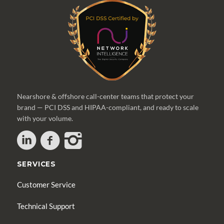
Nearshore & offshore call-center teams that protect your
brand — PCI DSS and HIPAA-compliant, and ready to scale
with your volume.
SERVICES
Customer Service
Technical Support