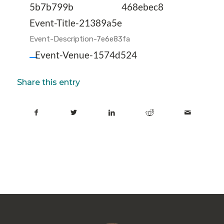
5b7b799b
468ebec8
Event-Title-21389a5e
Event-Description-7e6e83fa
Event-Venue-1574d524
Share this entry