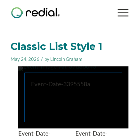
Classic List Style 1
/
May 24, 2026
by
Lincoln Graham
Event-Date-3395558a
Event-Date-
Event-Date-