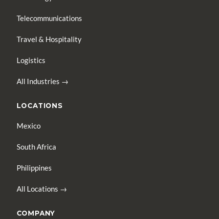
Telecommunications
Travel & Hospitality
Logistics
All Industries →
LOCATIONS
Mexico
South Africa
Philippines
All Locations →
COMPANY