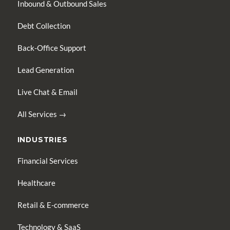
Inbound & Outbound Sales
Debt Collection
Back-Office Support
Lead Generation
Live Chat & Email
All Services →
INDUSTRIES
Financial Services
Healthcare
Retail & E-commerce
Technology & SaaS