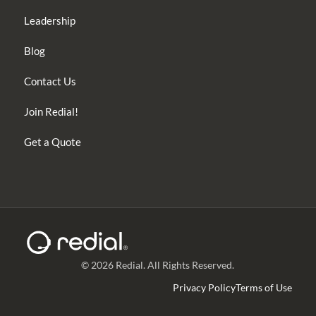
Leadership
Blog
Contact Us
Join Redial!
Get a Quote
© 2026 Redial. All Rights Reserved.
Privacy Policy
Terms of Use