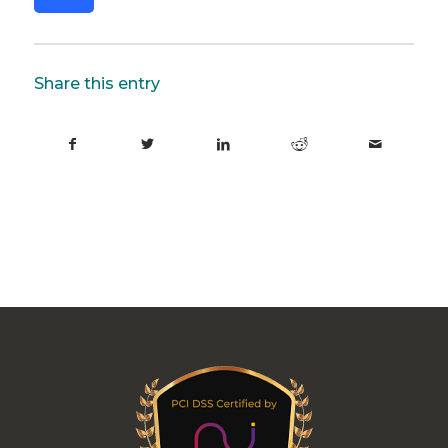
Share this entry