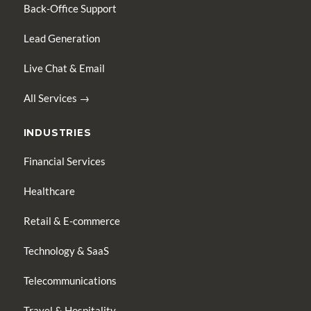
Back-Office Support
Lead Generation
Live Chat & Email
All Services →
INDUSTRIES
Financial Services
Healthcare
Retail & E-commerce
Technology & SaaS
Telecommunications
Travel & Hospitality