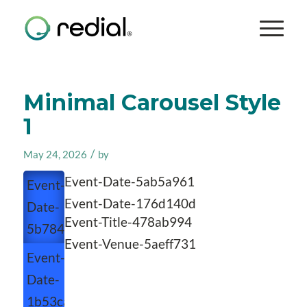
Minimal Carousel Style
1
/
May 24, 2026
by
Event-Date-5ab5a961
Event-
Event-Date-176d140d
Date-
Event-Title-478ab994
5b784a65
Event-Venue-5aeff731
Event-
Date-
1b53caeb