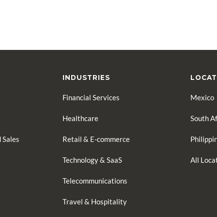
INDUSTRIES
LOCAT
Financial Services
Mexico
Healthcare
South Af
 Sales
Retail & E-commerce
Philippi
Technology & SaaS
All Loc
Telecommunications
Travel & Hospitality