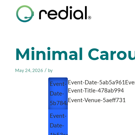
Minimal Carous
/
May 24, 2026
by
Event-Date-5ab5a961
Eve
Event-
Event-Title-478ab994
Date-
Event-Venue-5aeff731
5b784a65
Event-
Date-
1b53caeb