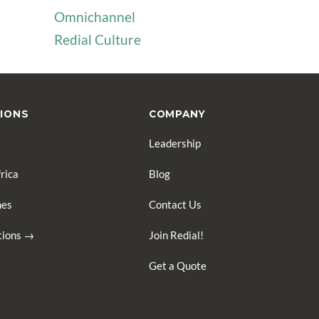
Omnichannel
Redial Culture
IONS
COMPANY
Leadership
rica
Blog
nes
Contact Us
ations →
Join Redial!
Get a Quote