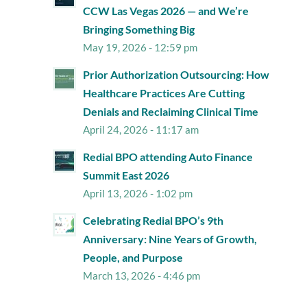
CCW Las Vegas 2026 — and We’re
Bringing Something Big
May 19, 2026 - 12:59 pm
Prior Authorization Outsourcing: How
Healthcare Practices Are Cutting
Denials and Reclaiming Clinical Time
April 24, 2026 - 11:17 am
Redial BPO attending Auto Finance
Summit East 2026
April 13, 2026 - 1:02 pm
Celebrating Redial BPO’s 9th
Anniversary: Nine Years of Growth,
People, and Purpose
March 13, 2026 - 4:46 pm