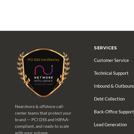
SERVICES
Customer Service
Technical Support
Inbound & Outbound
Debt Collection
Nearshore & offshore call-
Back-Office Support
center teams that protect your
brand — PCI DSS and HIPAA-
Lead Generation
compliant, and ready to scale
with your volume.