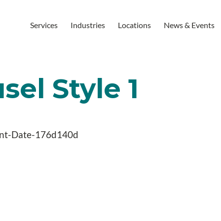
Services
Industries
Locations
News & Events
el Style 1
nt-Date-176d140d