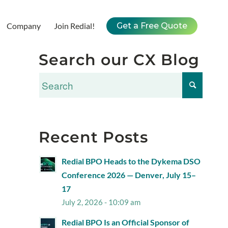
Company
Join Redial!
Get a Free Quote
Search our CX Blog
Recent Posts
Redial BPO Heads to the Dykema DSO
Conference 2026 — Denver, July 15–
17
July 2, 2026 - 10:09 am
Redial BPO Is an Official Sponsor of