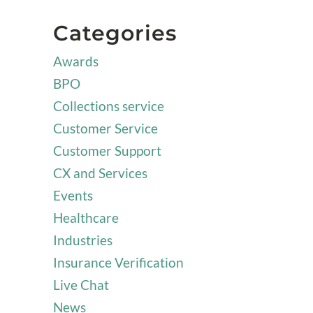
Categories
Awards
BPO
Collections service
Customer Service
Customer Support
CX and Services
Events
Healthcare
Industries
Insurance Verification
Live Chat
News