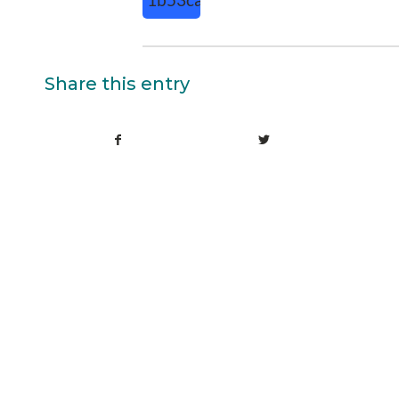
Share this entry