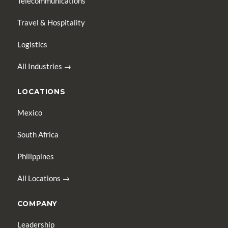
Telecommunications
Travel & Hospitality
Logistics
All Industries →
LOCATIONS
Mexico
South Africa
Philippines
All Locations →
COMPANY
Leadership