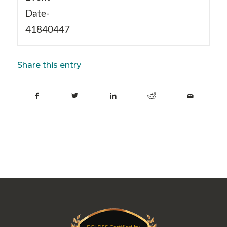
Date-
41840447
Share this entry