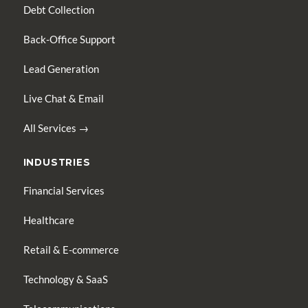
Debt Collection
Back-Office Support
Lead Generation
Live Chat & Email
All Services →
INDUSTRIES
Financial Services
Healthcare
Retail & E-commerce
Technology & SaaS