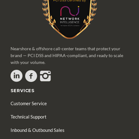
Nearshore & offshore call-center teams that protect your
brand — PCI DSS and HIPAA-compliant, and ready to scale
with your volume.
SERVICES
Customer Service
Technical Support
Inbound & Outbound Sales