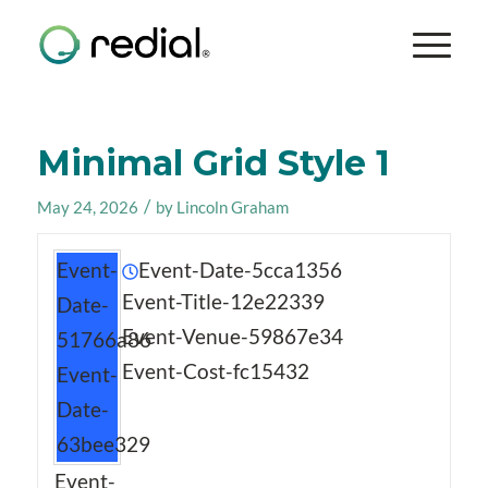
Minimal Grid Style 1
/
May 24, 2026
by
Lincoln Graham
Event-
Event-Date-5cca1356
Event-Title-12e22339
Date-
Event-Venue-59867e34
51766a86
Event-Cost-fc15432
Event-
Date-
63bee329
Event-