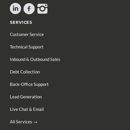
SERVICES
Customer Service
Technical Support
Inbound & Outbound Sales
Debt Collection
Back-Office Support
Lead Generation
Live Chat & Email
All Services →