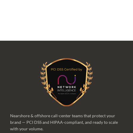
Nearshore & offshore call-center teams that protect your
brand — PCI DSS and HIPAA-compliant, and ready to scale
with your volume.