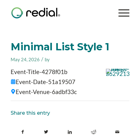
Minimal List Style 1
/
May 24, 2026
by
Event-Title-4278f01b
Event-Date-51a19507
Event-Venue-6adbf33c
Share this entry