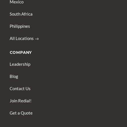
Mexico
South Africa
Philippines
All Locations →
COMPANY
Leadership
Blog
Contact Us
Join Redial!
Get a Quote