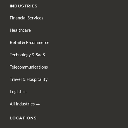
INDUSTRIES
Financial Services
Healthcare
Retail & E-commerce
Technology & SaaS
Telecommunications
Travel & Hospitality
Logistics
All Industries →
LOCATIONS