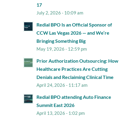
17
July 2, 2026 - 10:09 am
Redial BPO Is an Official Sponsor of
CCW Las Vegas 2026 — and We’re
Bringing Something Big
May 19, 2026 - 12:59 pm
Prior Authorization Outsourcing: How
Healthcare Practices Are Cutting
Denials and Reclaiming Clinical Time
April 24, 2026 - 11:17 am
Redial BPO attending Auto Finance
Summit East 2026
April 13, 2026 - 1:02 pm