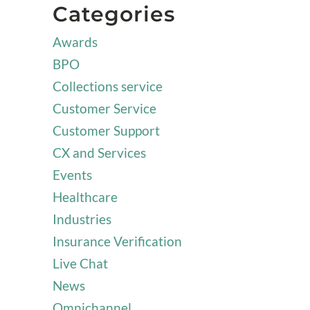
Categories
Awards
BPO
Collections service
Customer Service
Customer Support
CX and Services
Events
Healthcare
Industries
Insurance Verification
Live Chat
News
Omnichannel