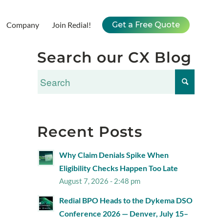
Company
Join Redial!
Get a Free Quote
Search our CX Blog
Recent Posts
Why Claim Denials Spike When
Eligibility Checks Happen Too Late
August 7, 2026 - 2:48 pm
Redial BPO Heads to the Dykema DSO
Conference 2026 — Denver, July 15–