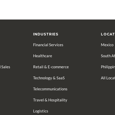
INDUSTRIES
LOCAT
Financial Services
Mexico
Healthcare
South Af
 Sales
Retail & E-commerce
Philippi
Technology & SaaS
All Loc
Telecommunications
Travel & Hospitality
Logistics