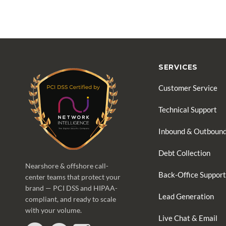
SERVICES
Customer Service
Technical Support
Inbound & Outbound
Debt Collection
Nearshore & offshore call-
Back-Office Support
center teams that protect your
brand — PCI DSS and HIPAA-
Lead Generation
compliant, and ready to scale
with your volume.
Live Chat & Email