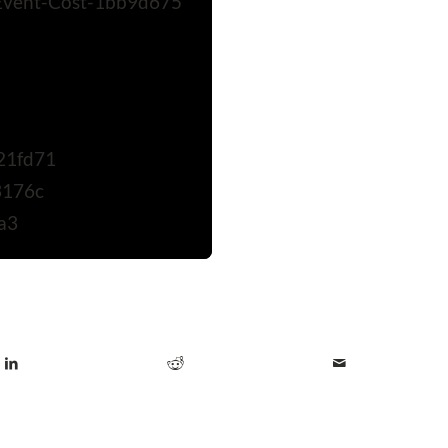
Event-Cost-1bb9d675
21fd71
3176c
a3