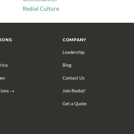
Redial Culture
IONS
COMPANY
Leadership
rica
Blog
nes
Contact Us
ations →
Join Redial!
Get a Quote