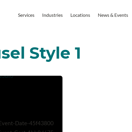
Services
Industries
Locations
News & Events
el Style 1
Event-Date-45f43800