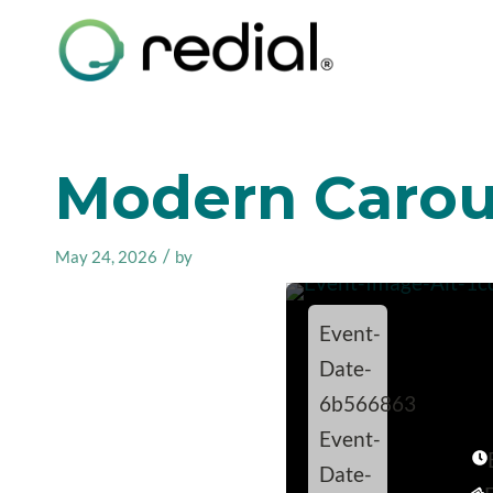
Modern Carous
/
May 24, 2026
by
Event-
Date-
6b566863
Event-
Date-