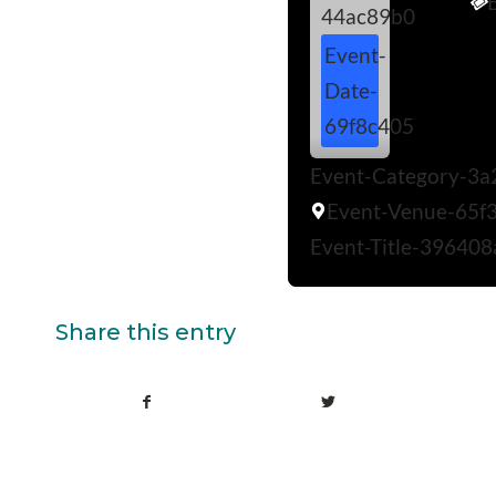
44ac89b0
Event-
Date-
69f8c405
Event-Category-3a
Event-Venue-65f
Event-Title-396408
Share this entry