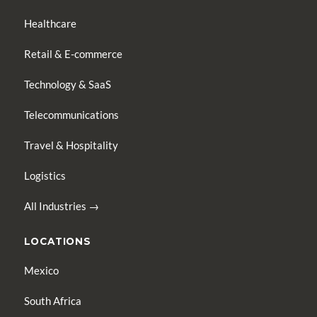
Healthcare
Retail & E-commerce
Technology & SaaS
Telecommunications
Travel & Hospitality
Logistics
All Industries →
LOCATIONS
Mexico
South Africa