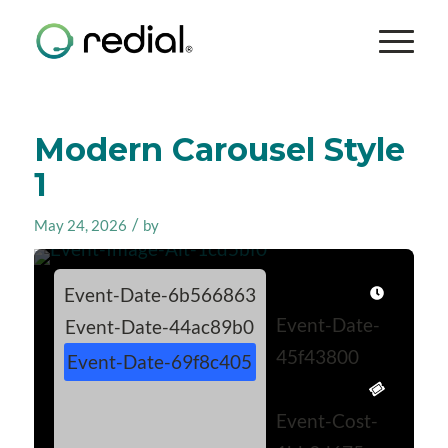
Modern Carousel Style
1
/
May 24, 2026
by
Event-Date-6b566863
Event-Date-
Event-Date-44ac89b0
45f43800
Event-Date-69f8c405
Event-Cost-