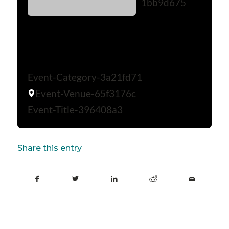
1bb9d675
Event-Category-3a21fd71
Event-Venue-65f3176c
Event-Title-396408a3
Share this entry