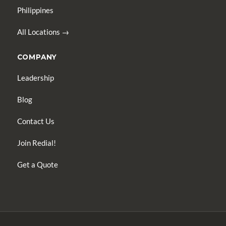
Philippines
All Locations →
COMPANY
Leadership
Blog
Contact Us
Join Redial!
Get a Quote