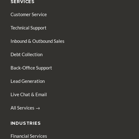
SERVICES
Customer Service
Technical Support
Inbound & Outbound Sales
Debt Collection
Back-Office Support
Lead Generation
Live Chat & Email
All Services →
INDUSTRIES
Financial Services