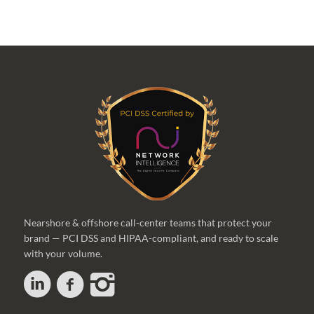
Nearshore & offshore call-center teams that protect your
brand — PCI DSS and HIPAA-compliant, and ready to scale
with your volume.