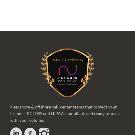
Nearshore & offshore call-center teams that protect your
brand — PCI DSS and HIPAA-compliant, and ready to scale
with your volume.