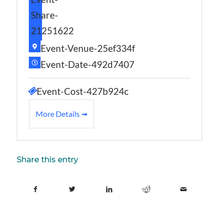
Share-
21251622
Event-Venue-25ef334f
Event-Date-492d7407
Event-Cost-427b924c
More Details ➟
Share this entry