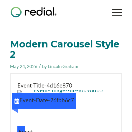
Modern Carousel Style
2
/
May 24, 2026
by
Lincoln Graham
Event-Title-4d16e870
Event-Date-26fbb6c7
Event-