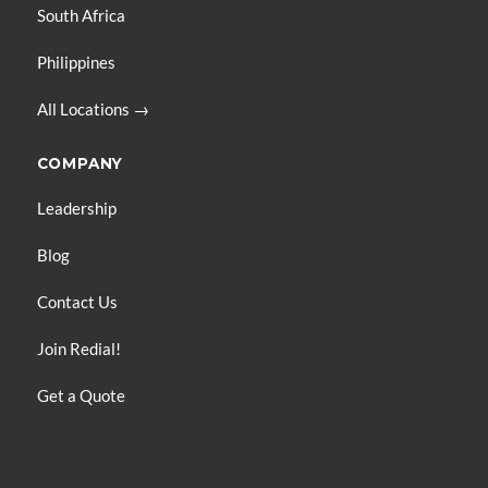
South Africa
Philippines
All Locations →
COMPANY
Leadership
Blog
Contact Us
Join Redial!
Get a Quote