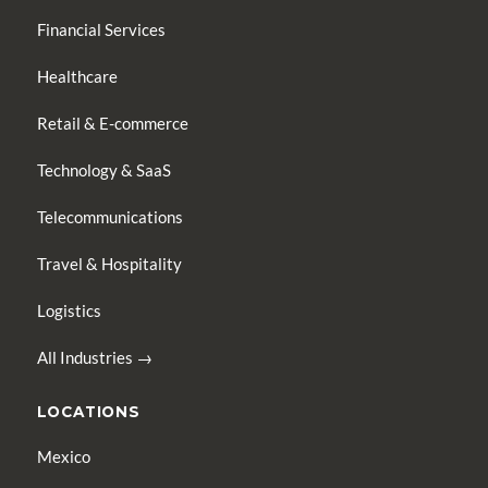
Financial Services
Healthcare
Retail & E-commerce
Technology & SaaS
Telecommunications
Travel & Hospitality
Logistics
All Industries →
LOCATIONS
Mexico