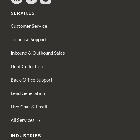
SERVICES
Customer Service
Technical Support
Inbound & Outbound Sales
Debt Collection
Back-Office Support
Lead Generation
Live Chat & Email
All Services →
INDUSTRIES