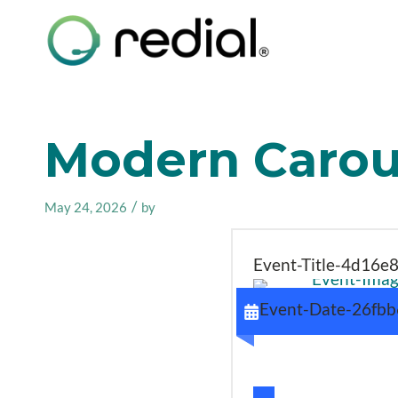
Modern Carous
/
May 24, 2026
by
Event-Title-4d16e
Event-Date-26fb