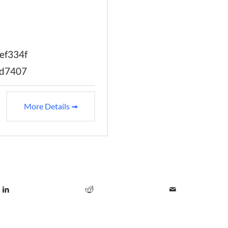
ef334f
2d7407
More Details ➟