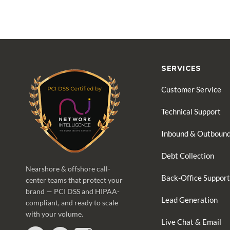
SERVICES
Customer Service
Technical Support
Inbound & Outbound
Debt Collection
Nearshore & offshore call-
Back-Office Support
center teams that protect your
brand — PCI DSS and HIPAA-
Lead Generation
compliant, and ready to scale
with your volume.
Live Chat & Email