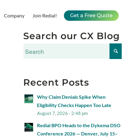
Company
Join Redial!
Get a Free Quote
Search our CX Blog
Recent Posts
Why Claim Denials Spike When
Eligibility Checks Happen Too Late
August 7, 2026 - 2:48 pm
Redial BPO Heads to the Dykema DSO
Conference 2026 — Denver, July 15–