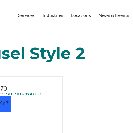
Services
Industries
Locations
News & Events
el Style 2
870
b6c7