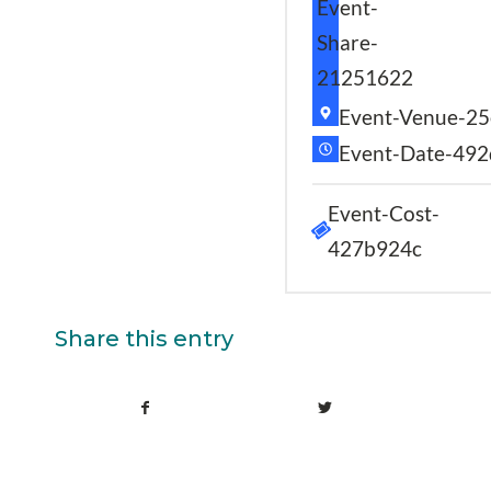
Event-
Share-
21251622
Event-Venue-25
Event-Date-49
Event-Cost-
427b924c
Share this entry