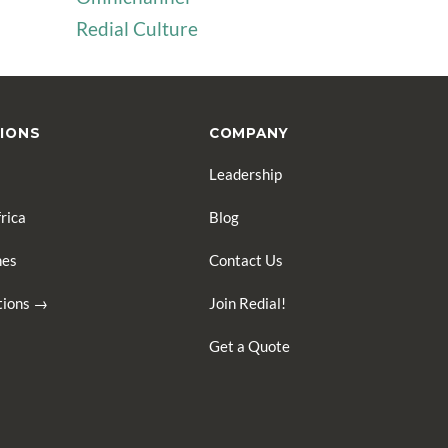
Redial Culture
IONS
COMPANY
Leadership
rica
Blog
nes
Contact Us
ations →
Join Redial!
Get a Quote