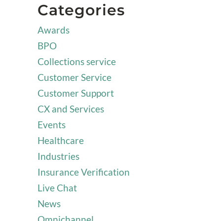
Categories
Awards
BPO
Collections service
Customer Service
Customer Support
CX and Services
Events
Healthcare
Industries
Insurance Verification
Live Chat
News
Omnichannel