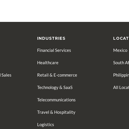
INDUSTRIES
LOCAT
Financial Services
Mexico
Healthcare
South Af
 Sales
Retail & E-commerce
Philippi
Technology & SaaS
All Loc
Telecommunications
Travel & Hospitality
Logistics