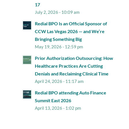
17
July 2, 2026 - 10:09 am
Redial BPO Is an Official Sponsor of
CCW Las Vegas 2026 — and We’re
Bringing Something Big
May 19, 2026 - 12:59 pm
Prior Authorization Outsourcing: How
Healthcare Practices Are Cutting
Denials and Reclaiming Clinical Time
April 24, 2026 - 11:17 am
Redial BPO attending Auto Finance
Summit East 2026
April 13, 2026 - 1:02 pm