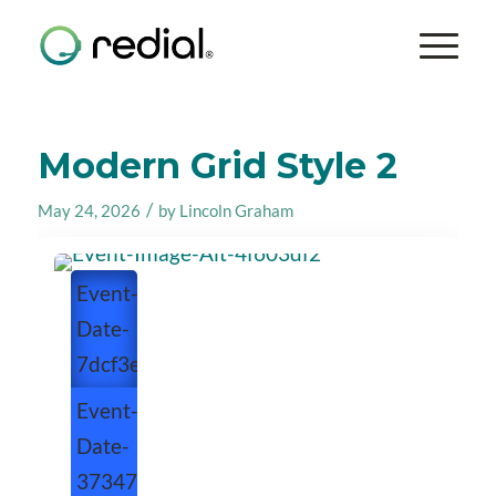
Modern Grid Style 2
/
May 24, 2026
by
Lincoln Graham
Event-
Date-
7dcf3e24
Event-
Date-
373476eb