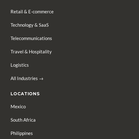
Retail & E-commerce
Technology & SaaS
Telecommunications
Travel & Hospitality
Logistics
All Industries →
LOCATIONS
Mexico
South Africa
Philippines