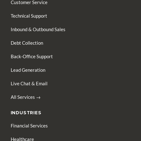
Customer Service
Technical Support
Inbound & Outbound Sales
Debt Collection
Back-Office Support
Lead Generation
Live Chat & Email
All Services →
INDUSTRIES
Financial Services
Healthcare