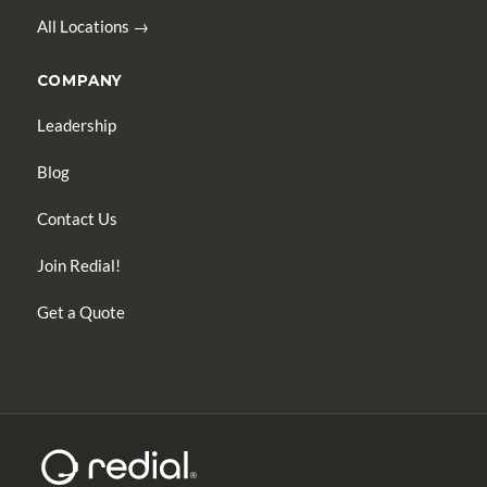
All Locations →
COMPANY
Leadership
Blog
Contact Us
Join Redial!
Get a Quote