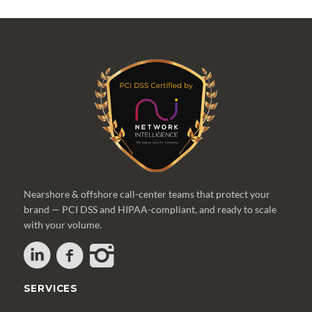
Nearshore & offshore call-center teams that protect your
brand — PCI DSS and HIPAA-compliant, and ready to scale
with your volume.
SERVICES