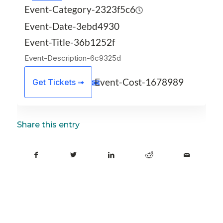
Event-Category-2323f5c6
Event-Date-3ebd4930
Event-Title-36b1252f
Event-Description-6c9325d
Event-Cost-1678989
Get Tickets ➟
Share this entry