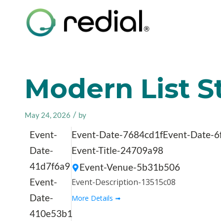
Modern List St
/
May 24, 2026
by
Event-
Event-Date-7684cd1f
Event-Date-6
Date-
Event-Title-24709a98
41d7f6a9
Event-Venue-5b31b506
Event-
Event-Description-13515c08
Date-
More Details ➟
410e53b1