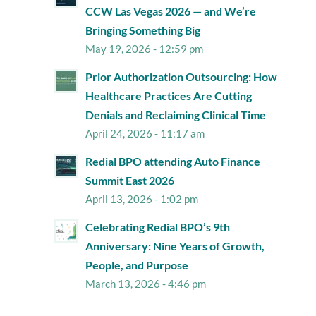
CCW Las Vegas 2026 — and We’re
Bringing Something Big
May 19, 2026 - 12:59 pm
Prior Authorization Outsourcing: How
Healthcare Practices Are Cutting
Denials and Reclaiming Clinical Time
April 24, 2026 - 11:17 am
Redial BPO attending Auto Finance
Summit East 2026
April 13, 2026 - 1:02 pm
Celebrating Redial BPO’s 9th
Anniversary: Nine Years of Growth,
People, and Purpose
March 13, 2026 - 4:46 pm