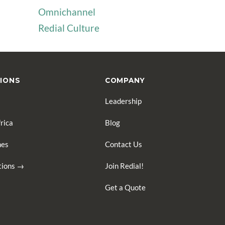
Omnichannel
Redial Culture
IONS
COMPANY
Leadership
rica
Blog
nes
Contact Us
ations →
Join Redial!
Get a Quote