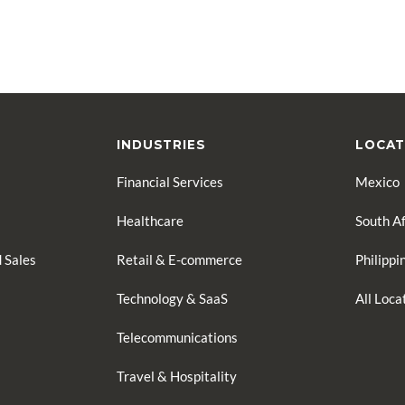
INDUSTRIES
LOCAT
Financial Services
Mexico
Healthcare
South Af
 Sales
Retail & E-commerce
Philippi
Technology & SaaS
All Loc
Telecommunications
Travel & Hospitality