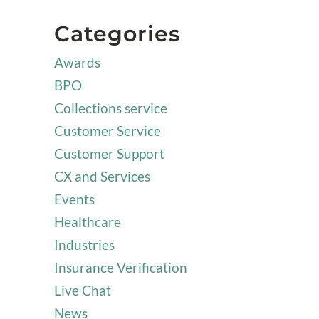
Categories
Awards
BPO
Collections service
Customer Service
Customer Support
CX and Services
Events
Healthcare
Industries
Insurance Verification
Live Chat
News