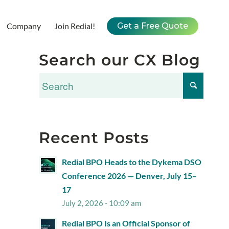
Company
Join Redial!
Get a Free Quote
Search our CX Blog
Recent Posts
Redial BPO Heads to the Dykema DSO
Conference 2026 — Denver, July 15–
17
July 2, 2026 - 10:09 am
Redial BPO Is an Official Sponsor of