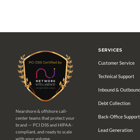
SERVICES
Customer Service
Technical Support
Inbound & Outbound
Debt Collection
Nearshore & offshore call-
Back-Office Support
center teams that protect your
brand — PCI DSS and HIPAA-
Lead Generation
compliant, and ready to scale
with your volume.