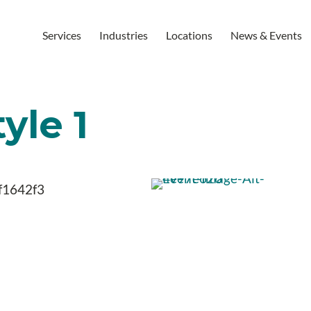
Services
Industries
Locations
News & Events
yle 1
f1642f3