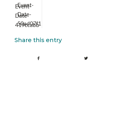
Event-
Event-
Date-
Date-
50ad07f1
419ccabb
Share this entry