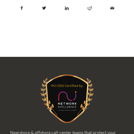
Nearshore & offshore call-center teams that protect your