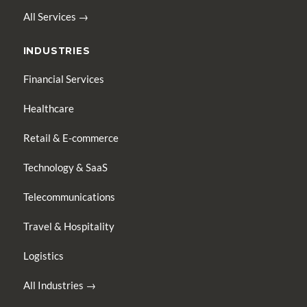
All Services →
INDUSTRIES
Financial Services
Healthcare
Retail & E-commerce
Technology & SaaS
Telecommunications
Travel & Hospitality
Logistics
All Industries →