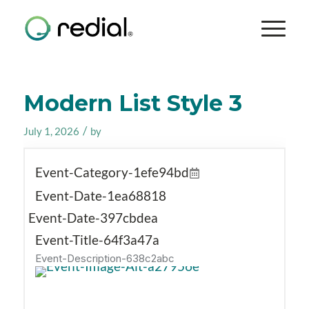
Modern List Style 3
/
July 1, 2026
by
Event-Category-1efe94bd
Event-Date-1ea68818
Event-Date-397cbdea
Event-Title-64f3a47a
Event-Description-638c2abc