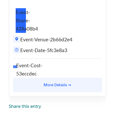
Event-
Share-
428a08b4
Event-Venue-2b66d2e4
Event-Date-5fc3e8a3
Event-Cost-
53eccdec
More Details ➟
Share this entry