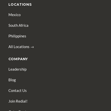
LOCATIONS
Mexico
South Africa
Philippines
All Locations →
COMPANY
Leadership
Blog
Contact Us
Join Redial!