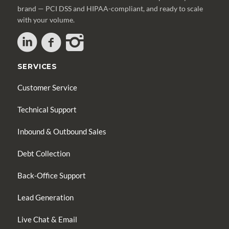
brand — PCI DSS and HIPAA-compliant, and ready to scale
with your volume.
SERVICES
Customer Service
Technical Support
Inbound & Outbound Sales
Debt Collection
Back-Office Support
Lead Generation
Live Chat & Email