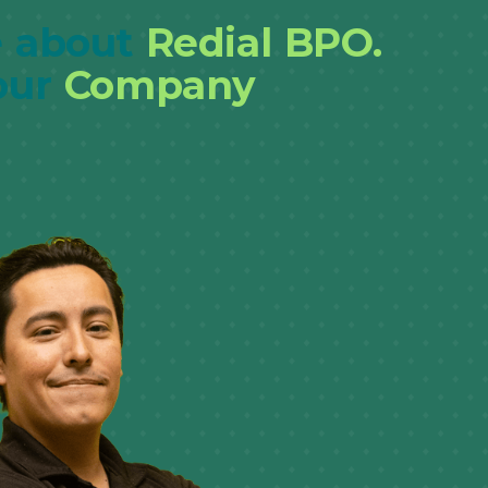
 about
Redial BPO.
our
Company