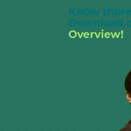
Know more
Download 
Overview!