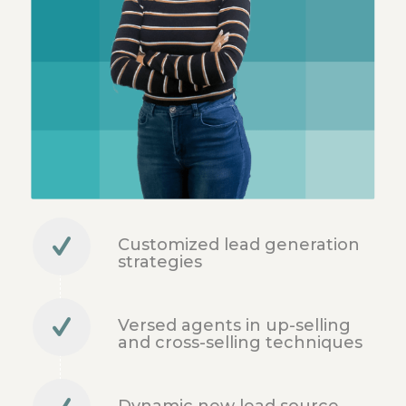
Customized lead generation
strategies
Versed agents in up-selling
and cross-selling techniques
Dynamic new lead source