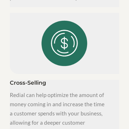
Cross-Selling
Redial can help optimize the amount of
money coming in and increase the time
a customer spends with your business,
allowing for a deeper customer