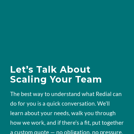
Let’s Talk About
Scaling Your Team
The best way to understand what Redial can
do for you is a quick conversation. We’ll
learn about your needs, walk you through
how we work, and if there’s a fit, put together
a custom quote — no obligation, no pressure.