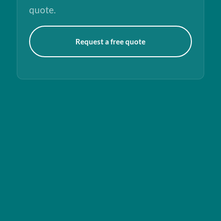
quote.
Request a free quote