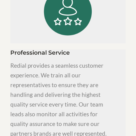
Professional Service
Redial provides a seamless customer
experience. We train all our
representatives to ensure they are
handling and delivering the highest
quality service every time. Our team
leads also monitor all activities for
quality assurance to make sure our
partners brands are well represented.