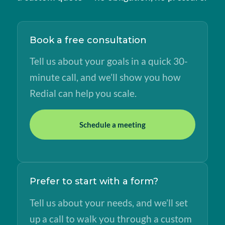
Book a free consultation
Tell us about your goals in a quick 30-
minute call, and we’ll show you how
Redial can help you scale.
Schedule a meeting
Prefer to start with a form?
Tell us about your needs, and we’ll set
up a call to walk you through a custom