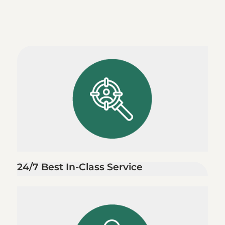
24/7 Best In-Class Service