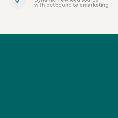
with outbound telemarketing