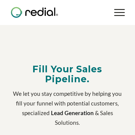
Fill Your Sales
Pipeline.
We let you stay competitive by helping you
fill your funnel with potential customers,
specialized
Lead Generation
& Sales
Solutions.