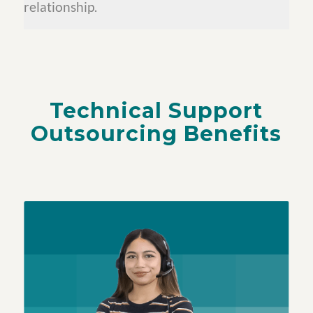
relationship.
Technical Support
Outsourcing Benefits