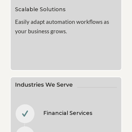
Scalable Solutions
Easily adapt automation workflows as
your business grows.
Industries We Serve
Financial Services