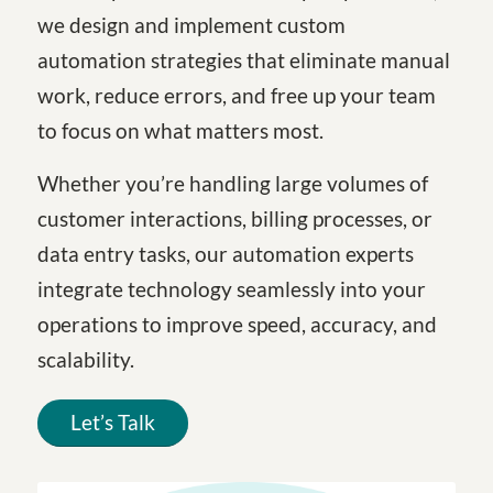
we design and implement custom
automation strategies that eliminate manual
work, reduce errors, and free up your team
to focus on what matters most.
Whether you’re handling large volumes of
customer interactions, billing processes, or
data entry tasks, our automation experts
integrate technology seamlessly into your
operations to improve speed, accuracy, and
scalability.
Let’s Talk