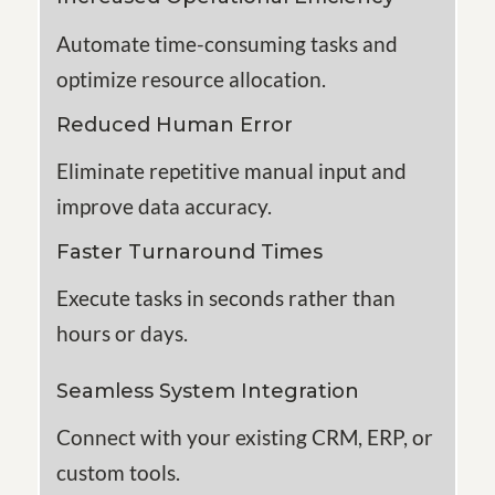
Automate time-consuming tasks and
optimize
resource allocation.
Reduced Human Error
Eliminate repetitive manual input and
improve data accuracy.
Faster Turnaround Times
Execute tasks in seconds rather than
hours or days
.
Seamless System Integration
Connect with your existing CRM, ERP, or
custom tools
.