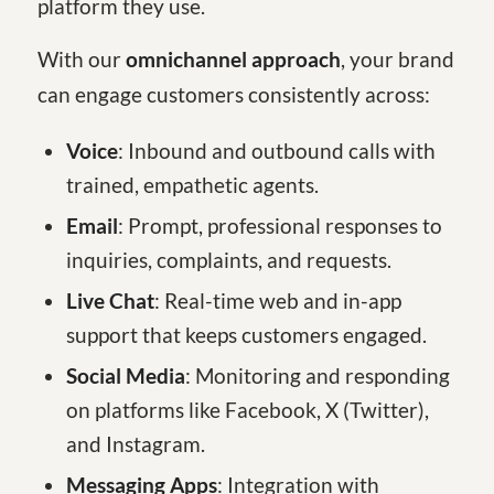
platform they use.
With our
omnichannel approach
, your brand
can engage customers consistently across:
Voice
: Inbound and outbound calls with
trained, empathetic agents.
Email
: Prompt, professional responses to
inquiries, complaints, and requests.
Live Chat
: Real-time web and in-app
support that keeps customers engaged.
Social Media
: Monitoring and responding
on platforms like Facebook, X (Twitter),
and Instagram.
Messaging Apps
: Integration with