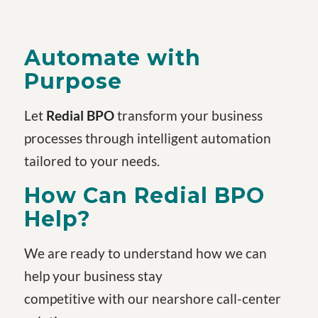
Automate with
Purpose
Let
Redial BPO
transform your business
processes through intelligent automation
tailored to your needs.
How Can Redial BPO
Help?
We are ready to understand how we can
help your business stay
competitive with our nearshore call-center