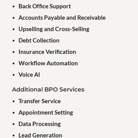
Back Office Support
Accounts Payable and Receivable
Upselling and Cross-Selling
Debt Collection
Insurance Verification
Workflow Automation
Voice AI
Additional BPO Services
Transfer Service
Appointment Setting
Data Processing
Lead Generation