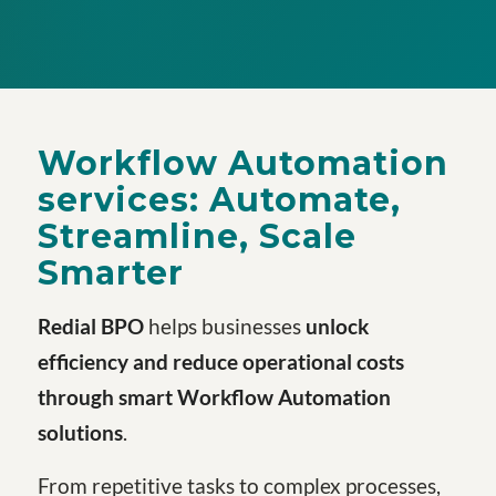
Workflow Automation
services:
Automate,
Streamline, Scale
Smarter
Redial BPO
helps businesses
unlock
efficiency and reduce operational costs
through smart
Workflow Automation
solutions
.
From repetitive tasks to complex processes,