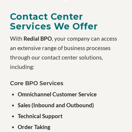
Contact Center
Services We Offer
With
Redial BPO
, your company can access
an extensive range of business processes
through our contact center solutions,
including:
Core BPO Services
Omnichannel Customer Service
Sales (Inbound and Outbound)
Technical Support
Order Taking