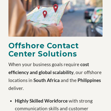
Offshore Contact
Center Solutions
When your business goals require
cost
efficiency and global scalability
, our offshore
locations in
South Africa
and the
Philippines
deliver.
Highly Skilled Workforce
with strong
communication skills and customer