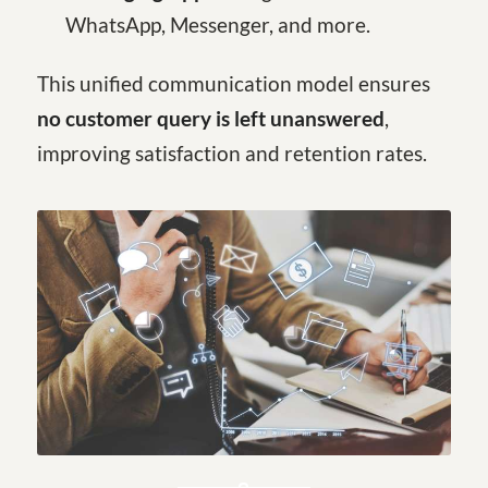
WhatsApp, Messenger, and more.
This unified communication model ensures
no customer query is left unanswered
,
improving satisfaction and retention rates.