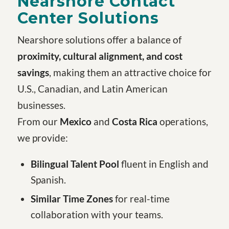
Nearshore Contact
Center Solutions
Nearshore solutions offer a balance of
proximity, cultural alignment, and cost
savings
, making them an attractive choice for
U.S., Canadian, and Latin American
businesses.
From our
Mexico
and
Costa Rica
operations,
we provide:
Bilingual Talent Pool
fluent in English and
Spanish.
Similar Time Zones
for real-time
collaboration with your teams.