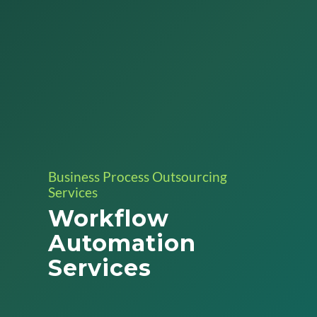
Business Process Outsourcing
Services
Workflow
Automation
Services