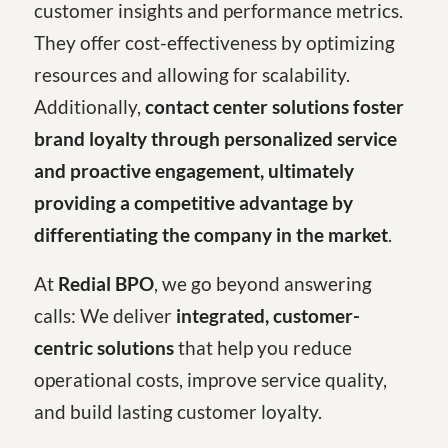
customer insights and performance metrics.
They offer cost-effectiveness by optimizing
resources and allowing for scalability.
Additionally,
contact center solutions foster
brand loyalty through personalized service
and proactive engagement, ultimately
providing a competitive advantage by
differentiating the company in the market
.
At
Redial BPO
, we go beyond answering
calls: We deliver
integrated, customer-
centric solutions
that help you reduce
operational costs, improve service quality,
and build lasting customer loyalty.