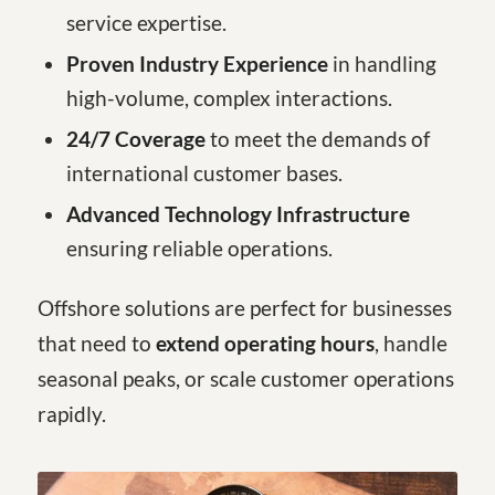
service expertise.
Proven Industry Experience
in handling
high-volume, complex interactions.
24/7 Coverage
to meet the demands of
international customer bases.
Advanced Technology Infrastructure
ensuring reliable operations.
Offshore solutions are perfect for businesses
that need to
extend operating hours
, handle
seasonal peaks, or scale customer operations
rapidly.