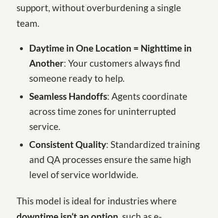
support, without overburdening a single
team.
Daytime in One Location = Nighttime in
Another
: Your customers always find
someone ready to help.
Seamless Handoffs
: Agents coordinate
across time zones for uninterrupted
service.
Consistent Quality
: Standardized training
and QA processes ensure the same high
level of service worldwide.
This model is ideal for industries where
downtime isn’t an option
, such as e-