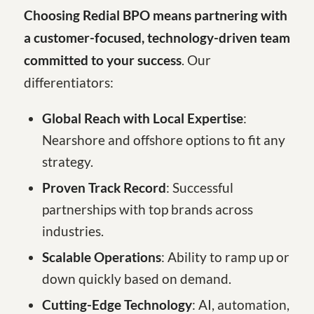
Choosing Redial BPO means partnering with
a customer-focused, technology-driven team
committed to your success
. Our
differentiators:
Global Reach with Local Expertise
:
Nearshore and offshore options to fit any
strategy.
Proven Track Record
: Successful
partnerships with top brands across
industries.
Scalable Operations
: Ability to ramp up or
down quickly based on demand.
Cutting-Edge Technology
: AI, automation,