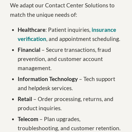
We adapt our Contact Center Solutions to
match the unique needs of:
Healthcare
: Patient inquiries,
insurance
verification
, and appointment scheduling.
Financial
– Secure transactions, fraud
prevention, and customer account
management.
Information Technology
– Tech support
and helpdesk services.
Retail
– Order processing, returns, and
product inquiries.
Telecom
– Plan upgrades,
troubleshooting, and customer retention.