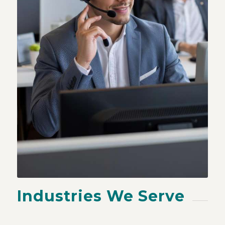
Industries We Serve