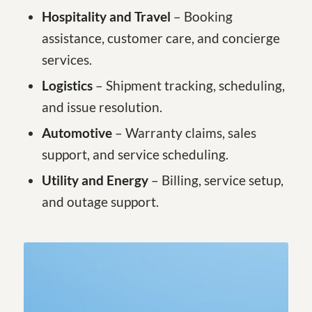
Hospitality and Travel
– Booking
assistance, customer care, and concierge
services.
Logistics
– Shipment tracking, scheduling,
and issue resolution.
Automotive
– Warranty claims, sales
support, and service scheduling.
Utility and Energy
– Billing, service setup,
and outage support.