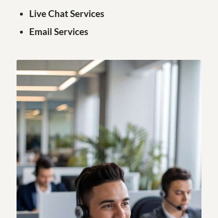
Live Chat Services
Email Services