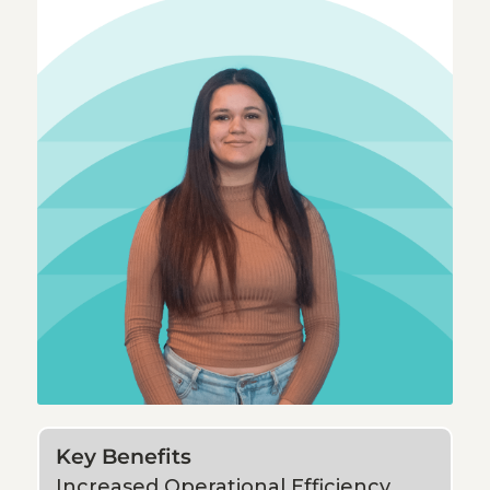
Key Benefits
Increased Operational Efficiency