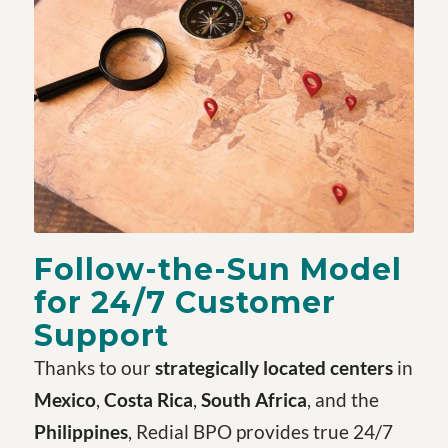
Follow-the-Sun Model
for 24/7 Customer
Support
Thanks to our
strategically located centers
in
Mexico
,
Costa Rica
,
South Africa
, and the
Philippines
, Redial BPO provides true 24/7