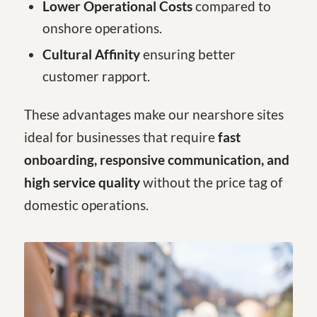
Lower Operational Costs
compared to
onshore operations.
Cultural Affinity
ensuring better
customer rapport.
These advantages make our nearshore sites
ideal for businesses that require
fast
onboarding, responsive communication, and
high service quality
without the price tag of
domestic operations.