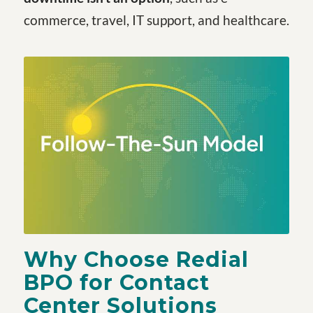
commerce, travel, IT support, and healthcare.
Why Choose Redial
BPO for Contact
Center Solutions