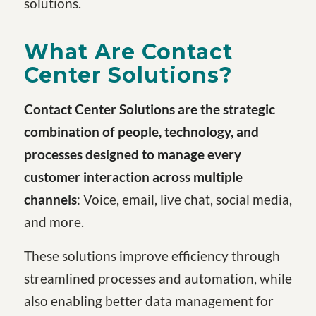
solutions.
What Are Contact
Center Solutions?
Contact Center Solutions are the strategic
combination of people, technology, and
processes designed to manage every
customer interaction across multiple
channels
: Voice, email, live chat, social media,
and more.
These solutions improve efficiency through
streamlined processes and automation, while
also enabling better data management for