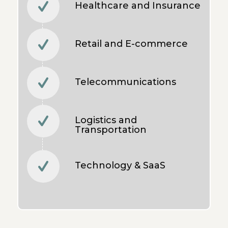
Healthcare and Insurance
Retail and E-commerce
Telecommunications
Logistics and
Transportation
Technology & SaaS