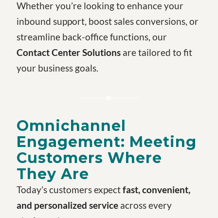
Whether you’re looking to enhance your
inbound support, boost sales conversions, or
streamline back-office functions, our
Contact Center Solutions
are tailored to fit
your business goals.
Omnichannel
Engagement: Meeting
Customers Where
They Are
Today’s customers expect
fast, convenient,
and personalized service
across every