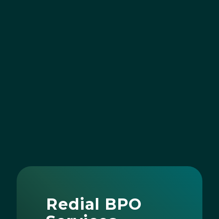
Redial BPO