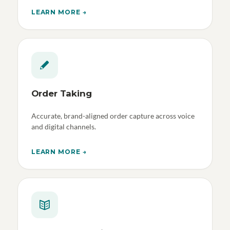
LEARN MORE →
Order Taking
Accurate, brand-aligned order capture across voice
and digital channels.
LEARN MORE →