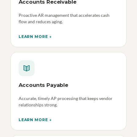
Accounts Receivable
Proactive AR management that accelerates cash
flow and reduces aging.
LEARN MORE →
Accounts Payable
Accurate, timely AP processing that keeps vendor
relationships strong.
LEARN MORE →