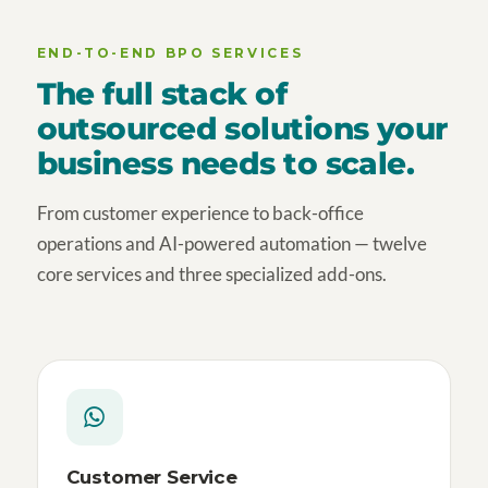
END-TO-END BPO SERVICES
The full stack of
outsourced solutions your
business needs to scale.
From customer experience to back-office
operations and AI-powered automation — twelve
core services and three specialized add-ons.
Customer Service