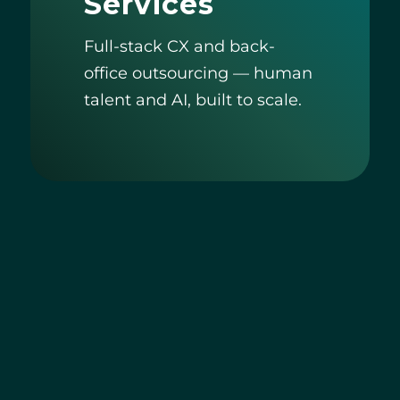
Services
Full-stack CX and back-
office outsourcing — human
talent and AI, built to scale.