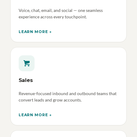
Voice, chat, email, and social — one seamless
experience across every touchpoint.
LEARN MORE →
Sales
Revenue-focused inbound and outbound teams that
convert leads and grow accounts.
LEARN MORE →