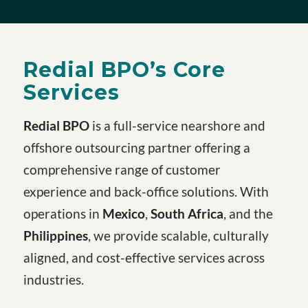
Redial BPO’s Core
Services
Redial BPO
is a full-service nearshore and
offshore outsourcing partner offering a
comprehensive range of customer
experience and back-office solutions. With
operations in
Mexico
,
South Africa
, and the
Philippines
, we provide scalable, culturally
aligned, and cost-effective services across
industries.