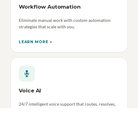
Workflow Automation
Eliminate manual work with custom automation
strategies that scale with you.
LEARN MORE →
Voice AI
24/7 intelligent voice support that routes, resolves,
and learns.
LEARN MORE →