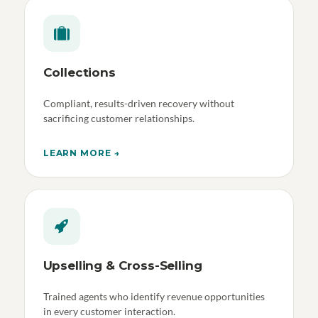
Collections
Compliant, results-driven recovery without
sacrificing customer relationships.
LEARN MORE →
Upselling & Cross-Selling
Trained agents who identify revenue opportunities
in every customer interaction.