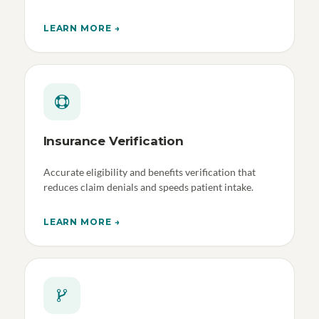
LEARN MORE →
Insurance Verification
Accurate eligibility and benefits verification that
reduces claim denials and speeds patient intake.
LEARN MORE →