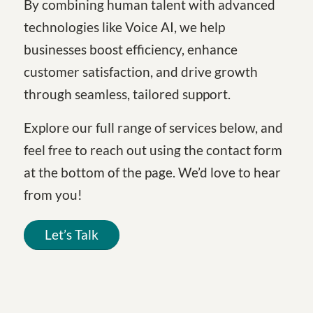
By combining human talent with advanced
technologies like Voice AI, we help
businesses boost efficiency, enhance
customer satisfaction, and drive growth
through seamless, tailored support.
Explore our full range of services below, and
feel free to reach out using the contact form
at the bottom of the page. We’d love to hear
from you!
Let’s Talk