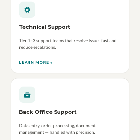
Technical Support
Tier 1–3 support teams that resolve issues fast and
reduce escalations.
LEARN MORE →
Back Office Support
Data entry, order processing, document
management — handled with precision.