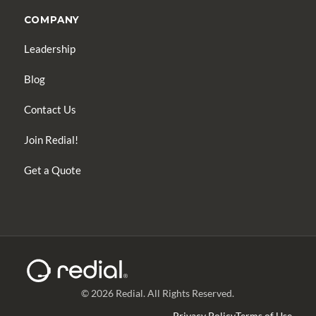
COMPANY
Leadership
Blog
Contact Us
Join Redial!
Get a Quote
© 2026 Redial. All Rights Reserved.
Privacy Policy
Terms of Use