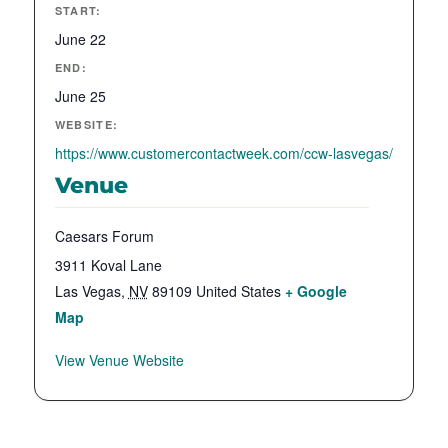
START:
June 22
END:
June 25
WEBSITE:
https://www.customercontactweek.com/ccw-lasvegas/
Venue
Caesars Forum
3911 Koval Lane
Las Vegas
,
NV
89109
United States
+ Google
Map
View Venue Website