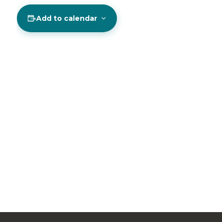
Add to calendar