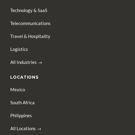
Technology & SaaS
Telecommunications
Travel & Hospitality
Logistics
All Industries →
LOCATIONS
Mexico
South Africa
Philippines
All Locations →