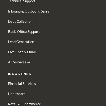
Technical Support
Inbound & Outbound Sales
Debt Collection
Back-Office Support
Lead Generation
Live Chat & Email
All Services →
INDUSTRIES
Financial Services
Healthcare
Retail & E-commerce