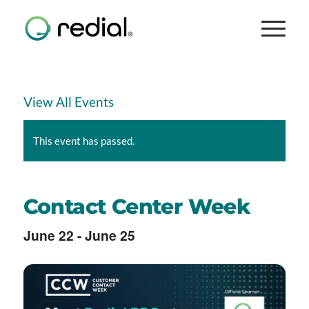
View All Events
This event has passed.
Contact Center Week
June 22
-
June 25