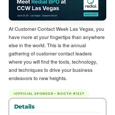
At Customer Contact Week Las Vegas, you
have more at your fingertips than anywhere
else in the world. This is the annual
gathering of customer contact leaders
where you will find the tools, technology,
and techniques to drive your business
endeavors to new heights.
OFFICIAL SPONSOR – BOOTH #1227
Details