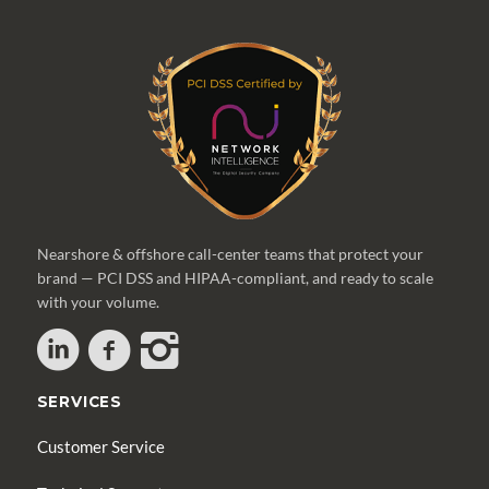
Nearshore & offshore call-center teams that protect your
brand — PCI DSS and HIPAA-compliant, and ready to scale
with your volume.
SERVICES
Customer Service