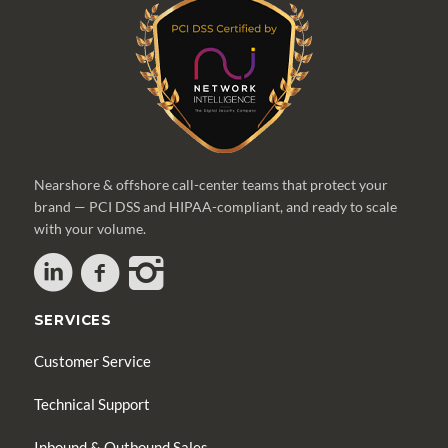
Nearshore & offshore call-center teams that protect your
brand — PCI DSS and HIPAA-compliant, and ready to scale
with your volume.
SERVICES
Customer Service
Technical Support
Inbound & Outbound Sales