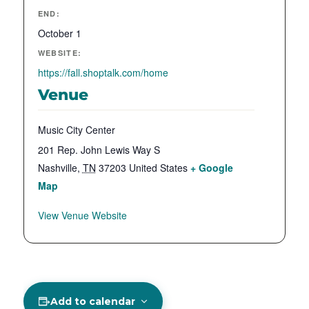
END:
October 1
WEBSITE:
https://fall.shoptalk.com/home
Venue
Music City Center
201 Rep. John Lewis Way S
Nashville
,
TN
37203
United States
+ Google
Map
View Venue Website
Add to calendar