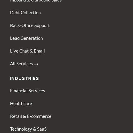
Debt Collection
Back-Office Support
Lead Generation
Live Chat & Email
All Services →
INDUSTRIES
Financial Services
Healthcare
Retail & E-commerce
Technology & SaaS