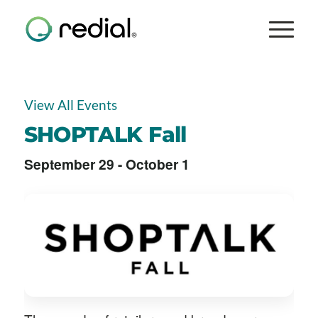
View All Events
SHOPTALK Fall
September 29
-
October 1