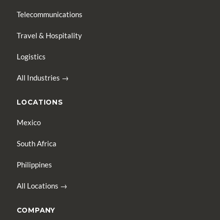
Telecommunications
Travel & Hospitality
Logistics
All Industries →
LOCATIONS
Mexico
South Africa
Philippines
All Locations →
COMPANY