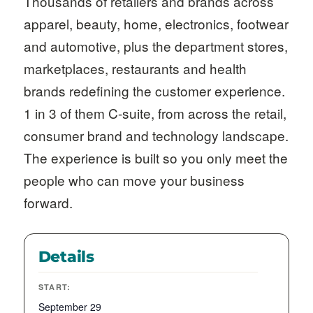
Thousands of retailers and brands across
apparel, beauty, home, electronics, footwear
and automotive, plus the department stores,
marketplaces, restaurants and health
brands redefining the customer experience.
1 in 3 of them C-suite, from across the retail,
consumer brand and technology landscape.
The experience is built so you only meet the
people who can move your business
forward.
Details
START:
September 29