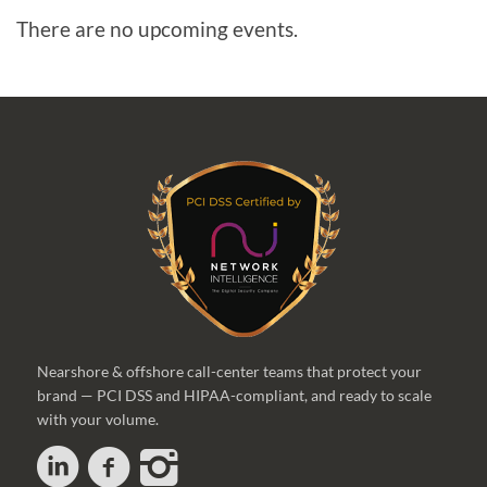
There are no upcoming events.
Nearshore & offshore call-center teams that protect your
brand — PCI DSS and HIPAA-compliant, and ready to scale
with your volume.