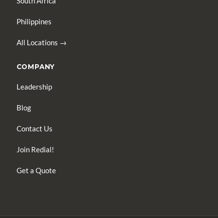
South Africa
Philippines
All Locations →
COMPANY
Leadership
Blog
Contact Us
Join Redial!
Get a Quote