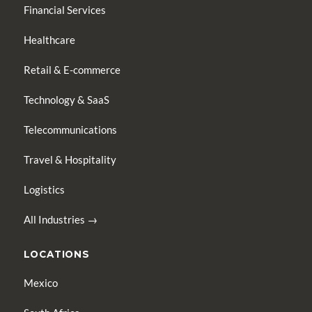
Financial Services
Healthcare
Retail & E-commerce
Technology & SaaS
Telecommunications
Travel & Hospitality
Logistics
All Industries →
LOCATIONS
Mexico