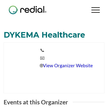
DYKEMA Healthcare
📞
📧
🌐
View Organizer Website
Events at this Organizer