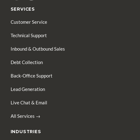
SERVICES
Customer Service
Technical Support
Inbound & Outbound Sales
Debt Collection
Back-Office Support
Lead Generation
Live Chat & Email
All Services →
INDUSTRIES