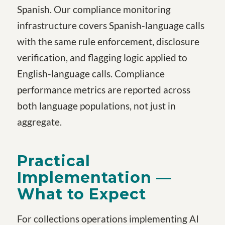
Spanish. Our compliance monitoring
infrastructure covers Spanish-language calls
with the same rule enforcement, disclosure
verification, and flagging logic applied to
English-language calls. Compliance
performance metrics are reported across
both language populations, not just in
aggregate.
Practical
Implementation —
What to Expect
For collections operations implementing AI