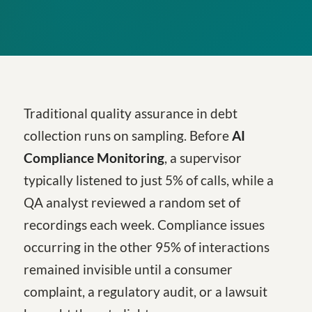
Traditional quality assurance in debt
collection runs on sampling. Before
AI
Compliance Monitoring
, a supervisor
typically listened to just 5% of calls, while a
QA analyst reviewed a random set of
recordings each week. Compliance issues
occurring in the other 95% of interactions
remained invisible until a consumer
complaint, a regulatory audit, or a lawsuit