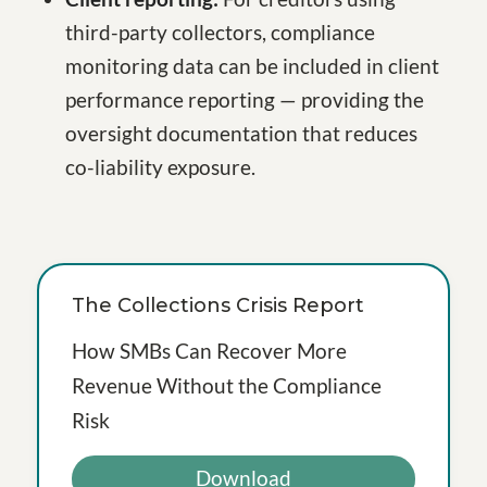
third-party collectors, compliance
monitoring data can be included in client
performance reporting — providing the
oversight documentation that reduces
co-liability exposure.
The Collections Crisis Report
How SMBs Can Recover More
Revenue Without the Compliance
Risk
Download