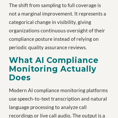
The shift from sampling to full coverage is
not a marginal improvement. It represents a
categorical change in visibility, giving
organizations continuous oversight of their
compliance posture instead of relying on
periodic quality assurance reviews.
What AI Compliance
Monitoring Actually
Does
Modern AI compliance monitoring platforms
use speech-to-text transcription and natural
language processing to analyze call
recordings or live call audio. The output is a