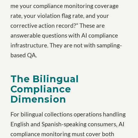
me your compliance monitoring coverage
rate, your violation flag rate, and your
corrective action record?” These are
answerable questions with AI compliance
infrastructure. They are not with sampling-
based QA.
The Bilingual
Compliance
Dimension
For bilingual collections operations handling
English and Spanish-speaking consumers, AI
compliance monitoring must cover both