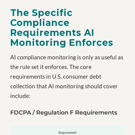
The Specific
Compliance
Requirements AI
Monitoring Enforces
AI compliance monitoring is only as useful as
the rule set it enforces. The core
requirements in U.S. consumer debt
collection that AI monitoring should cover
include:
FDCPA / Regulation F Requirements