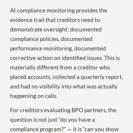
AI compliance monitoring provides the
evidence trail that creditors need to
demonstrate oversight: documented
compliance policies, documented
performance monitoring, documented
corrective action on identified issues. This is
materially different from a creditor who
placed accounts, collected a quarterly report,
and had no visibility into what was actually
happening on calls.
For creditors evaluating BPO partners, the
question is not just “do you have a
compliance program?” — it is “can you show