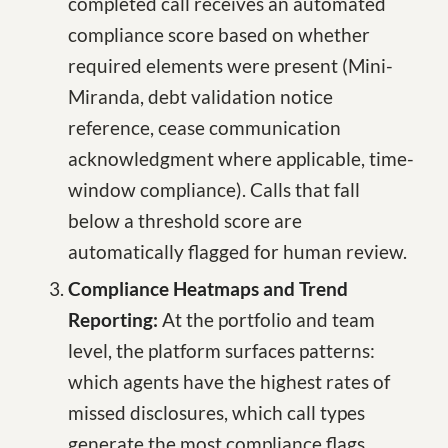
completed call receives an automated
compliance score based on whether
required elements were present (Mini-
Miranda, debt validation notice
reference, cease communication
acknowledgment where applicable, time-
window compliance). Calls that fall
below a threshold score are
automatically flagged for human review.
Compliance Heatmaps and Trend
Reporting:
At the portfolio and team
level, the platform surfaces patterns:
which agents have the highest rates of
missed disclosures, which call types
generate the most compliance flags,