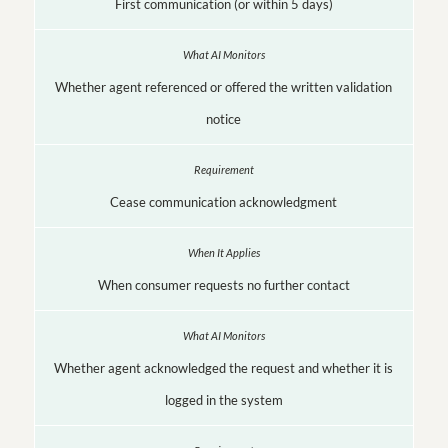
First communication (or within 5 days)
Whether agent referenced or offered the written validation
notice
Cease communication acknowledgment
When consumer requests no further contact
Whether agent acknowledged the request and whether it is
logged in the system