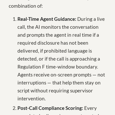
combination of:
Real-Time Agent Guidance:
During a live
call, the AI monitors the conversation
and prompts the agent in real time if a
required disclosure has not been
delivered, if prohibited language is
detected, or if the call is approaching a
Regulation F time-window boundary.
Agents receive on-screen prompts — not
interruptions — that help them stay on
script without requiring supervisor
intervention.
Post-Call Compliance Scoring:
Every