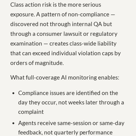
Class action risk is the more serious
exposure. A pattern of non-compliance —
discovered not through internal QA but
through a consumer lawsuit or regulatory
examination — creates class-wide liability
that can exceed individual violation caps by
orders of magnitude.
What full-coverage AI monitoring enables:
Compliance issues are identified on the
day they occur, not weeks later through a
complaint
Agents receive same-session or same-day
feedback, not quarterly performance