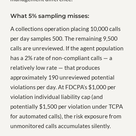
What 5% sampling misses:
A collections operation placing 10,000 calls
per day samples 500. The remaining 9,500
calls are unreviewed. If the agent population
has a 2% rate of non-compliant calls — a
relatively low rate — that produces
approximately 190 unreviewed potential
violations per day. At FDCPA’s $1,000 per
violation individual liability cap (and
potentially $1,500 per violation under TCPA
for automated calls), the risk exposure from
unmonitored calls accumulates silently.