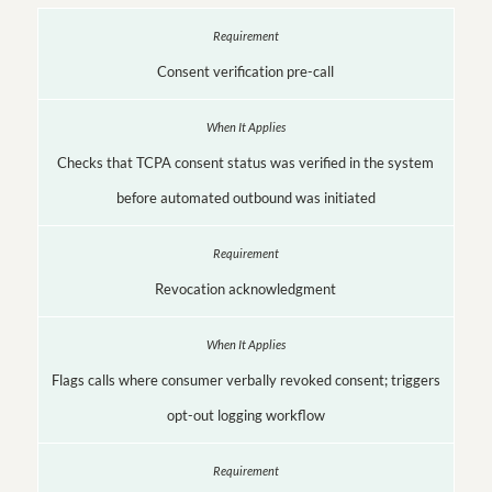
Consent verification pre-call
Checks that TCPA consent status was verified in the system
before automated outbound was initiated
Revocation acknowledgment
Flags calls where consumer verbally revoked consent; triggers
opt-out logging workflow