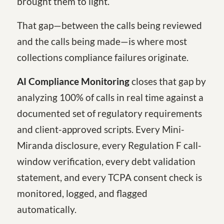
brought them to light.
That gap—between the calls being reviewed
and the calls being made—is where most
collections compliance failures originate.
AI Compliance Monitoring
closes that gap by
analyzing 100% of calls in real time against a
documented set of regulatory requirements
and client-approved scripts. Every Mini-
Miranda disclosure, every Regulation F call-
window verification, every debt validation
statement, and every TCPA consent check is
monitored, logged, and flagged
automatically.