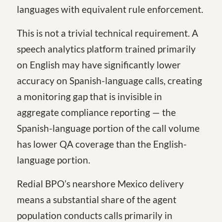
languages with equivalent rule enforcement.
This is not a trivial technical requirement. A
speech analytics platform trained primarily
on English may have significantly lower
accuracy on Spanish-language calls, creating
a monitoring gap that is invisible in
aggregate compliance reporting — the
Spanish-language portion of the call volume
has lower QA coverage than the English-
language portion.
Redial BPO’s nearshore Mexico delivery
means a substantial share of the agent
population conducts calls primarily in