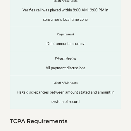
Verifies call was placed within 8:00 AM–9:00 PM in
consumer’s local time zone
Debt amount accuracy
All payment discussions
Flags discrepancies between amount stated and amount in
system of record
TCPA Requirements