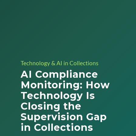
Technology & AI in Collections
AI Compliance
Monitoring: How
Technology Is
Closing the
Supervision Gap
in Collections