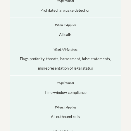
Prohibited language detection
All calls
Flags profanity, threats, harassment, false statements,
misrepresentation of legal status
Time-window compliance
All outbound calls