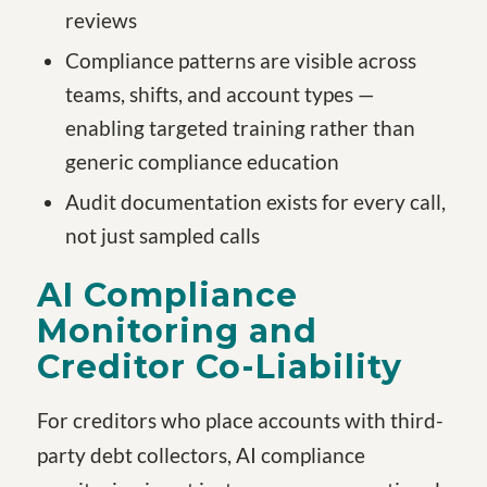
reviews
Compliance patterns are visible across
teams, shifts, and account types —
enabling targeted training rather than
generic compliance education
Audit documentation exists for every call,
not just sampled calls
AI Compliance
Monitoring and
Creditor Co-Liability
For creditors who place accounts with third-
party debt collectors, AI compliance