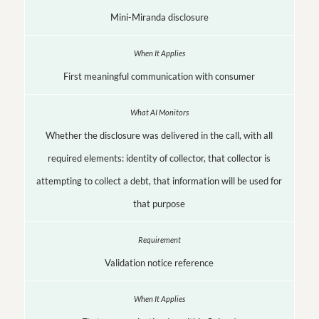
Mini-Miranda disclosure
First meaningful communication with consumer
Whether the disclosure was delivered in the call, with all
required elements: identity of collector, that collector is
attempting to collect a debt, that information will be used for
that purpose
Validation notice reference