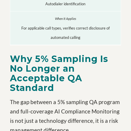
Autodialer identification
For applicable call types, verifies correct disclosure of
automated calling
Why 5% Sampling Is
No Longer an
Acceptable QA
Standard
The gap between a 5% sampling QA program
and full-coverage AI Compliance Monitoring
is not just a technology difference, it is a risk
management difference.