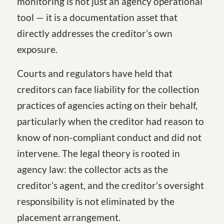
monitoring is not just an agency operational
tool — it is a documentation asset that
directly addresses the creditor’s own
exposure.
Courts and regulators have held that
creditors can face liability for the collection
practices of agencies acting on their behalf,
particularly when the creditor had reason to
know of non-compliant conduct and did not
intervene. The legal theory is rooted in
agency law: the collector acts as the
creditor’s agent, and the creditor’s oversight
responsibility is not eliminated by the
placement arrangement.