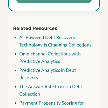
Related Resources
AI-Powered Debt Recovery:
Technology Is Changing Collections
Omnichannel Collections with
Predictive Analytics
Predictive Analytics in Debt
Recovery
The Answer Rate Crisis in Debt
Collection
Payment Propensity Scoring for