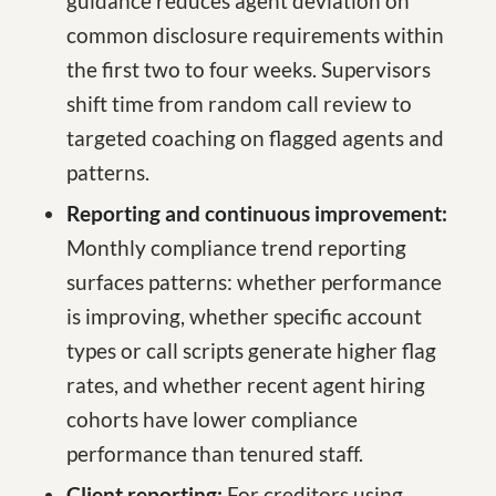
guidance reduces agent deviation on
common disclosure requirements within
the first two to four weeks. Supervisors
shift time from random call review to
targeted coaching on flagged agents and
patterns.
Reporting and continuous improvement:
Monthly compliance trend reporting
surfaces patterns: whether performance
is improving, whether specific account
types or call scripts generate higher flag
rates, and whether recent agent hiring
cohorts have lower compliance
performance than tenured staff.
Client reporting:
For creditors using