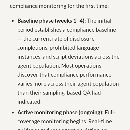
compliance monitoring for the first time:
Baseline phase (weeks 1–4):
The initial
period establishes a compliance baseline
— the current rate of disclosure
completions, prohibited language
instances, and script deviations across the
agent population. Most operations
discover that compliance performance
varies more across their agent population
than their sampling-based QA had
indicated.
Active monitoring phase (ongoing):
Full-
coverage monitoring begins. Real-time