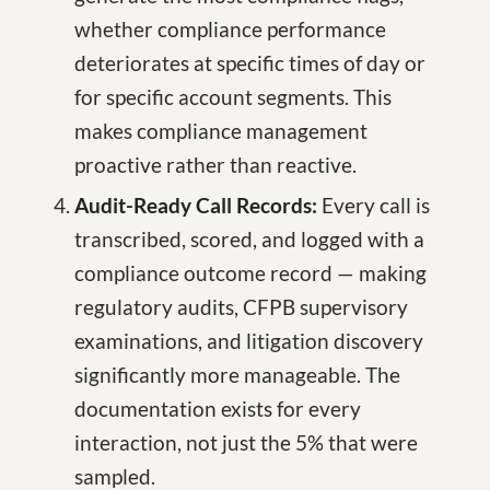
whether compliance performance
deteriorates at specific times of day or
for specific account segments. This
makes compliance management
proactive rather than reactive.
Audit-Ready Call Records:
Every call is
transcribed, scored, and logged with a
compliance outcome record — making
regulatory audits, CFPB supervisory
examinations, and litigation discovery
significantly more manageable. The
documentation exists for every
interaction, not just the 5% that were
sampled.