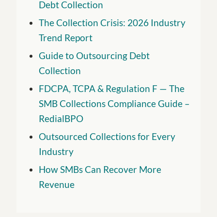
Debt Collection
The Collection Crisis: 2026 Industry
Trend Report
Guide to Outsourcing Debt
Collection
FDCPA, TCPA & Regulation F — The
SMB Collections Compliance Guide –
RedialBPO
Outsourced Collections for Every
Industry
How SMBs Can Recover More
Revenue