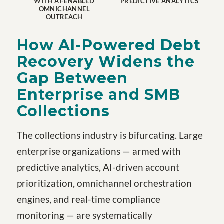
WITH AI-ENABLED
PREDICTIVE ANALYTICS
OMNICHANNEL
OUTREACH
How AI-Powered Debt
Recovery Widens the
Gap Between
Enterprise and SMB
Collections
The collections industry is bifurcating. Large
enterprise organizations — armed with
predictive analytics, AI-driven account
prioritization, omnichannel orchestration
engines, and real-time compliance
monitoring — are systematically