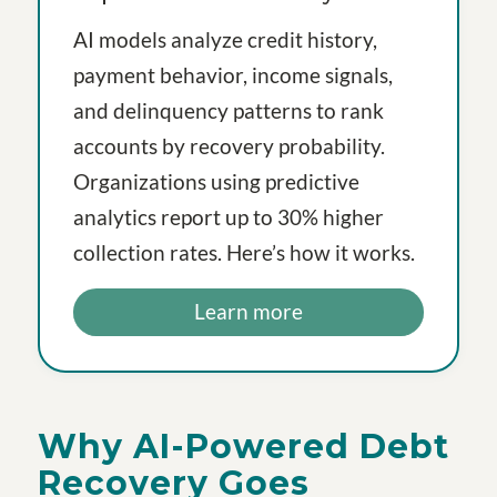
AI models analyze credit history,
payment behavior, income signals,
and delinquency patterns to rank
accounts by recovery probability.
Organizations using predictive
analytics report up to 30% higher
collection rates. Here’s how it works.
Learn more
Why AI-Powered Debt
Recovery Goes