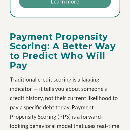
Learn more
Payment Propensity
Scoring: A Better Way
to Predict Who Will
Pay
Traditional credit scoring is a lagging
indicator — it tells you about someone’s
credit history, not their current likelihood to
pay a specific debt today. Payment
Propensity Scoring (PPS) is a forward-
looking behavioral model that uses real-time