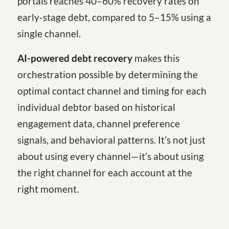
portals reaches 40–60% recovery rates on
early-stage debt, compared to 5–15% using a
single channel.
AI-powered debt recovery
makes this
orchestration possible by determining the
optimal contact channel and timing for each
individual debtor based on historical
engagement data, channel preference
signals, and behavioral patterns. It’s not just
about using every channel—it’s about using
the right channel for each account at the
right moment.