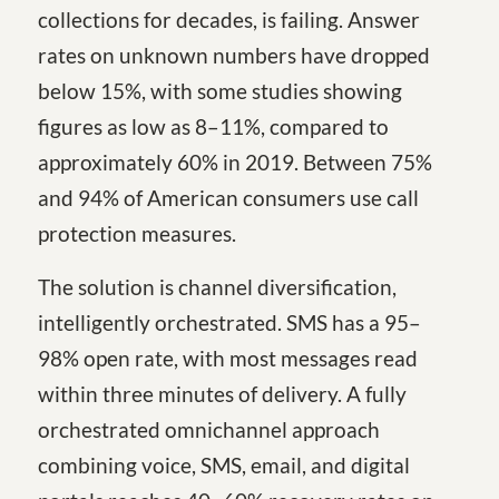
collections for decades, is failing. Answer
rates on unknown numbers have dropped
below 15%, with some studies showing
figures as low as 8–11%, compared to
approximately 60% in 2019. Between 75%
and 94% of American consumers use call
protection measures.
The solution is channel diversification,
intelligently orchestrated. SMS has a 95–
98% open rate, with most messages read
within three minutes of delivery. A fully
orchestrated omnichannel approach
combining voice, SMS, email, and digital