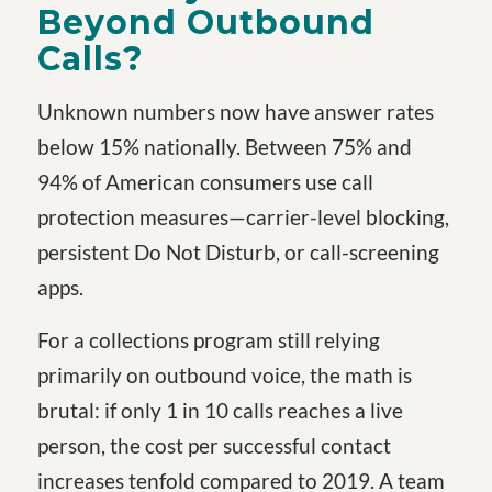
Beyond Outbound
Calls?
Unknown numbers now have answer rates
below 15% nationally. Between 75% and
94% of American consumers use call
protection measures—carrier-level blocking,
persistent Do Not Disturb, or call-screening
apps.
For a collections program still relying
primarily on outbound voice, the math is
brutal: if only 1 in 10 calls reaches a live
person, the cost per successful contact
increases tenfold compared to 2019. A team