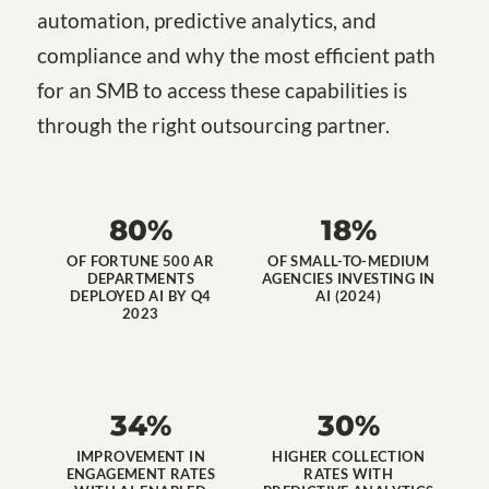
automation, predictive analytics, and
compliance and why the most efficient path
for an SMB to access these capabilities is
through the right outsourcing partner.
80%
18%
OF FORTUNE 500 AR
OF SMALL-TO-MEDIUM
DEPARTMENTS
AGENCIES INVESTING IN
DEPLOYED AI BY Q4
AI (2024)
2023
34%
30%
IMPROVEMENT IN
HIGHER COLLECTION
ENGAGEMENT RATES
RATES WITH