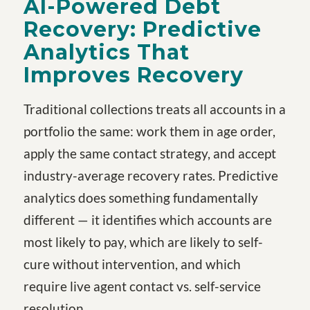
AI-Powered Debt
Recovery: Predictive
Analytics That
Improves Recovery
Traditional collections treats all accounts in a
portfolio the same: work them in age order,
apply the same contact strategy, and accept
industry-average recovery rates. Predictive
analytics does something fundamentally
different — it identifies which accounts are
most likely to pay, which are likely to self-
cure without intervention, and which
require live agent contact vs. self-service
resolution.