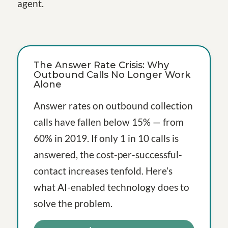
agent.
The Answer Rate Crisis: Why
Outbound Calls No Longer Work
Alone
Answer rates on outbound collection
calls have fallen below 15% — from
60% in 2019. If only 1 in 10 calls is
answered, the cost-per-successful-
contact increases tenfold. Here’s
what AI-enabled technology does to
solve the problem.