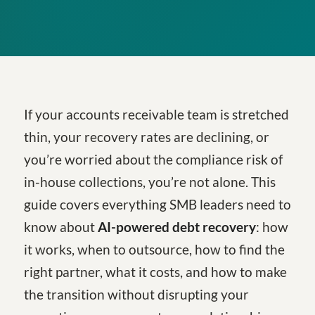
If your accounts receivable team is stretched
thin, your recovery rates are declining, or
you’re worried about the compliance risk of
in-house collections, you’re not alone. This
guide covers everything SMB leaders need to
know about
AI-powered debt recovery
: how
it works, when to outsource, how to find the
right partner, what it costs, and how to make
the transition without disrupting your