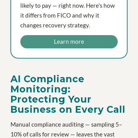
likely to pay — right now. Here’s how
it differs from FICO and why it
changes recovery strategy.
Learn more
AI Compliance
Monitoring:
Protecting Your
Business on Every Call
Manual compliance auditing — sampling 5–
10% of calls for review — leaves the vast