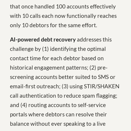
that once handled 100 accounts effectively
with 10 calls each now functionally reaches
only 10 debtors for the same effort.
AI-powered debt recovery
addresses this
challenge by (1) identifying the optimal
contact time for each debtor based on
historical engagement patterns; (2) pre-
screening accounts better suited to SMS or
email-first outreach; (3) using STIR/SHAKEN
call authentication to reduce spam flagging;
and (4) routing accounts to self-service
portals where debtors can resolve their
balance without ever speaking to a live