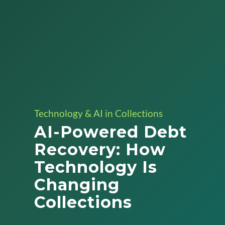
Technology & AI in Collections
AI-Powered Debt
Recovery: How
Technology Is
Changing
Collections