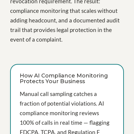
revocation requirement. The result:
compliance monitoring that scales without
adding headcount, and a documented audit
trail that provides legal protection in the
event of a complaint.
How AI Compliance Monitoring
Protects Your Business
Manual call sampling catches a
fraction of potential violations. AI
compliance monitoring reviews
100% of calls in real time — flagging
FDCPA, TCPA, and Regulation F