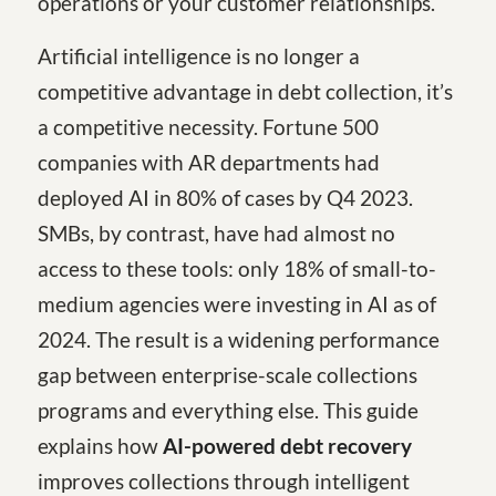
operations or your customer relationships.
Artificial intelligence is no longer a
competitive advantage in debt collection, it’s
a competitive necessity. Fortune 500
companies with AR departments had
deployed AI in 80% of cases by Q4 2023.
SMBs, by contrast, have had almost no
access to these tools: only 18% of small-to-
medium agencies were investing in AI as of
2024. The result is a widening performance
gap between enterprise-scale collections
programs and everything else. This guide
explains how
AI-powered debt recovery
improves collections through intelligent