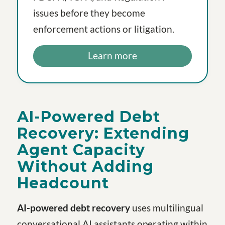
issues before they become
enforcement actions or litigation.
Learn more
AI-Powered Debt
Recovery: Extending
Agent Capacity
Without Adding
Headcount
AI-powered debt recovery
uses multilingual
conversational AI assistants operating within