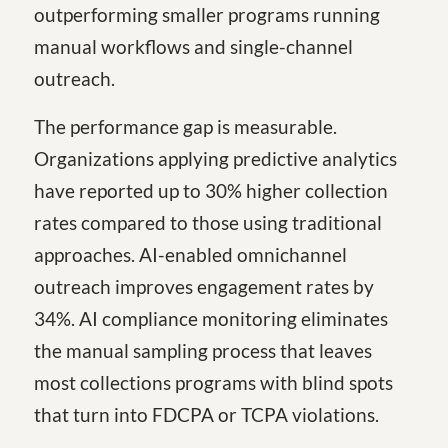
outperforming smaller programs running
manual workflows and single-channel
outreach.
The performance gap is measurable.
Organizations applying predictive analytics
have reported up to 30% higher collection
rates compared to those using traditional
approaches. AI-enabled omnichannel
outreach improves engagement rates by
34%. AI compliance monitoring eliminates
the manual sampling process that leaves
most collections programs with blind spots
that turn into FDCPA or TCPA violations.