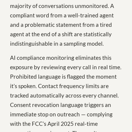
majority of conversations unmonitored. A
compliant word from a well-trained agent
and a problematic statement from a tired
agent at the end of a shift are statistically
indistinguishable in a sampling model.
AI compliance monitoring eliminates this
exposure by reviewing every call in real time.
Prohibited language is flagged the moment
it’s spoken. Contact frequency limits are
tracked automatically across every channel.
Consent revocation language triggers an
immediate stop on outreach — complying
with the FCC’s April 2025 real-time