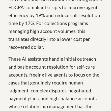
FDCPA-compliant scripts to improve agent
efficiency by 19% and reduce call resolution
time by 17%. For collections programs
managing high account volumes, this
translates directly into a lower cost per
recovered dollar.
These AI assistants handle initial outreach
and basic account resolution for self-cure
accounts, freeing live agents to focus on the
cases that genuinely require human
judgment: complex disputes, negotiated
payment plans, and high-balance accounts
where relationship management has the