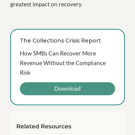
greatest impact on recovery.
The Collections Crisis Report
How SMBs Can Recover More
Revenue Without the Compliance
Risk
Download
Related Resources