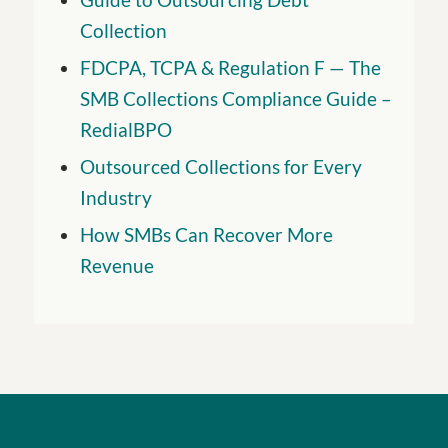
Collection
FDCPA, TCPA & Regulation F — The
SMB Collections Compliance Guide –
RedialBPO
Outsourced Collections for Every
Industry
How SMBs Can Recover More
Revenue