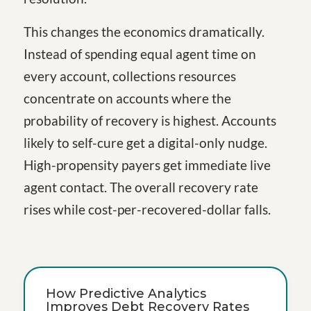
This changes the economics dramatically.
Instead of spending equal agent time on
every account, collections resources
concentrate on accounts where the
probability of recovery is highest. Accounts
likely to self-cure get a digital-only nudge.
High-propensity payers get immediate live
agent contact. The overall recovery rate
rises while cost-per-recovered-dollar falls.
How Predictive Analytics
Improves Debt Recovery Rates