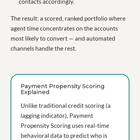
contacts accordingly.
The result: a scored, ranked portfolio where
agent time concentrates on the accounts
most likely to convert — and automated
channels handle the rest.
Payment Propensity Scoring
Explained
Unlike traditional credit scoring (a
lagging indicator), Payment
Propensity Scoring uses real-time
behavioral data to predict who is