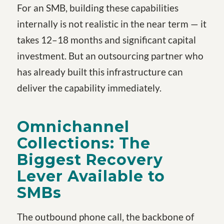
For an SMB, building these capabilities
internally is not realistic in the near term — it
takes 12–18 months and significant capital
investment. But an outsourcing partner who
has already built this infrastructure can
deliver the capability immediately.
Omnichannel
Collections: The
Biggest Recovery
Lever Available to
SMBs
The outbound phone call, the backbone of