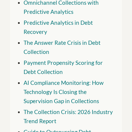
Omnichannel Collections with
Predictive Analytics
Predictive Analytics in Debt
Recovery
The Answer Rate Crisis in Debt
Collection
Payment Propensity Scoring for
Debt Collection
AI Compliance Monitoring: How
Technology Is Closing the
Supervision Gap in Collections
The Collection Crisis: 2026 Industry
Trend Report
Guide to Outsourcing Debt