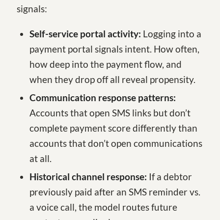
signals:
Self-service portal activity:
Logging into a
payment portal signals intent. How often,
how deep into the payment flow, and
when they drop off all reveal propensity.
Communication response patterns:
Accounts that open SMS links but don’t
complete payment score differently than
accounts that don’t open communications
at all.
Historical channel response:
If a debtor
previously paid after an SMS reminder vs.
a voice call, the model routes future