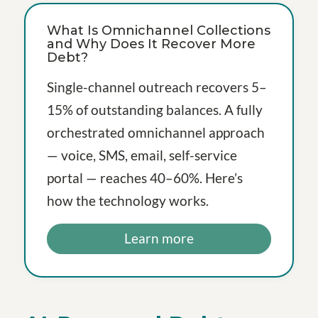
What Is Omnichannel Collections
and Why Does It Recover More
Debt?
Single-channel outreach recovers 5–
15% of outstanding balances. A fully
orchestrated omnichannel approach
— voice, SMS, email, self-service
portal — reaches 40–60%. Here’s
how the technology works.
Learn more