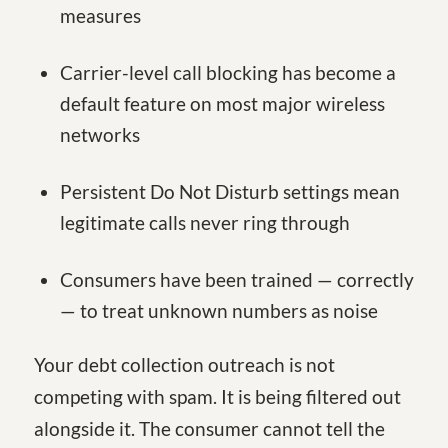
measures
Carrier-level call blocking has become a
default feature on most major wireless
networks
Persistent Do Not Disturb settings mean
legitimate calls never ring through
Consumers have been trained — correctly
— to treat unknown numbers as noise
Your debt collection outreach is not
competing with spam. It is being filtered out
alongside it. The consumer cannot tell the