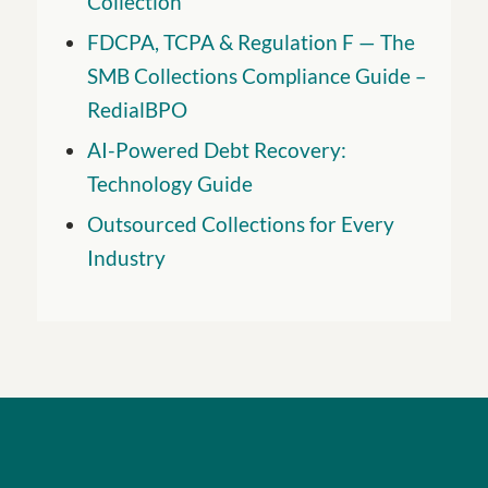
Collection
FDCPA, TCPA & Regulation F — The
SMB Collections Compliance Guide –
RedialBPO
AI-Powered Debt Recovery:
Technology Guide
Outsourced Collections for Every
Industry