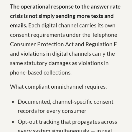
The operational response to the answer rate
crisis is not simply sending more texts and
emails.
Each digital channel carries its own
consent requirements under the Telephone
Consumer Protection Act and Regulation F,
and violations in digital channels carry the
same statutory damages as violations in
phone-based collections.
What compliant omnichannel requires:
Documented, channel-specific consent
records for every consumer
Opt-out tracking that propagates across
every system simultaneously — in real