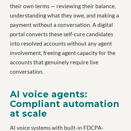
their own terms — reviewing their balance,
understanding what they owe, and making a
payment without a conversation. A digital
portal converts these self-cure candidates
into resolved accounts without any agent
involvement, freeing agent capacity for the
accounts that genuinely require live
conversation.
AI voice agents:
Compliant automation
at scale
AI voice systems with built-in FDCPA-