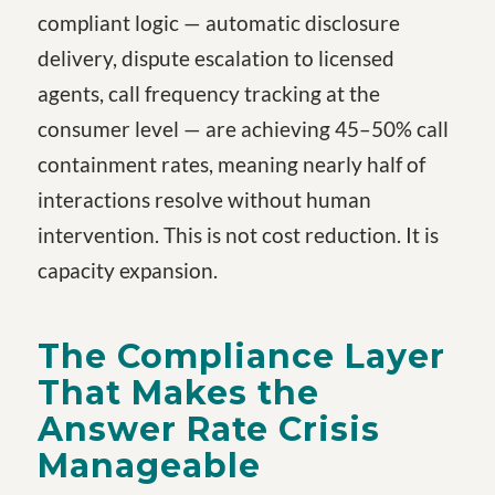
compliant logic — automatic disclosure
delivery, dispute escalation to licensed
agents, call frequency tracking at the
consumer level — are achieving 45–50% call
containment rates, meaning nearly half of
interactions resolve without human
intervention. This is not cost reduction. It is
capacity expansion.
The Compliance Layer
That Makes the
Answer Rate Crisis
Manageable