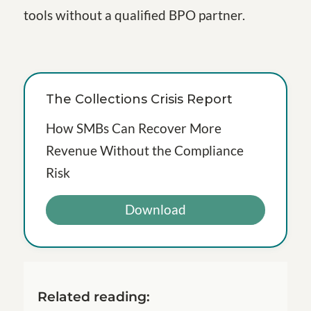
tools without a qualified BPO partner.
The Collections Crisis Report
How SMBs Can Recover More
Revenue Without the Compliance
Risk
Download
Related reading: