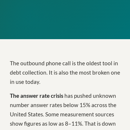
The outbound phone call is the oldest tool in
debt collection. It is also the most broken one
in use today.
The answer rate crisis
has pushed unknown
number answer rates below 15% across the
United States. Some measurement sources
show figures as low as 8–11%. That is down