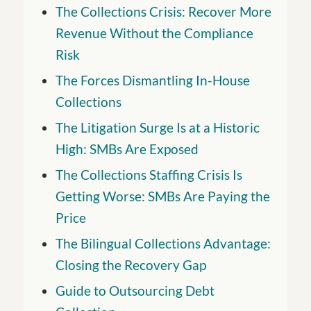
The Collections Crisis: Recover More
Revenue Without the Compliance
Risk
The Forces Dismantling In-House
Collections
The Litigation Surge Is at a Historic
High: SMBs Are Exposed
The Collections Staffing Crisis Is
Getting Worse: SMBs Are Paying the
Price
The Bilingual Collections Advantage:
Closing the Recovery Gap
Guide to Outsourcing Debt