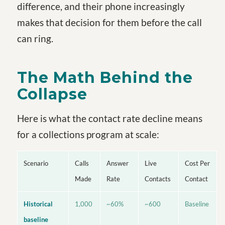
difference, and their phone increasingly
makes that decision for them before the call
can ring.
The Math Behind the
Collapse
Here is what the contact rate decline means
for a collections program at scale:
Scenario
Calls
Answer
Live
Cost Per
Made
Rate
Contacts
Contact
Historical
1,000
~60%
~600
Baseline
baseline