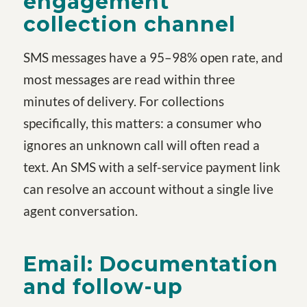
engagement
collection channel
SMS messages have a 95–98% open rate, and
most messages are read within three
minutes of delivery. For collections
specifically, this matters: a consumer who
ignores an unknown call will often read a
text. An SMS with a self-service payment link
can resolve an account without a single live
agent conversation.
Email: Documentation
and follow-up