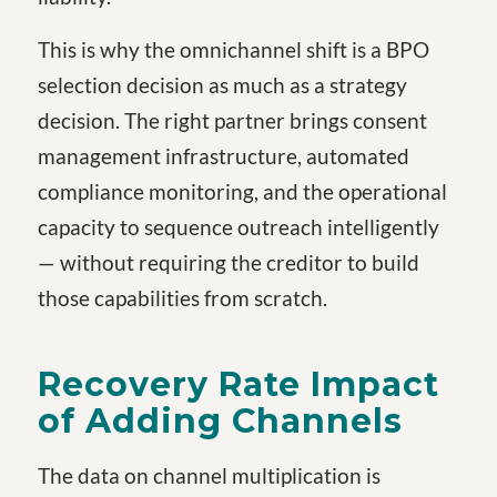
This is why the omnichannel shift is a BPO
selection decision as much as a strategy
decision. The right partner brings consent
management infrastructure, automated
compliance monitoring, and the operational
capacity to sequence outreach intelligently
— without requiring the creditor to build
those capabilities from scratch.
Recovery Rate Impact
of Adding Channels
The data on channel multiplication is