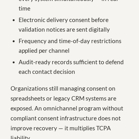
time
Electronic delivery consent before
validation notices are sent digitally
Frequency and time-of-day restrictions
applied per channel
Audit-ready records sufficient to defend
each contact decision
Organizations still managing consent on
spreadsheets or legacy CRM systems are
exposed. An omnichannel program without
compliant consent infrastructure does not
improve recovery — it multiplies TCPA
liability.