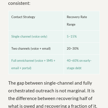
consistent:
Contact Strategy
Recovery Rate
Range
Single channel (voice only)
5–15%
Two channels (voice + email)
20–30%
Full omnichannel (voice + SMS +
40–60% on early-
email + portal)
stage debt
The gap between single-channel and fully
orchestrated outreach is not marginal. It is
the difference between recovering half of
what is owed and recovering a fraction of it.