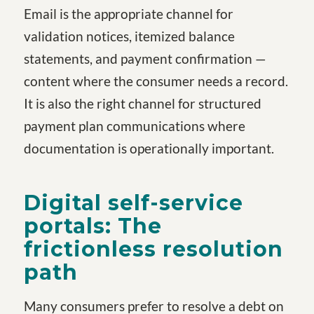
Email is the appropriate channel for
validation notices, itemized balance
statements, and payment confirmation —
content where the consumer needs a record.
It is also the right channel for structured
payment plan communications where
documentation is operationally important.
Digital self-service
portals: The
frictionless resolution
path
Many consumers prefer to resolve a debt on