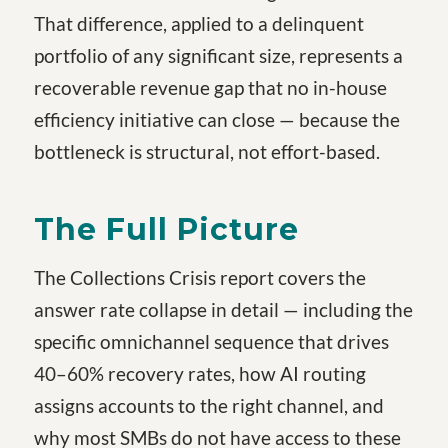
That difference, applied to a delinquent
portfolio of any significant size, represents a
recoverable revenue gap that no in-house
efficiency initiative can close — because the
bottleneck is structural, not effort-based.
The Full Picture
The Collections Crisis
report covers the
answer rate collapse in detail — including the
specific omnichannel sequence that drives
40–60% recovery rates, how AI routing
assigns accounts to the right channel, and
why most SMBs do not have access to these