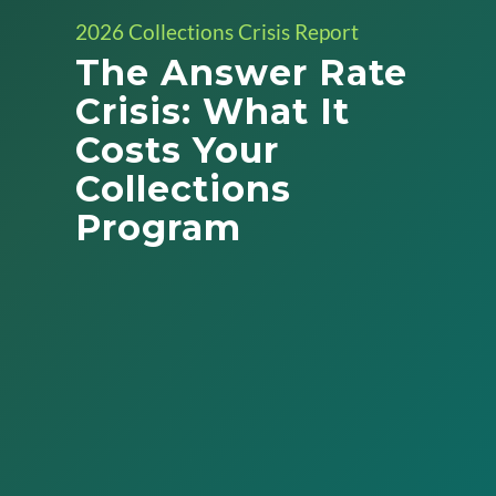
2026 Collections Crisis Report
The Answer Rate
Crisis: What It
Costs Your
Collections
Program