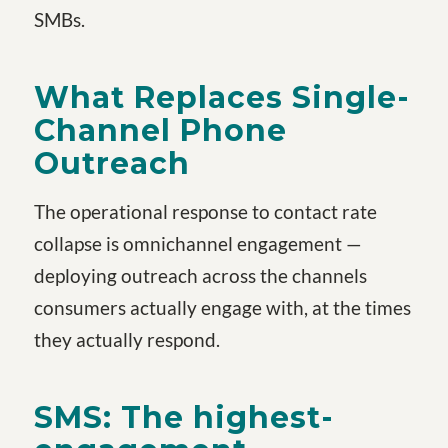
SMBs.
What Replaces Single-
Channel Phone
Outreach
The operational response to contact rate
collapse is omnichannel engagement —
deploying outreach across the channels
consumers actually engage with, at the times
they actually respond.
SMS: The highest-