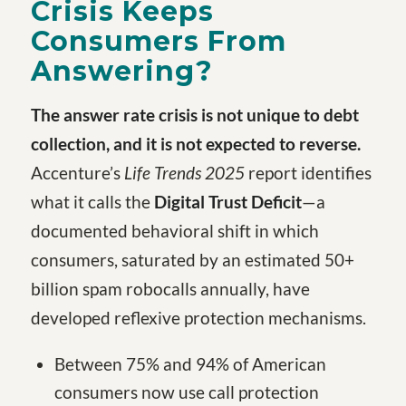
Crisis Keeps
Consumers From
Answering?
The answer rate crisis is not unique to debt
collection, and it is not expected to reverse.
Accenture’s
Life Trends 2025
report identifies
what it calls the
Digital Trust Deficit
—a
documented behavioral shift in which
consumers, saturated by an estimated 50+
billion spam robocalls annually, have
developed reflexive protection mechanisms.
Between 75% and 94% of American
consumers now use call protection