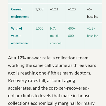
Current
1,000
~12%
~120
~5×
environment
baseline
With AI
1,000
N/A
400–
~1.2×
voice +
(multi-
600
baseline
omnichannel
channel)
At a 12% answer rate, a collections team
working the same call volume as three years
ago is reaching one-fifth as many debtors.
Recovery rates fall, account aging
accelerates, and the cost-per-recovered-
dollar climbs to levels that make in-house
collections economically marginal for many