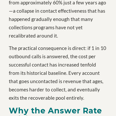
from approximately 60% just a few years ago
—a collapse in contact effectiveness that has
happened gradually enough that many
collections programs have not yet
recalibrated around it.
The practical consequence is direct: if 1 in 10
outbound calls is answered, the cost per
successful contact has increased tenfold
from its historical baseline. Every account
that goes uncontacted is revenue that ages,
becomes harder to collect, and eventually
exits the recoverable pool entirely.
Why the Answer Rate