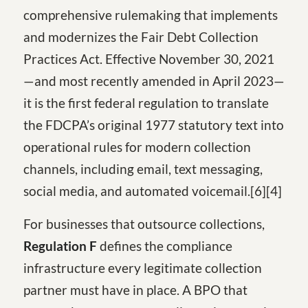
comprehensive rulemaking that implements
and modernizes the Fair Debt Collection
Practices Act. Effective November 30, 2021
—and most recently amended in April 2023—
it is the first federal regulation to translate
the FDCPA’s original 1977 statutory text into
operational rules for modern collection
channels, including email, text messaging,
social media, and automated voicemail.[6][4]
For businesses that outsource collections,
Regulation F
defines the compliance
infrastructure every legitimate collection
partner must have in place. A BPO that