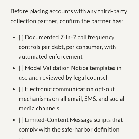
Before placing accounts with any third-party
collection partner, confirm the partner has:
[ ] Documented 7-in-7 call frequency
controls per debt, per consumer, with
automated enforcement
[ ] Model Validation Notice templates in
use and reviewed by legal counsel
[ ] Electronic communication opt-out
mechanisms on all email, SMS, and social
media channels
[ ] Limited-Content Message scripts that
comply with the safe-harbor definition