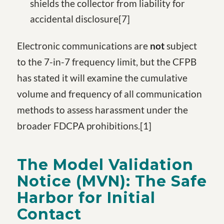
shields the collector from liability for
accidental disclosure
[7
]
Electronic communications are
not
subject
to the 7-in-7 frequency limit, but the CFPB
has stated it will examine the cumulative
volume and frequency of all communication
methods to assess harassment under the
broader FDCPA prohibitions.
[1
]
The Model Validation
Notice (MVN): The Safe
Harbor for Initial
Contact