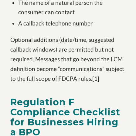
The name of a natural person the
consumer can contact
A callback telephone number
Optional additions (date/time, suggested
callback windows) are permitted but not
required. Messages that go beyond the LCM
definition become “communications” subject
to the full scope of FDCPA rules.
[1
]
Regulation F
Compliance Checklist
for Businesses Hiring
a BPO