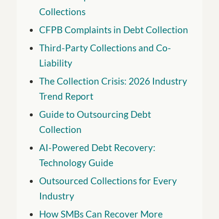
Collections
CFPB Complaints in Debt Collection
Third-Party Collections and Co-
Liability
The Collection Crisis: 2026 Industry
Trend Report
Guide to Outsourcing Debt
Collection
AI-Powered Debt Recovery:
Technology Guide
Outsourced Collections for Every
Industry
How SMBs Can Recover More