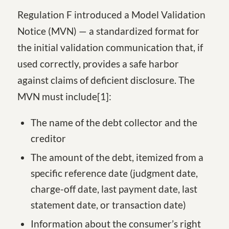
Regulation F introduced a Model Validation
Notice (MVN) — a standardized format for
the initial validation communication that, if
used correctly, provides a safe harbor
against claims of deficient disclosure. The
MVN must include
[1
]
:
The name of the debt collector and the
creditor
The amount of the debt, itemized from a
specific reference date (judgment date,
charge-off date, last payment date, last
statement date, or transaction date)
Information about the consumer’s right