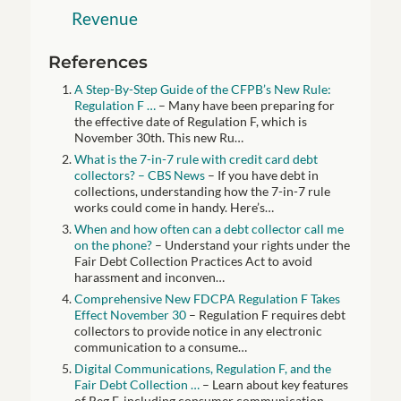
Revenue
References
A Step-By-Step Guide of the CFPB’s New Rule:
Regulation F …
– Many have been preparing for
the effective date of Regulation F, which is
November 30th. This new Ru…
What is the 7-in-7 rule with credit card debt
collectors? – CBS News
– If you have debt in
collections, understanding how the 7-in-7 rule
works could come in handy. Here’s…
When and how often can a debt collector call me
on the phone?
– Understand your rights under the
Fair Debt Collection Practices Act to avoid
harassment and inconven…
Comprehensive New FDCPA Regulation F Takes
Effect November 30
– Regulation F requires debt
collectors to provide notice in any electronic
communication to a consume…
Digital Communications, Regulation F, and the
Fair Debt Collection …
– Learn about key features
of Reg F, including consumer communication