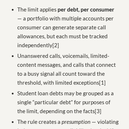
The limit applies
per debt, per consumer
— a portfolio with multiple accounts per
consumer can generate separate call
allowances, but each must be tracked
independently
[2
]
Unanswered calls, voicemails, limited-
content messages, and calls that connect
to a busy signal all count toward the
threshold, with limited exceptions
[1
]
Student loan debts may be grouped as a
single “particular debt” for purposes of
the limit, depending on the facts
[3
]
The rule creates a
presumption
— violating