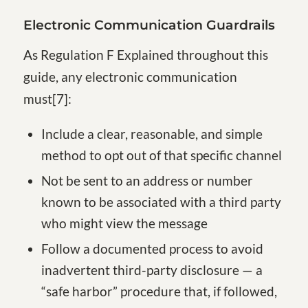
Electronic Communication Guardrails
As Regulation F Explained throughout this
guide, any electronic communication
must[7]:
Include a clear, reasonable, and simple
method to opt out of that specific channel
Not be sent to an address or number
known to be associated with a third party
who might view the message
Follow a documented process to avoid
inadvertent third-party disclosure — a
“safe harbor” procedure that, if followed,