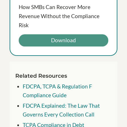
How SMBs Can Recover More
Revenue Without the Compliance
Risk
Download
Related Resources
FDCPA, TCPA & Regulation F
Compliance Guide
FDCPA Explained: The Law That
Governs Every Collection Call
TCPA Compliance in Debt