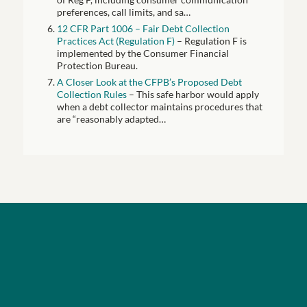
preferences, call limits, and sa…
12 CFR Part 1006 – Fair Debt Collection
Practices Act (Regulation F)
– Regulation F is
implemented by the Consumer Financial
Protection Bureau.
A Closer Look at the CFPB’s Proposed Debt
Collection Rules
– This safe harbor would apply
when a debt collector maintains procedures that
are “reasonably adapted…