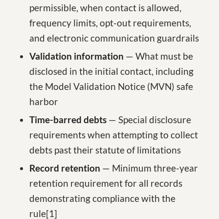
permissible, when contact is allowed,
frequency limits, opt-out requirements,
and electronic communication guardrails
Validation information
— What must be
disclosed in the initial contact, including
the Model Validation Notice (MVN) safe
harbor
Time-barred debts
— Special disclosure
requirements when attempting to collect
debts past their statute of limitations
Record retention
— Minimum three-year
retention requirement for all records
demonstrating compliance with the
rule
[1
]