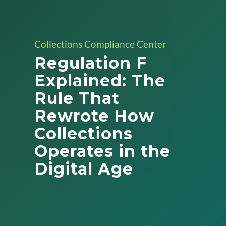
Collections Compliance Center
Regulation F
Explained: The
Rule That
Rewrote How
Collections
Operates in the
Digital Age