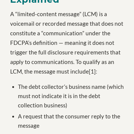
A “limited-content message” (LCM) is a
voicemail or recorded message that does not
constitute a “communication” under the
FDCPA’s definition — meaning it does not
trigger the full disclosure requirements that
apply to communications. To qualify as an
LCM, the message must include
[1
]
:
The debt collector’s business name (which
must not indicate it is in the debt
collection business)
A request that the consumer reply to the
message