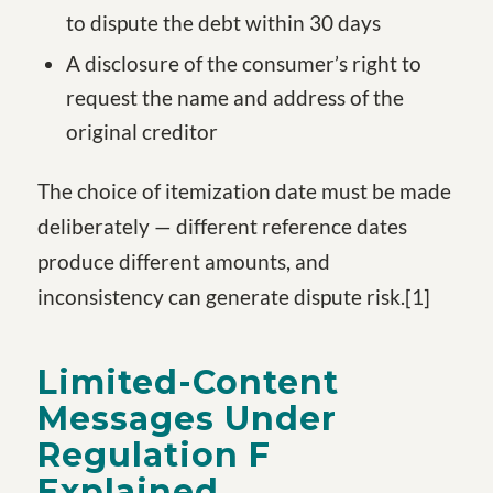
to dispute the debt within 30 days
A disclosure of the consumer’s right to
request the name and address of the
original creditor
The choice of itemization date must be made
deliberately — different reference dates
produce different amounts, and
inconsistency can generate dispute risk.
[1
]
Limited-Content
Messages Under
Regulation F
Explained