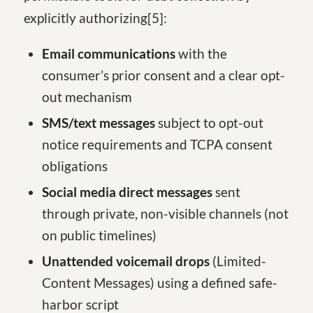
explicitly authorizing
[5
]
:
Email communications
with the
consumer’s prior consent and a clear opt-
out mechanism
SMS/text messages
subject to opt-out
notice requirements and TCPA consent
obligations
Social media direct messages
sent
through private, non-visible channels (not
on public timelines)
Unattended voicemail drops
(Limited-
Content Messages) using a defined safe-
harbor script