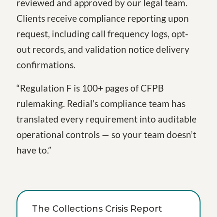
reviewed and approved by our legal team.
Clients receive compliance reporting upon
request, including call frequency logs, opt-
out records, and validation notice delivery
confirmations.
“Regulation F is 100+ pages of CFPB
rulemaking. Redial’s compliance team has
translated every requirement into auditable
operational controls — so your team doesn’t
have to.”
The Collections Crisis Report