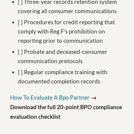
[ ] Three-year records retention system
covering all consumer communications
[ ] Procedures for credit reporting that
comply with Reg F’s prohibition on
reporting prior to communication
[ ] Probate and deceased-consumer
communication protocols
[ ] Regular compliance training with
documented completion records
How To Evaluate A Bpo Partner
→
Download the full 20-point BPO compliance
evaluation checklist