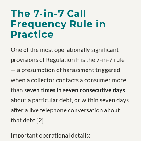
The 7-in-7 Call
Frequency Rule in
Practice
One of the most operationally significant
provisions of Regulation F is the 7-in-7 rule
— a presumption of harassment triggered
when a collector contacts a consumer more
than
seven times in seven consecutive days
about a particular debt, or within seven days
after a live telephone conversation about
that debt.
[2
]
Important operational details: