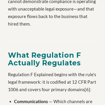
cannot demonstrate compliance is operating
with unacceptable legal exposure—and that
exposure flows back to the business that
hired them.
What Regulation F
Actually Regulates
Regulation F Explained begins with the rule’s
legal framework: it is codified at 12 CFR Part
1006 and covers four primary domains[6]:
Communications
— Which channels are