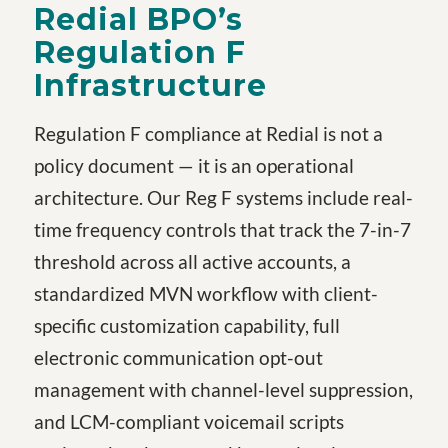
Redial BPO’s
Regulation F
Infrastructure
Regulation F compliance at Redial is not a
policy document — it is an operational
architecture. Our Reg F systems include real-
time frequency controls that track the 7-in-7
threshold across all active accounts, a
standardized MVN workflow with client-
specific customization capability, full
electronic communication opt-out
management with channel-level suppression,
and LCM-compliant voicemail scripts