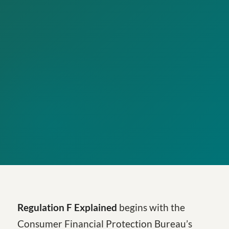
Regulation F Explained
begins with the
Consumer Financial Protection Bureau’s