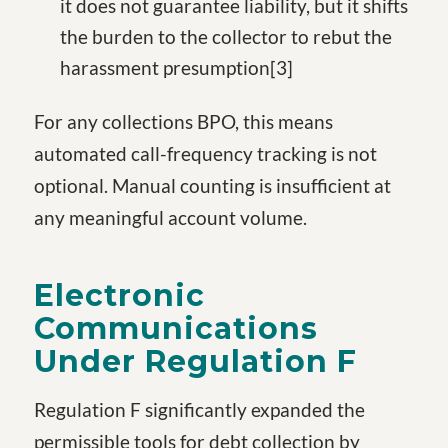
it does not guarantee liability, but it shifts
the burden to the collector to rebut the
harassment presumption
[3
]
For any collections BPO, this means
automated call-frequency tracking is not
optional. Manual counting is insufficient at
any meaningful account volume.
Electronic
Communications
Under Regulation F
Regulation F significantly expanded the
permissible tools for debt collection by