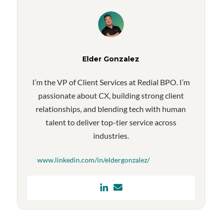
Elder Gonzalez
I’m the VP of Client Services at Redial BPO. I’m
passionate about CX, building strong client
relationships, and blending tech with human
talent to deliver top-tier service across
industries.
www.linkedin.com/in/eldergonzalez/