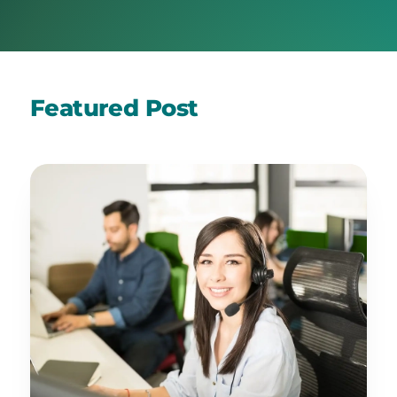
Featured Post