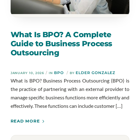
What Is BPO? A Complete
Guide to Business Process
Outsourcing
/
BPO
/
ELDER GONZALEZ
JANUARY 10, 2026
IN
BY
What is BPO? Business Process Outsourcing (BPO) is
the practice of partnering with an external provider to
manage specific business functions more efficiently and
effectively. These functions can include customer […]
READ MORE