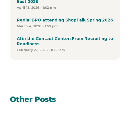
East 2026
April 13, 2026 - 1:02 pm
Redial BPO attending ShopTalk Spring 2026
March 4, 2026 - 1:50 pm
AI in the Contact Center: From Recruiting to
Readiness
February 27, 2026 - 10:51 am
Other Posts