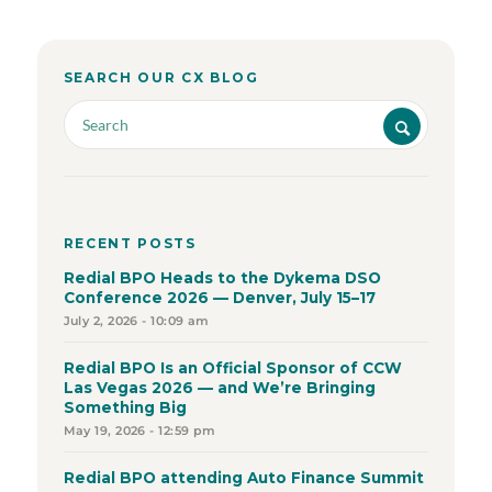
SEARCH OUR CX BLOG
RECENT POSTS
Redial BPO Heads to the Dykema DSO
Conference 2026 — Denver, July 15–17
July 2, 2026 - 10:09 am
Redial BPO Is an Official Sponsor of CCW
Las Vegas 2026 — and We’re Bringing
Something Big
May 19, 2026 - 12:59 pm
Redial BPO attending Auto Finance Summit