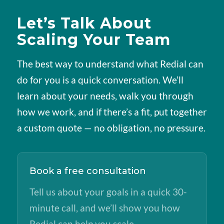
Let’s Talk About
Scaling Your Team
The best way to understand what Redial can
do for you is a quick conversation. We’ll
learn about your needs, walk you through
how we work, and if there’s a fit, put together
a custom quote — no obligation, no pressure.
Book a free consultation
Tell us about your goals in a quick 30-
minute call, and we’ll show you how
Redial can help you scale.