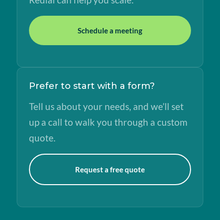
Schedule a meeting
Prefer to start with a form?
Tell us about your needs, and we’ll set
up a call to walk you through a custom
quote.
Request a free quote