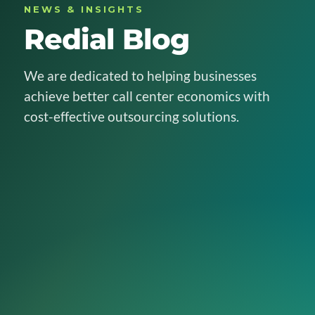
NEWS & INSIGHTS
Redial Blog
We are dedicated to helping businesses
achieve better call center economics with
cost-effective outsourcing solutions.