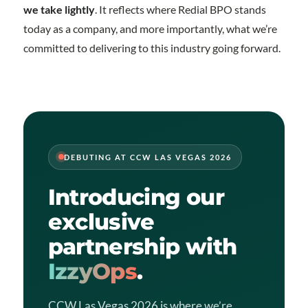
we take lightly
. It reflects where Redial BPO stands
today as a company, and more importantly, what we’re
committed to delivering to this industry going forward.
DEBUTING AT CCW LAS VEGAS 2026
Introducing our
exclusive
partnership with
IzzyOps
.
CCW Las Vegas 2026 is where we’re