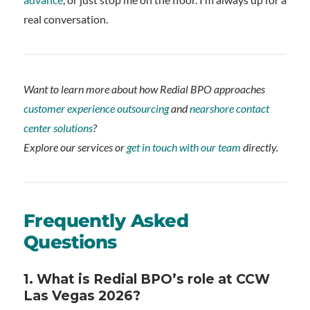
real conversation.
Want to learn more about how Redial BPO approaches
customer experience outsourcing
and
nearshore contact
center solutions
?
Explore our services or
get in touch with our team
directly.
Frequently Asked
Questions
1. What is Redial BPO’s role at CCW
Las Vegas 2026?