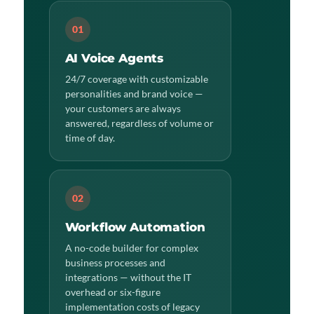
01
AI Voice Agents
24/7 coverage with customizable
personalities and brand voice —
your customers are always
answered, regardless of volume or
time of day.
02
Workflow Automation
A no-code builder for complex
business processes and
integrations — without the IT
overhead or six-figure
implementation costs of legacy