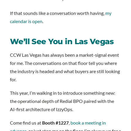
If that sounds like a conversation worth having,
my
calendar is open
.
We’ll See You in Las Vegas
CCW Las Vegas has always been a market-signal event
for me. The conversations on that floor tell you where
the industry is headed and what buyers are still looking
for.
This year, I’m walking in to introduce something new:
the operational depth of Redial BPO paired with the
AI-first architecture of IzzyOps.
Come find us at
Booth #1227
,
book a meeting in
advance
, or just stop me on the floor. I’m always up for a