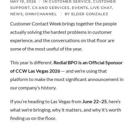
MAY 19, 2026
/
IN
CUSTOMER SERVICE
,
CUSTOMER
SUPPORT
,
CX AND SERVICES
,
EVENTS
,
LIVE CHAT
,
NEWS
,
OMNICHANNEL
/
BY
ELDER GONZALEZ
Customer Contact Week brings together the people
actually solving the hardest problems in customer
experience, and the conversations on that floor are
some of the most useful of the year.
This year is different.
Redial BPO is an Official Sponsor
of CCW Las Vegas 2026
— and we’re using that
platform to make the most significant announcement in
our company’s history.
If you’re heading to Las Vegas from
June 22–25
, here’s
what we’re bringing, why it matters, and why it’s worth
finding us on the floor.