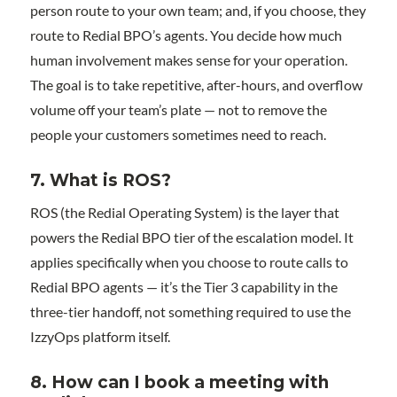
person route to your own team; and, if you choose, they
route to Redial BPO’s agents. You decide how much
human involvement makes sense for your operation.
The goal is to take repetitive, after-hours, and overflow
volume off your team’s plate — not to remove the
people your customers sometimes need to reach.
7. What is ROS?
ROS (the Redial Operating System) is the layer that
powers the Redial BPO tier of the escalation model. It
applies specifically when you choose to route calls to
Redial BPO agents — it’s the Tier 3 capability in the
three-tier handoff, not something required to use the
IzzyOps platform itself.
8. How can I book a meeting with