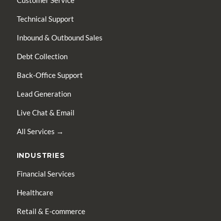
Customer Service
Technical Support
Inbound & Outbound Sales
Debt Collection
Back-Office Support
Lead Generation
Live Chat & Email
All Services →
INDUSTRIES
Financial Services
Healthcare
Retail & E-commerce