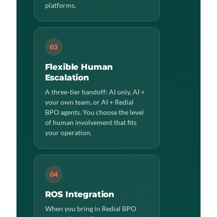
platforms.
03
Flexible Human
Escalation
A three-tier handoff: AI only, AI +
your own team, or AI + Redial
BPO agents. You choose the level
of human involvement that fits
your operation.
04
ROS Integration
When you bring in Redial BPO