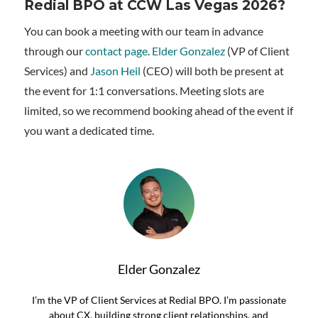
Redial BPO at CCW Las Vegas 2026?
You can book a meeting with our team in advance
through our
contact page
.
Elder Gonzalez
(VP of Client
Services) and
Jason Heil
(CEO) will both be present at
the event for 1:1 conversations. Meeting slots are
limited, so we recommend booking ahead of the event if
you want a dedicated time.
Elder Gonzalez
I’m the VP of Client Services at Redial BPO. I’m passionate
about CX, building strong client relationships, and