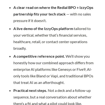
A clear read on where the Redial BPO + IzzyOps
partnership fits your tech stack
— with no sales
pressure if it doesn’t.
A live demo of the IzzyOps platform
tailored to
your vertical, whether that’s financial services,
healthcare, retail, or contact center operations
broadly.
A competitive reference point.
We’ll show you
honestly how our combined approach differs from
enterprise AI platforms like Genesys or Five9, AI-
only tools like Bland or Vapi, and traditional BPOs
that treat AI as an afterthought.
Practical next steps.
Not a deck and a follow-up
sequence, but a real conversation about whether
there’s a fit and what a pilot could look like.