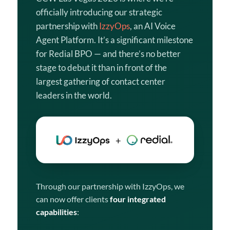
officially introducing our strategic
partnership with
IzzyOps
, an AI Voice
Agent Platform. It’s a significant milestone
for Redial BPO — and there’s no better
stage to debut it than in front of the
largest gathering of contact center
leaders in the world.
Through our partnership with IzzyOps, we
can now offer clients
four integrated
capabilities
: