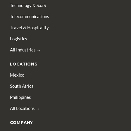
Technology & SaaS
Telecommunications
Travel & Hospitality
Logistics
All Industries →
LOCATIONS
Mexico
South Africa
Philippines
All Locations →
COMPANY