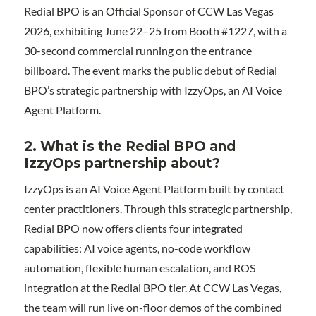
Redial BPO is an Official Sponsor of CCW Las Vegas
2026, exhibiting June 22–25 from Booth #1227, with a
30-second commercial running on the entrance
billboard. The event marks the public debut of Redial
BPO’s strategic partnership with IzzyOps, an AI Voice
Agent Platform.
2. What is the Redial BPO and
IzzyOps partnership about?
IzzyOps is an AI Voice Agent Platform built by contact
center practitioners. Through this strategic partnership,
Redial BPO now offers clients four integrated
capabilities: AI voice agents, no-code workflow
automation, flexible human escalation, and ROS
integration at the Redial BPO tier. At CCW Las Vegas,
the team will run live on-floor demos of the combined