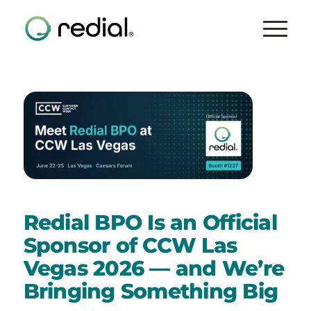
Redial BPO Is an Official
Sponsor of CCW Las
Vegas 2026 — and We’re
Bringing Something Big