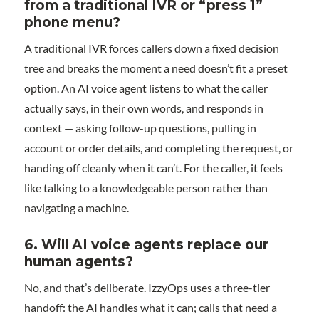
from a traditional IVR or “press 1”
phone menu?
A traditional IVR forces callers down a fixed decision
tree and breaks the moment a need doesn’t fit a preset
option. An AI voice agent listens to what the caller
actually says, in their own words, and responds in
context — asking follow-up questions, pulling in
account or order details, and completing the request, or
handing off cleanly when it can’t. For the caller, it feels
like talking to a knowledgeable person rather than
navigating a machine.
6. Will AI voice agents replace our
human agents?
No, and that’s deliberate. IzzyOps uses a three-tier
handoff: the AI handles what it can; calls that need a