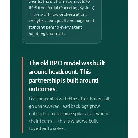
agents, the platform connects to
ROS (the Redial Operating System)
— the workflow orchestration,
analytics, and quality management
standing behind every agent
handling your calls.
The old BPO model was built
around headcount. This
partnership is built around
outcomes.
For companies watching after-hours calls
go unanswered, lead backlogs grow
untouched, or volume spikes overwhelm
their teams — this is what we built
together to solve.