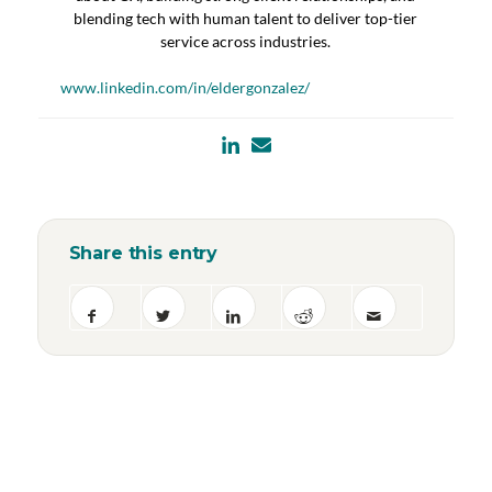
blending tech with human talent to deliver top-tier
service across industries.
www.linkedin.com/in/eldergonzalez/
Share this entry