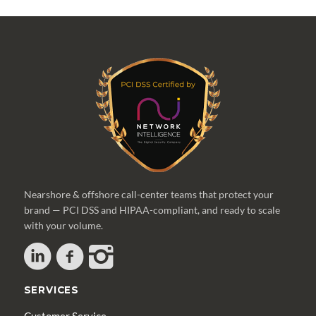
Nearshore & offshore call-center teams that protect your
brand — PCI DSS and HIPAA-compliant, and ready to scale
with your volume.
SERVICES