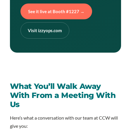
See it live at Booth #1227 →
Visit izzyops.com
What You’ll Walk Away
With From a Meeting With
Us
Here’s what a conversation with our team at CCW will
give you: