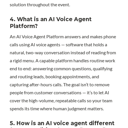
solution throughout the event.
4. What is an AI Voice Agent
Platform?
An AI Voice Agent Platform answers and makes phone
calls using AI voice agents — software that holds a
natural, two-way conversation instead of reading from
a rigid menu. A capable platform handles routine work
end to end: answering common questions, qualifying
and routing leads, booking appointments, and
capturing after-hours calls. The goal isn’t to remove
people from customer conversations — it’s to let AI
cover the high-volume, repeatable calls so your team
spends its time where human judgment matters.
5. How is an AI voice agent different