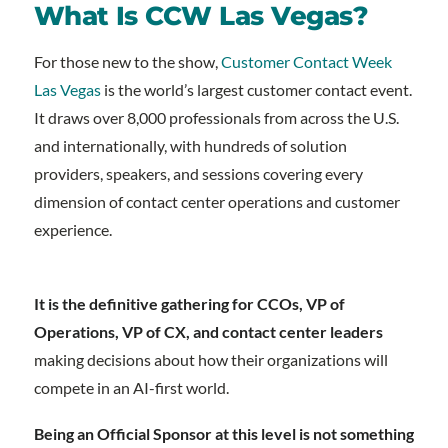
What Is CCW Las Vegas?
For those new to the show,
Customer Contact Week
Las Vegas
is the world’s largest customer contact event.
It draws over 8,000 professionals from across the U.S.
and internationally, with hundreds of solution
providers, speakers, and sessions covering every
dimension of contact center operations and customer
experience.
It is the definitive gathering for CCOs, VP of
Operations, VP of CX, and contact center leaders
making decisions about how their organizations will
compete in an AI-first world.
Being an Official Sponsor at this level is not something