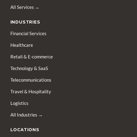
All Services →
INDUSTRIES
Financial Services
Healthcare
Retail & E-commerce
Technology & SaaS
Telecommunications
Travel & Hospitality
Logistics
All Industries →
LOCATIONS