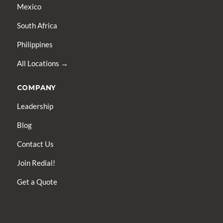
Mexico
South Africa
Philippines
All Locations →
COMPANY
Leadership
Blog
Contact Us
Join Redial!
Get a Quote