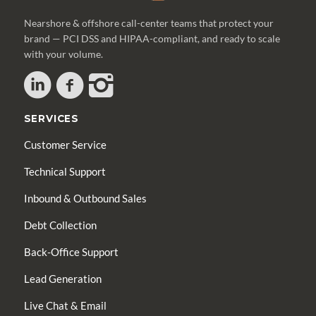
Nearshore & offshore call-center teams that protect your
brand — PCI DSS and HIPAA-compliant, and ready to scale
with your volume.
SERVICES
Customer Service
Technical Support
Inbound & Outbound Sales
Debt Collection
Back-Office Support
Lead Generation
Live Chat & Email