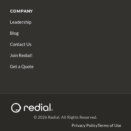
COMPANY
Leadership
Blog
Contact Us
Join Redial!
Get a Quote
© 2026 Redial. All Rights Reserved.
Privacy Policy
Terms of Use