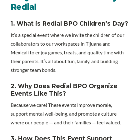
Redial
1. What is Redial BPO Children’s Day?
It’s a special event where we invite the children of our
collaborators to our workspaces in Tijuana and
Mexicali to enjoy games, treats, and quality time with
their parents. It’s all about fun, family, and building
stronger team bonds.
2. Why Does Redial BPO Organize
Events Like This?
Because we care! These events improve morale,
support mental well-being, and promote a culture
where our people — and their families — feel valued.
3. How Does This Event Support