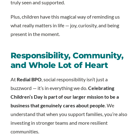
truly seen and supported.
Plus, children have this magical way of reminding us
what really matters in life — joy, curiosity, and being
present in the moment.
Responsibility, Community,
and Whole Lot of Heart
At
Redial BPO
, social responsibility isn’t just a
buzzword — it’s in everything we do.
Celebrating
Children’s Day is part of our larger mission to be a
business that genuinely cares about people
. We
understand that when you support families, you’re also
investing in stronger teams and more resilient
communities.