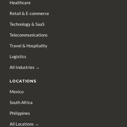
Healthcare
Retail & E-commerce
Technology & SaaS
Telecommunications
Travel & Hospitality
Logistics
All Industries →
LOCATIONS
Mexico
South Africa
Philippines
All Locations →