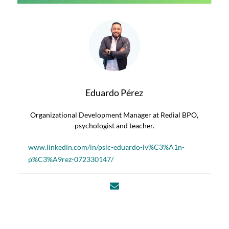
Eduardo Pérez
Organizational Development Manager at Redial BPO,
psychologist and teacher.
www.linkedin.com/in/psic-eduardo-iv%C3%A1n-
p%C3%A9rez-072330147/