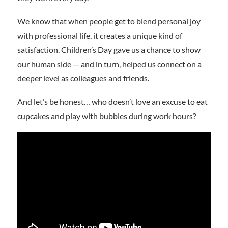
We know that when people get to blend personal joy
with professional life, it creates a unique kind of
satisfaction. Children’s Day gave us a chance to show
our human side — and in turn, helped us connect on a
deeper level as colleagues and friends.
And let’s be honest… who doesn’t love an excuse to eat
cupcakes and play with bubbles during work hours?