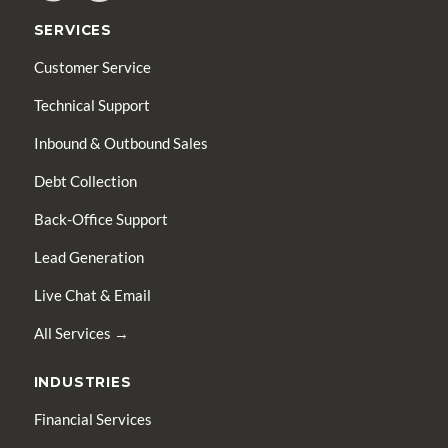
SERVICES
Customer Service
Technical Support
Inbound & Outbound Sales
Debt Collection
Back-Office Support
Lead Generation
Live Chat & Email
All Services →
INDUSTRIES
Financial Services