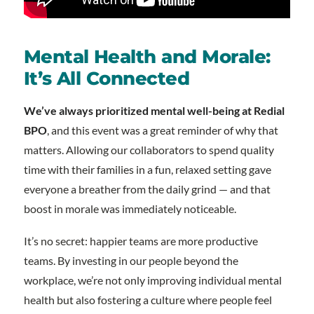
Mental Health and Morale:
It’s All Connected
We’ve always prioritized mental well-being at Redial
BPO
, and this event was a great reminder of why that
matters. Allowing our collaborators to spend quality
time with their families in a fun, relaxed setting gave
everyone a breather from the daily grind — and that
boost in morale was immediately noticeable.
It’s no secret: happier teams are more productive
teams. By investing in our people beyond the
workplace, we’re not only improving individual mental
health but also fostering a culture where people feel