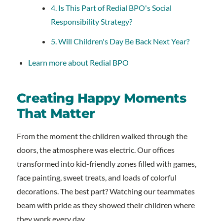
4. Is This Part of Redial BPO's Social
Responsibility Strategy?
5. Will Children's Day Be Back Next Year?
Learn more about Redial BPO
Creating Happy Moments
That Matter
From the moment the children walked through the
doors, the atmosphere was electric. Our offices
transformed into kid-friendly zones filled with games,
face painting, sweet treats, and loads of colorful
decorations. The best part? Watching our teammates
beam with pride as they showed their children where
they work every day.