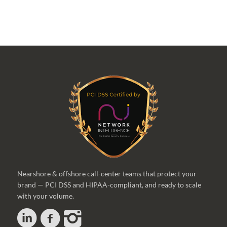
Nearshore & offshore call-center teams that protect your
brand — PCI DSS and HIPAA-compliant, and ready to scale
with your volume.