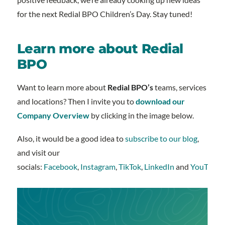
for the next Redial BPO Children’s Day. Stay tuned!
Learn more about Redial
BPO
Want to learn more about
Redial BPO’s
teams, services
and locations? Then I invite you to
download our
Company Overview
by clicking in the image below.
Also, it would be a good idea to
subscribe to our blog
,
and visit our
socials:
Facebook
,
Instagram
,
TikTok
,
LinkedIn
and
YouTube
.