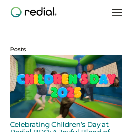
Posts
Celebrating Children’s Day at