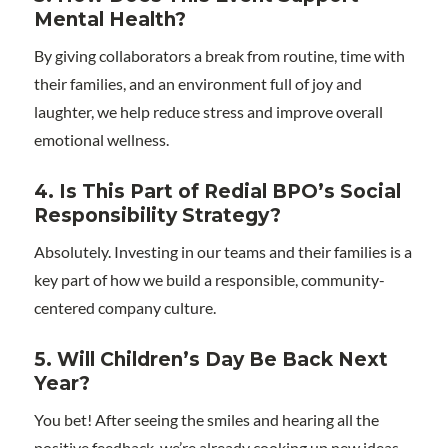
Mental Health?
By giving collaborators a break from routine, time with
their families, and an environment full of joy and
laughter, we help reduce stress and improve overall
emotional wellness.
4. Is This Part of Redial BPO’s Social
Responsibility Strategy?
Absolutely. Investing in our teams and their families is a
key part of how we build a responsible, community-
centered company culture.
5. Will Children’s Day Be Back Next
Year?
You bet! After seeing the smiles and hearing all the
positive feedback, we’re already cooking up new ideas