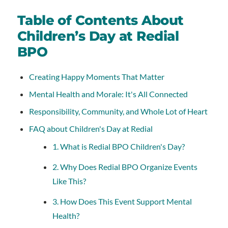
Table of Contents About
Children’s Day at Redial
BPO
Creating Happy Moments That Matter
Mental Health and Morale: It's All Connected
Responsibility, Community, and Whole Lot of Heart
FAQ about Children's Day at Redial
1. What is Redial BPO Children's Day?
2. Why Does Redial BPO Organize Events
Like This?
3. How Does This Event Support Mental
Health?