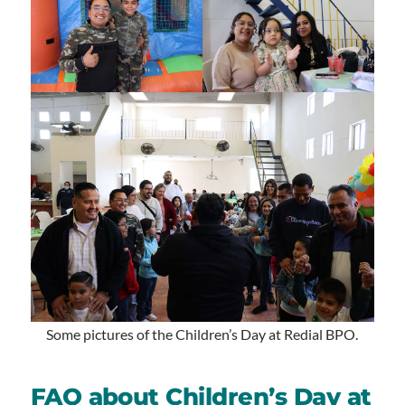
Some pictures of the Children’s Day at Redial BPO.
FAQ about Children’s Day at