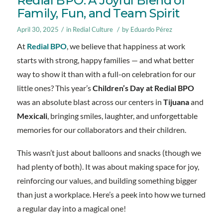
Redial BPO: A Joyful Blend of
Family, Fun, and Team Spirit
/
/
April 30, 2025
in
Redial Culture
by
Eduardo Pérez
At
Redial BPO
, we believe that happiness at work
starts with strong, happy families — and what better
way to show it than with a full-on celebration for our
little ones? This year’s
Children’s Day at Redial BPO
was an absolute blast across our centers in
Tijuana
and
Mexicali
, bringing smiles, laughter, and unforgettable
memories for our collaborators and their children.
This wasn’t just about balloons and snacks (though we
had plenty of both). It was about making space for joy,
reinforcing our values, and building something bigger
than just a workplace. Here’s a peek into how we turned
a regular day into a magical one!