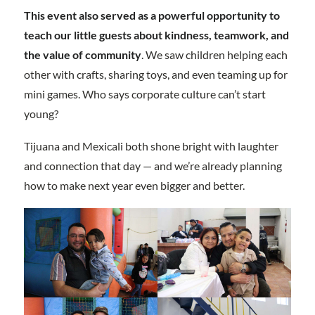
This event also served as a powerful opportunity to
teach our little guests about kindness, teamwork, and
the value of community
. We saw children helping each
other with crafts, sharing toys, and even teaming up for
mini games. Who says corporate culture can’t start
young?
Tijuana and Mexicali both shone bright with laughter
and connection that day — and we’re already planning
how to make next year even bigger and better.