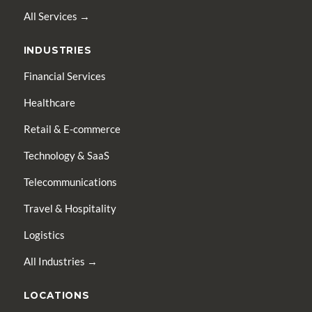
All Services →
INDUSTRIES
Financial Services
Healthcare
Retail & E-commerce
Technology & SaaS
Telecommunications
Travel & Hospitality
Logistics
All Industries →
LOCATIONS