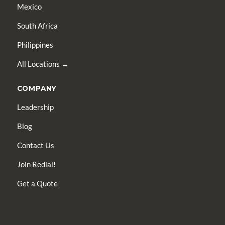
Mexico
South Africa
Philippines
All Locations →
COMPANY
Leadership
Blog
Contact Us
Join Redial!
Get a Quote