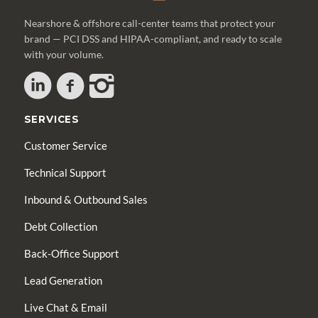
Nearshore & offshore call-center teams that protect your
brand — PCI DSS and HIPAA-compliant, and ready to scale
with your volume.
SERVICES
Customer Service
Technical Support
Inbound & Outbound Sales
Debt Collection
Back-Office Support
Lead Generation
Live Chat & Email