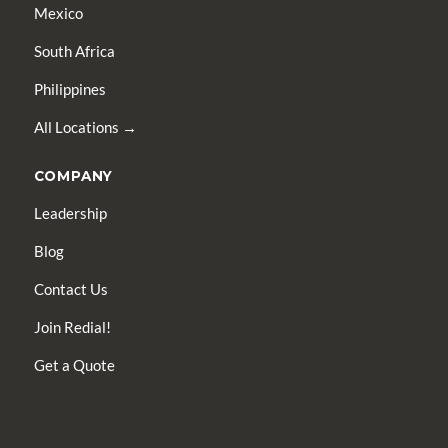
Mexico
South Africa
Philippines
All Locations →
COMPANY
Leadership
Blog
Contact Us
Join Redial!
Get a Quote