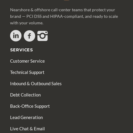
Nearshore & offshore call-center teams that protect your
brand — PCI DSS and HIPAA-compliant, and ready to scale
with your volume.
SERVICES
Customer Service
Technical Support
Inbound & Outbound Sales
Debt Collection
Back-Office Support
Lead Generation
Live Chat & Email