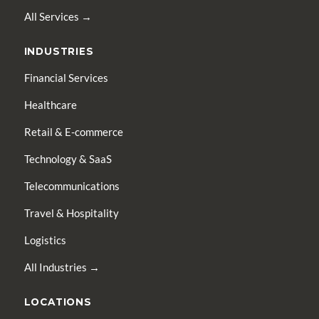
All Services →
INDUSTRIES
Financial Services
Healthcare
Retail & E-commerce
Technology & SaaS
Telecommunications
Travel & Hospitality
Logistics
All Industries →
LOCATIONS