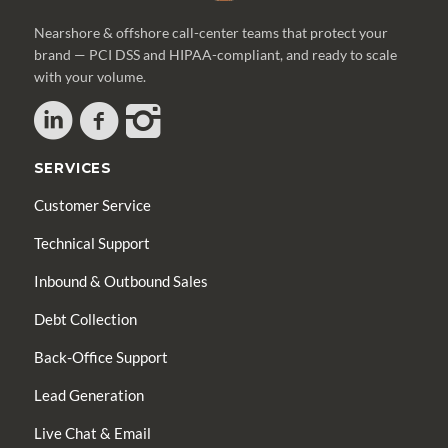
Nearshore & offshore call-center teams that protect your
brand — PCI DSS and HIPAA-compliant, and ready to scale
with your volume.
SERVICES
Customer Service
Technical Support
Inbound & Outbound Sales
Debt Collection
Back-Office Support
Lead Generation
Live Chat & Email