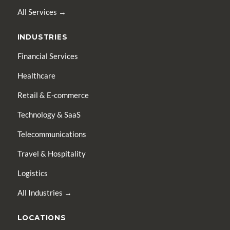
All Services →
INDUSTRIES
Financial Services
Healthcare
Retail & E-commerce
Technology & SaaS
Telecommunications
Travel & Hospitality
Logistics
All Industries →
LOCATIONS