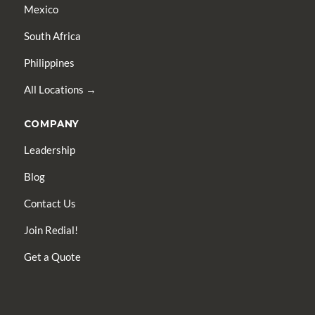
Mexico
South Africa
Philippines
All Locations →
COMPANY
Leadership
Blog
Contact Us
Join Redial!
Get a Quote