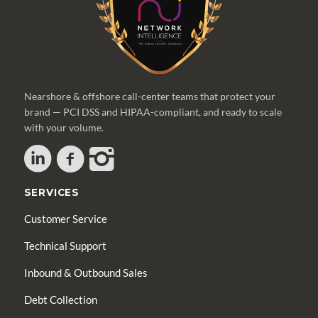
Nearshore & offshore call-center teams that protect your
brand — PCI DSS and HIPAA-compliant, and ready to scale
with your volume.
SERVICES
Customer Service
Technical Support
Inbound & Outbound Sales
Debt Collection