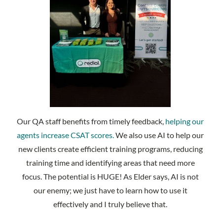
Our QA staff benefits from timely feedback,
helping our
agents increase CSAT scores.
We also use AI to help our
new clients create efficient training programs, reducing
training time and identifying areas that need more
focus. The potential is HUGE! As Elder says, AI is not
our enemy; we just have to learn how to use it
effectively and I truly believe that.