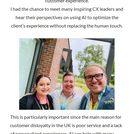
customer experience.
I had the chance to meet many inspiring CX leaders and
hear their perspectives on using AI to optimize the
client’s experience without replacing the human touch.
This is particularly important since the main reason for
customer disloyalty in the UK is poor service and a lack
of personalized experiences. AI can help with many