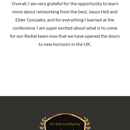
Overall, I am very grateful for the opportunity to learn
more about networking from the best, Jason Heil and
Elder Gonzalez, and for everything I learned at the
conference. I am super excited about what is to come
for our Redial team now that we have opened the doors
to new horizons in the UK.