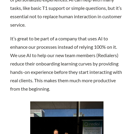
tasks, like basic T1 support or simple questions, but it’s
essential not to replace human interaction in customer
service.
It’s great to be part of a company that uses AI to
enhance our processes instead of relying 100% on it.
We use AI to help our new team members (Redialers)
reduce their onboarding learning curves by providing
hands-on experience before they start interacting with
real clients. This makes them much more productive
from the beginning.