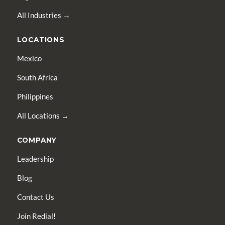
All Industries →
LOCATIONS
Mexico
South Africa
Philippines
All Locations →
COMPANY
Leadership
Blog
Contact Us
Join Redial!