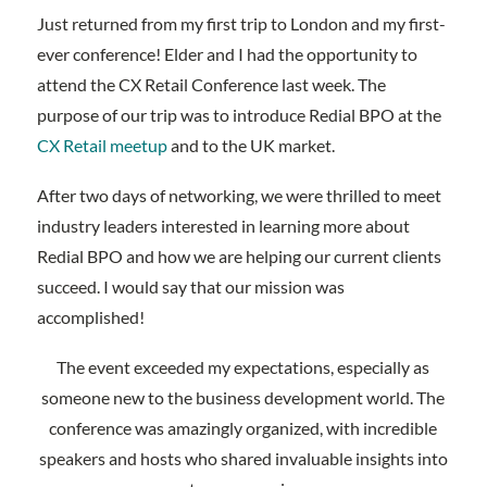
Just returned from my first trip to London and my first-
ever conference! Elder and I had the opportunity to
attend the CX Retail Conference last week. The
purpose of our trip was to introduce Redial BPO at the
CX Retail meetup
and to the UK market.
After two days of networking, we were thrilled to meet
industry leaders interested in learning more about
Redial BPO and how we are helping our current clients
succeed. I would say that our mission was
accomplished!
The event exceeded my expectations, especially as
someone new to the business development world. The
conference was amazingly organized, with incredible
speakers and hosts who shared invaluable insights into