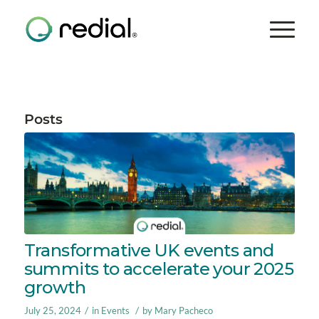
Posts
Transformative UK events and
summits to accelerate your 2025
growth
/
/
July 25, 2024
in
Events
by
Mary Pacheco