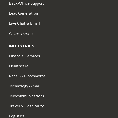
Back-Office Support
Lead Generation
Live Chat & Email
All Services →
INDUSTRIES
Financial Services
Healthcare
Retail & E-commerce
Technology & SaaS
Telecommunications
Travel & Hospitality
Logistics