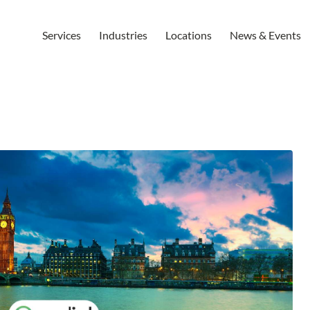
Services
Industries
Locations
News & Events