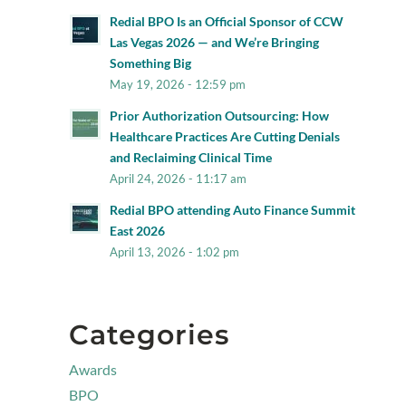
Redial BPO Is an Official Sponsor of CCW
Las Vegas 2026 — and We’re Bringing
Something Big
May 19, 2026 - 12:59 pm
Prior Authorization Outsourcing: How
Healthcare Practices Are Cutting Denials
and Reclaiming Clinical Time
April 24, 2026 - 11:17 am
Redial BPO attending Auto Finance Summit
East 2026
April 13, 2026 - 1:02 pm
Categories
Awards
BPO