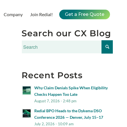
Company
Join Redial!
Get a Free Quote
Search our CX Blog
Recent Posts
Why Claim Denials Spike When Eligibility
Checks Happen Too Late
August 7, 2026 - 2:48 pm
Redial BPO Heads to the Dykema DSO
Conference 2026 — Denver, July 15–17
July 2, 2026 - 10:09 am