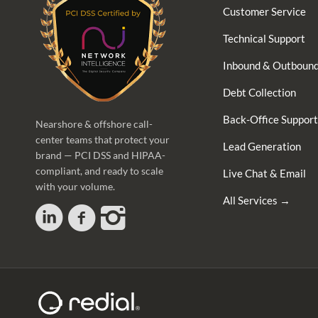
Customer Service
Technical Support
Inbound & Outbound
Debt Collection
Back-Office Support
Nearshore & offshore call-
center teams that protect your
Lead Generation
brand — PCI DSS and HIPAA-
compliant, and ready to scale
Live Chat & Email
with your volume.
All Services →