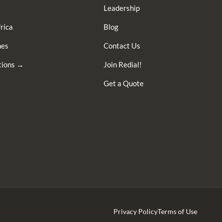
Leadership
rica
Blog
nes
Contact Us
ations →
Join Redial!
Get a Quote
Privacy Policy
Terms of Use