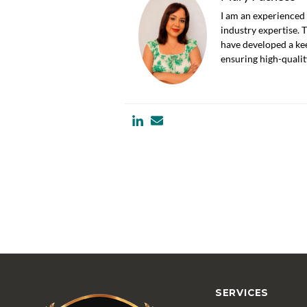
I am an experienced 
industry expertise. 
have developed a kee
ensuring high-quali
SERVICES