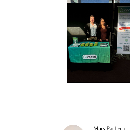
Mary Pacheco