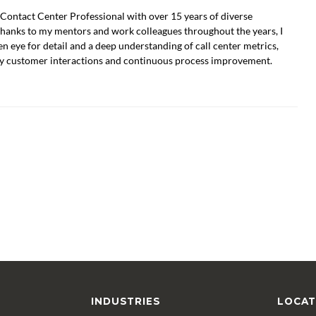
Contact Center Professional with over 15 years of diverse
Thanks to my mentors and work colleagues throughout the years, I
n eye for detail and a deep understanding of call center metrics,
ty customer interactions and continuous process improvement.
INDUSTRIES
LOCAT