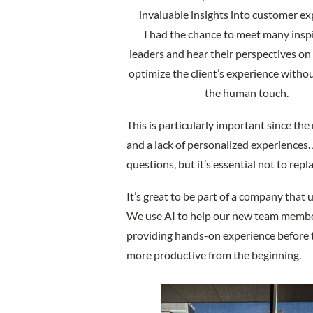
invaluable insights into customer ex
I had the chance to meet many insp
leaders and hear their perspectives on 
optimize the client’s experience witho
the human touch.
This is particularly important since the
and a lack of personalized experiences.
questions, but it’s essential not to rep
It’s great to be part of a company that 
We use AI to help our new team member
providing hands-on experience before t
more productive from the beginning.