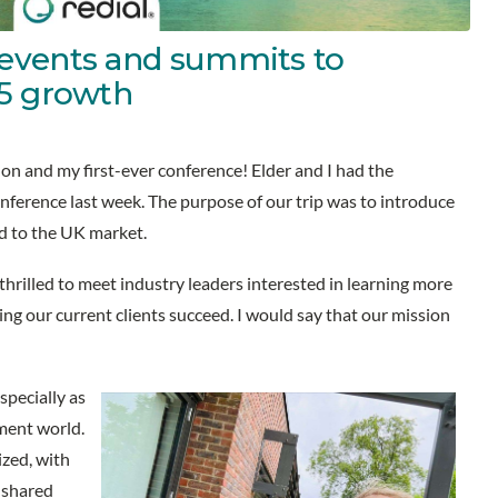
events and summits to
25 growth
don and my first-ever conference! Elder and I had the
nference last week. The purpose of our trip was to introduce
 to the UK market.
hrilled to meet industry leaders interested in learning more
g our current clients succeed. I would say that our mission
pecially as
ment world.
zed, with
 shared