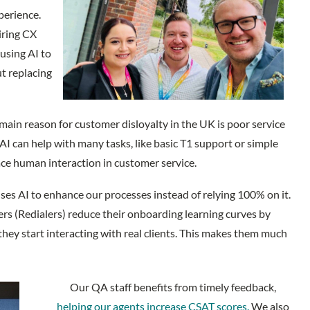
perience.
iring CX
using AI to
ut replacing
 main reason for customer disloyalty in the UK is poor service
 AI can help with many tasks, like basic T1 support or simple
lace human interaction in customer service.
uses AI to enhance our processes instead of relying 100% on it.
s (Redialers) reduce their onboarding learning curves by
hey start interacting with real clients. This makes them much
Our QA staff benefits from timely feedback,
helping our agents increase CSAT scores.
We also