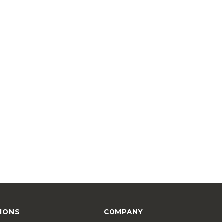
IONS
COMPANY