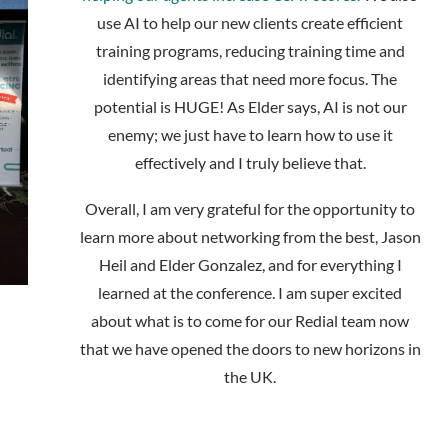
use AI to help our new clients create efficient
training programs, reducing training time and
identifying areas that need more focus. The
potential is HUGE! As Elder says, AI is not our
enemy; we just have to learn how to use it
effectively and I truly believe that.
Overall, I am very grateful for the opportunity to
learn more about networking from the best, Jason
Heil and Elder Gonzalez, and for everything I
learned at the conference. I am super excited
about what is to come for our Redial team now
that we have opened the doors to new horizons in
the UK.