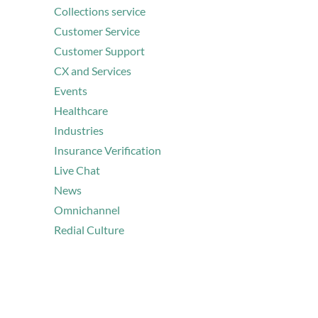
Collections service
Customer Service
Customer Support
CX and Services
Events
Healthcare
Industries
Insurance Verification
Live Chat
News
Omnichannel
Redial Culture