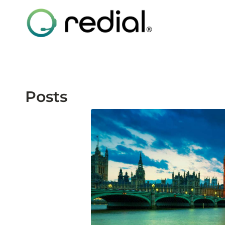
Posts