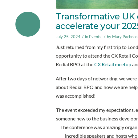
Transformative UK 
accelerate your 20
/
/
July 25, 2024
in
Events
by
Mary Pacheco
Just returned from my first trip to Lon
opportunity to attend the CX Retail Co
Redial BPO at the
CX Retail meetup
and
After two days of networking, we were t
about Redial BPO and how we are helpin
was accomplished!
The event exceeded my expectations, es
someone new to the business develop
The conference was amazingly organi
incredible speakers and hosts who