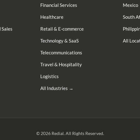
Financial Services
Mexico
Healthcare
South Af
 Sales
Retail & E-commerce
Philippi
Technology & SaaS
All Loc
Telecommunications
Travel & Hospitality
Logistics
All Industries →
© 2026 Redial. All Rights Reserved.