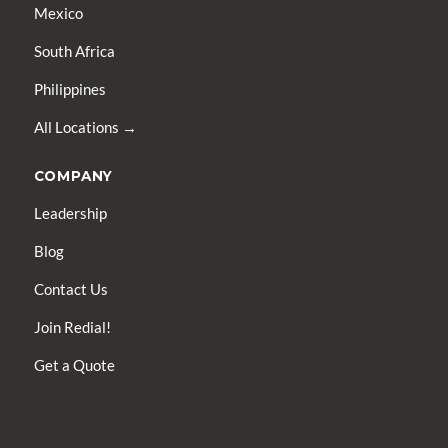
Mexico
South Africa
Philippines
All Locations →
COMPANY
Leadership
Blog
Contact Us
Join Redial!
Get a Quote