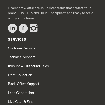
Nearshore & offshore call-center teams that protect your
brand — PCI DSS and HIPAA-compliant, and ready to scale
with your volume.
SERVICES
Customer Service
Technical Support
Inbound & Outbound Sales
Debt Collection
Back-Office Support
Lead Generation
Live Chat & Email