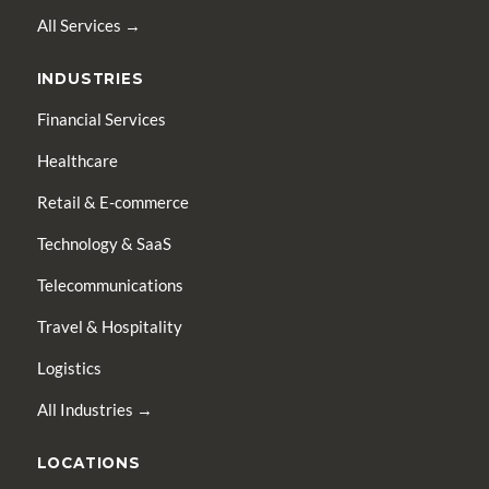
All Services →
INDUSTRIES
Financial Services
Healthcare
Retail & E-commerce
Technology & SaaS
Telecommunications
Travel & Hospitality
Logistics
All Industries →
LOCATIONS