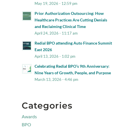
May 19, 2026 - 12:59 pm
Prior Authorization Outsourcing: How
Healthcare Practices Are Cutting Denials
and Reclaiming Clinical Time
April 24, 2026 - 11:17 am
Redial BPO attending Auto Finance Summit
East 2026
April 13, 2026 - 1:02 pm
Celebrating Redial BPO’s 9th Anniversary:
Nine Years of Growth, People, and Purpose
March 13, 2026 - 4:46 pm
Categories
Awards
BPO