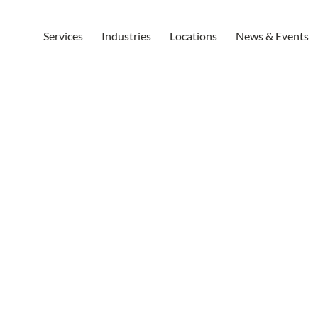
Services
Industries
Locations
News & Events