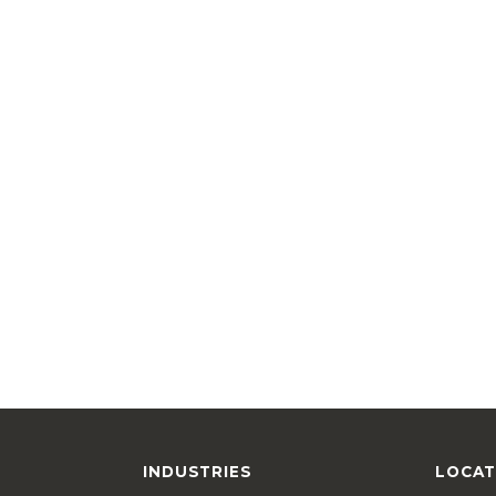
INDUSTRIES
LOCAT