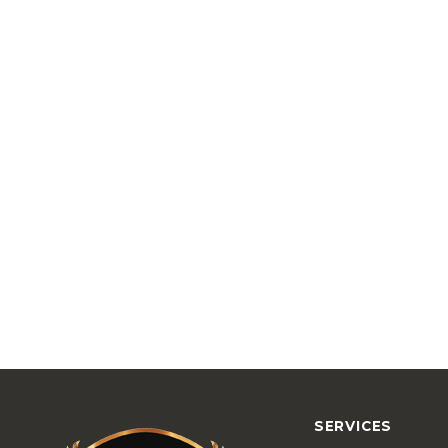
SERVICES