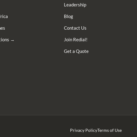
Leadership
rica
Blog
nes
Contact Us
ations →
Join Redial!
Get a Quote
Privacy Policy
Terms of Use