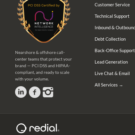
Customer Service
Technical Support
Inbound & Outbound
Debt Collection
Back-Office Support
Nearshore & offshore call-
center teams that protect your
Lead Generation
brand — PCI DSS and HIPAA-
compliant, and ready to scale
Live Chat & Email
with your volume.
All Services →