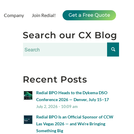
Company
Join Redial!
Get a Free Quote
Search our CX Blog
Recent Posts
Redial BPO Heads to the Dykema DSO
Conference 2026 — Denver, July 15–17
July 2, 2026 - 10:09 am
Redial BPO Is an Official Sponsor of CCW
Las Vegas 2026 — and We’re Bringing
Something Big