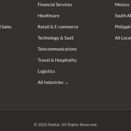
Financial Services
Mexico
Healthcare
South Af
 Sales
Retail & E-commerce
Philippi
Technology & SaaS
All Loc
Telecommunications
Travel & Hospitality
Logistics
All Industries →
© 2026 Redial. All Rights Reserved.