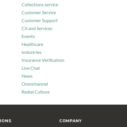
Collections service
Customer Service
Customer Support
CX and Services
Events
Healthcare
Industries
Insurance Verification
Live Chat
News
Omnichannel
Redial Culture
IONS
COMPANY