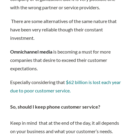
with the wrong partner or service providers.
There are some alternatives of the same nature that
have been very reliable though their constant
investment.
Omnichannel media
is becoming a must for more
companies that desire to exceed their customer
expectations.
Especially considering that
$62 billion is lost each year
due to poor customer service.
So, should I keep phone customer service?
Keep in mind that at the end of the day, it all depends
on your business and what your customer’s needs.