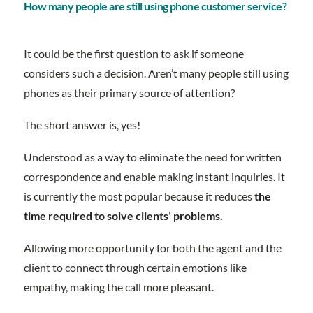
How many people are still using phone customer service?
It could be the first question to ask if someone
considers such a decision. Aren’t many people still using
phones as their primary source of attention?
The short answer is, yes!
Understood as a way to eliminate the need for written
correspondence and enable making instant inquiries. It
is currently the most popular because it reduces
the
time required to solve clients’ problems.
Allowing more opportunity for both the agent and the
client to connect through certain emotions like
empathy, making the call more pleasant.