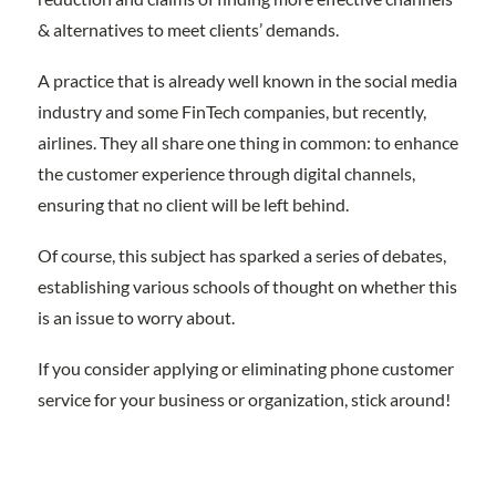
& alternatives to meet clients’ demands.
A practice that is already well known in the social media
industry and some FinTech companies, but recently,
airlines. They all share one thing in common: to enhance
the customer experience through digital channels,
ensuring that no client will be left behind.
Of course, this subject has sparked a series of debates,
establishing various schools of thought on whether this
is an issue to worry about.
If you consider applying or eliminating phone customer
service for your business or organization, stick around!