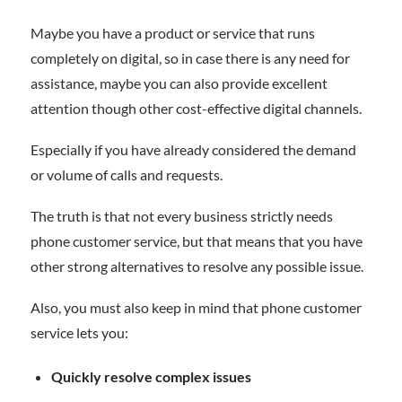
Maybe you have a product or service that runs
completely on digital, so in case there is any need for
assistance, maybe you can also provide excellent
attention though other cost-effective digital channels.
Especially if you have already considered the demand
or volume of calls and requests.
The truth is that not every business strictly needs
phone customer service, but that means that you have
other strong alternatives to resolve any possible issue.
Also, you must also keep in mind that phone customer
service lets you:
Quickly resolve complex issues