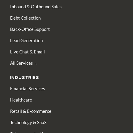
Inbound & Outbound Sales
Debt Collection
Back-Office Support
Lead Generation
Live Chat & Email
All Services →
INDUSTRIES
Financial Services
Healthcare
Retail & E-commerce
Technology & SaaS