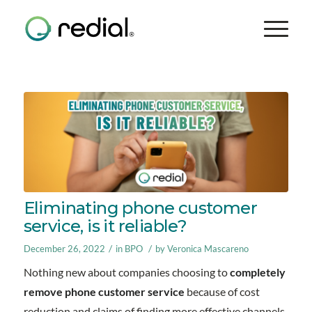
Eliminating phone customer
service, is it reliable?
/
/
December 26, 2022
in
BPO
by
Veronica Mascareno
Nothing new about companies choosing to
completely
remove phone customer service
because of cost
reduction and claims of finding more effective channels