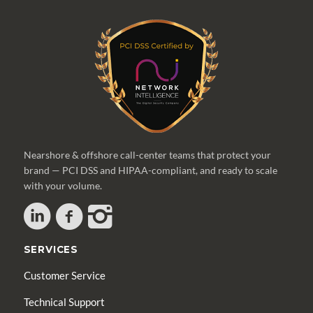
Nearshore & offshore call-center teams that protect your
brand — PCI DSS and HIPAA-compliant, and ready to scale
with your volume.
SERVICES
Customer Service
Technical Support