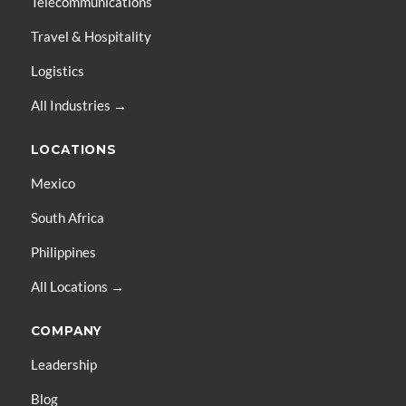
Telecommunications
Travel & Hospitality
Logistics
All Industries →
LOCATIONS
Mexico
South Africa
Philippines
All Locations →
COMPANY
Leadership
Blog