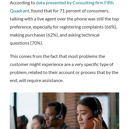
According to
data presented by Consulting firm Fifth
Quadrant
, found that for 71 percent of consumers,
talking with a live agent over the phone was still the top
preference, especially for registering complaints (66%),
making purchases (62%), and asking technical
questions (70%).
This comes from the fact that most problems the
customer might experience are a very specific type of
problem, related to their account or process that by the
end, will require assistance.