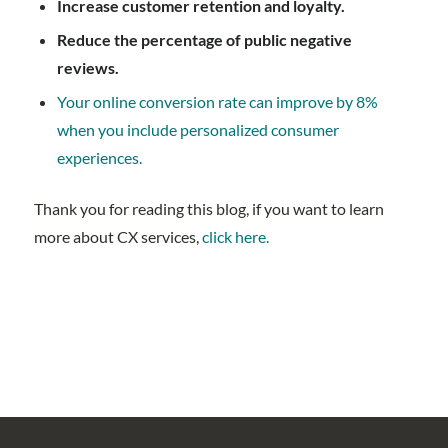
Increase customer retention and loyalty.
Reduce the percentage of public negative
reviews.
Your online conversion rate can improve by 8%
when you include personalized consumer
experiences.
Thank you for reading this blog, if you want to learn
more about CX services,
click here.