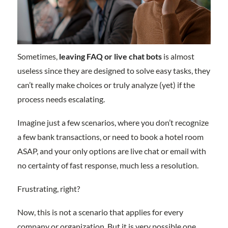
Sometimes,
leaving FAQ or live chat bots
is almost
useless since they are designed to solve easy tasks, they
can’t really make choices or truly analyze (yet) if the
process needs escalating.
Imagine just a few scenarios, where you don’t recognize
a few bank transactions, or need to book a hotel room
ASAP, and your only options are live chat or email with
no certainty of fast response, much less a resolution.
Frustrating, right?
Now, this is not a scenario that applies for every
company or organization. But it is very possible one