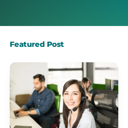
Featured Post