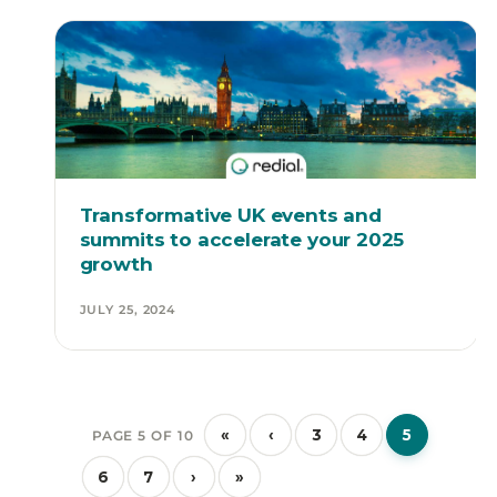
Transformative UK events and
summits to accelerate your 2025
growth
JULY 25, 2024
«
‹
3
4
5
PAGE 5 OF 10
6
7
›
»