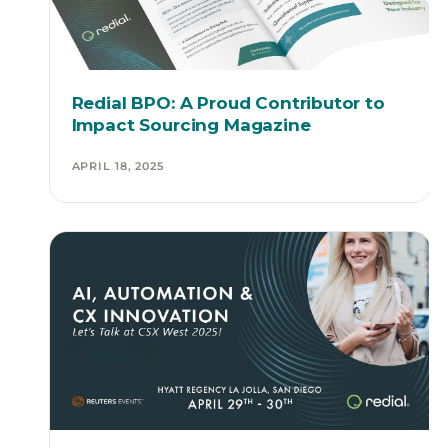
Redial BPO: A Proud Contributor to
Impact Sourcing Magazine
APRIL 18, 2025