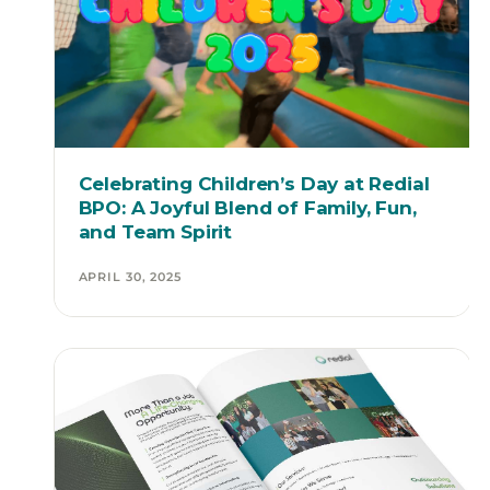
Celebrating Children’s Day at Redial
BPO: A Joyful Blend of Family, Fun,
and Team Spirit
APRIL 30, 2025