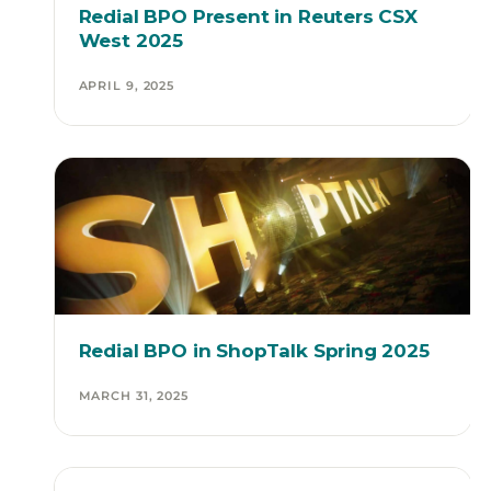
Redial BPO Present in Reuters CSX
West 2025
APRIL 9, 2025
Redial BPO in ShopTalk Spring 2025
MARCH 31, 2025