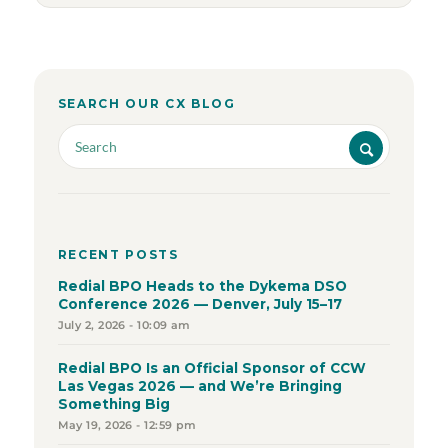
SEARCH OUR CX BLOG
RECENT POSTS
Redial BPO Heads to the Dykema DSO
Conference 2026 — Denver, July 15–17
July 2, 2026 - 10:09 am
Redial BPO Is an Official Sponsor of CCW
Las Vegas 2026 — and We’re Bringing
Something Big
May 19, 2026 - 12:59 pm