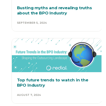
Busting myths and revealing truths
about the BPO Industry
SEPTEMBER 5, 2024
Top future trends to watch in the
BPO Industry
AUGUST 7, 2024