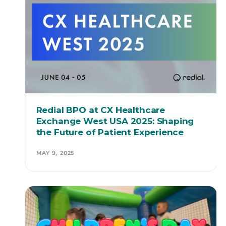
Redial BPO at CX Healthcare
Exchange West USA 2025: Shaping
the Future of Patient Experience
MAY 9, 2025