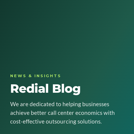
NEWS & INSIGHTS
Redial Blog
We are dedicated to helping businesses
achieve better call center economics with
cost-effective outsourcing solutions.