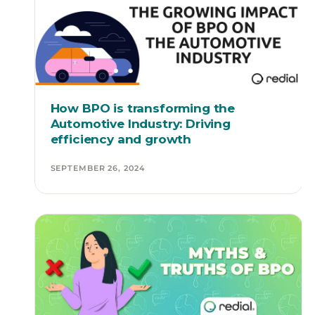
How BPO is transforming the
Automotive Industry: Driving
efficiency and growth
SEPTEMBER 26, 2024