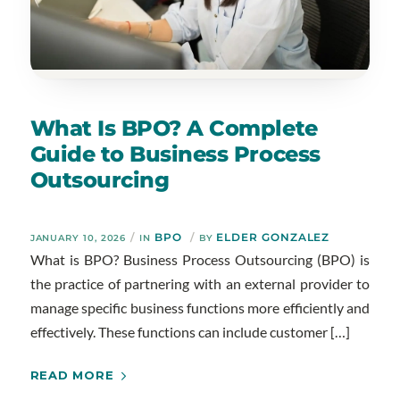
What Is BPO? A Complete
Guide to Business Process
Outsourcing
/
BPO
/
ELDER GONZALEZ
JANUARY 10, 2026
IN
BY
What is BPO? Business Process Outsourcing (BPO) is
the practice of partnering with an external provider to
manage specific business functions more efficiently and
effectively. These functions can include customer […]
READ MORE