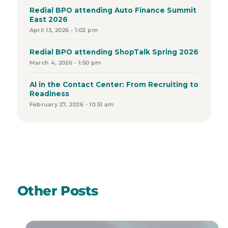
Redial BPO attending Auto Finance Summit
East 2026
April 13, 2026 - 1:02 pm
Redial BPO attending ShopTalk Spring 2026
March 4, 2026 - 1:50 pm
AI in the Contact Center: From Recruiting to
Readiness
February 27, 2026 - 10:51 am
Other Posts