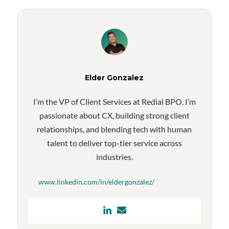
Elder Gonzalez
I’m the VP of Client Services at Redial BPO. I’m
passionate about CX, building strong client
relationships, and blending tech with human
talent to deliver top-tier service across
industries.
www.linkedin.com/in/eldergonzalez/