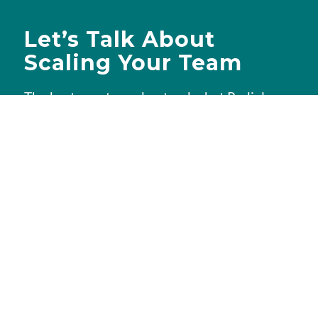
Let’s Talk About
Scaling Your Team
The best way to understand what Redial can
do for you is a quick conversation. We’ll
learn about your needs, walk you through
how we work, and if there’s a fit, put together
a custom quote — no obligation, no pressure.
Book a free consultation
Tell us about your goals in a quick 30-
minute call, and we’ll show you how