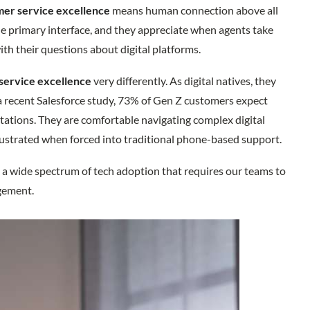
er service excellence
means human connection above all
he primary interface, and they appreciate when agents take
th their questions about digital platforms.
service excellence
very differently. As digital natives, they
 a recent Salesforce study, 73% of Gen Z customers expect
ations. They are comfortable navigating complex digital
frustrated when forced into traditional phone-based support.
 a wide spectrum of tech adoption that requires our teams to
agement.