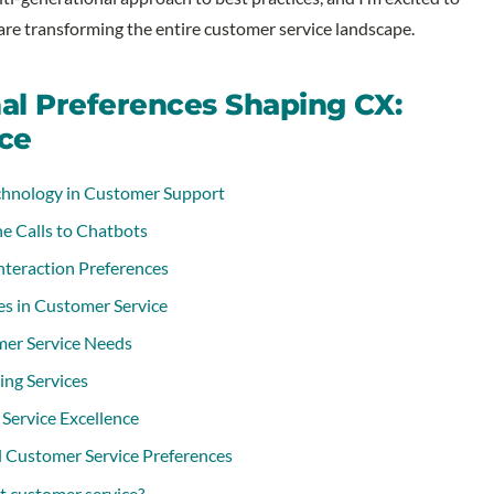
re transforming the entire customer service landscape.
nal Preferences Shaping CX:
ce
chnology in Customer Support
e Calls to Chatbots
nteraction Preferences
es in Customer Service
er Service Needs
ing Services
Service Excellence
 Customer Service Preferences
ct customer service?