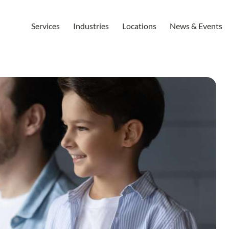
Services
Industries
Locations
News & Events