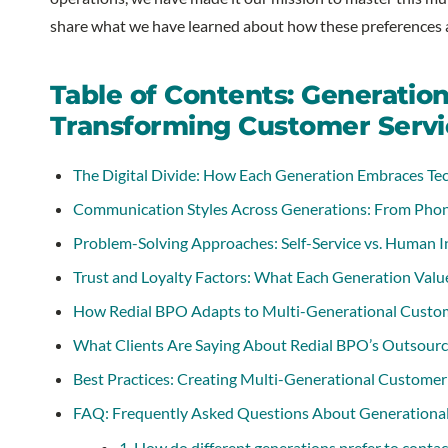
share what we have learned about how these preferences a
Table of Contents: Generatio
Transforming Customer Servi
The Digital Divide: How Each Generation Embraces Te
Communication Styles Across Generations: From Phon
Problem-Solving Approaches: Self-Service vs. Human I
Trust and Loyalty Factors: What Each Generation Valu
How Redial BPO Adapts to Multi-Generational Custom
What Clients Are Saying About Redial BPO’s Outsourc
Best Practices: Creating Multi-Generational Customer 
FAQ: Frequently Asked Questions About Generational
1. How do different generations prefer to conta