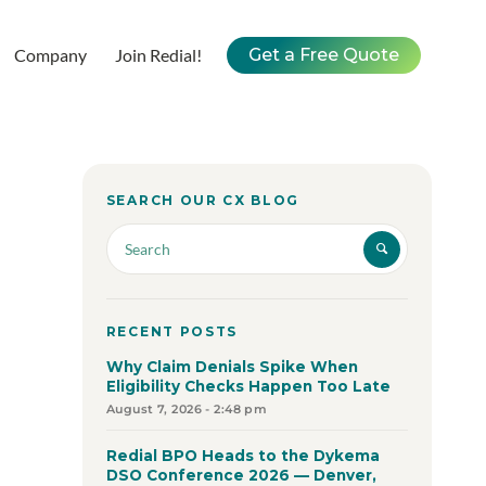
Company
Join Redial!
Get a Free Quote
SEARCH OUR CX BLOG
RECENT POSTS
Why Claim Denials Spike When
Eligibility Checks Happen Too Late
August 7, 2026 - 2:48 pm
Redial BPO Heads to the Dykema
DSO Conference 2026 — Denver,