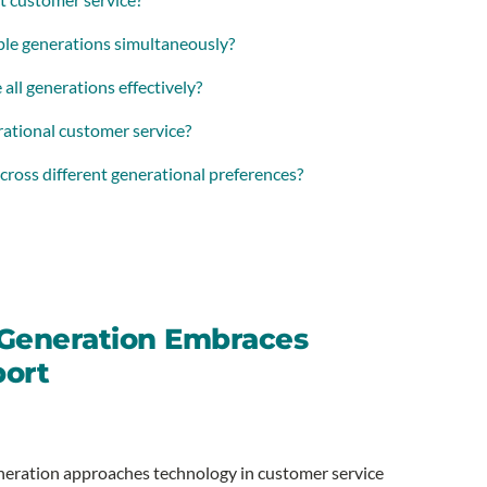
iple generations simultaneously?
all generations effectively?
rational customer service?
cross different generational preferences?
 Generation Embraces
port
generation approaches technology in customer service