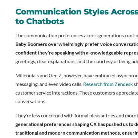
Communication Styles Across
to Chatbots
The communication preferences across generations continu
Baby Boomers overwhelmingly prefer voice conversations
confident they’re speaking with a knowledgeable repre
greetings, clear explanations, and the courtesy of being add
Millennials and Gen Z, however, have embraced asynchrono
messaging, and even video calls.
Research from Zendesk
sh
customer service interactions. These customers appreciate
conversations.
They’re less concerned with formal pleasantries and more 
generational preferences shaping CX has pushed us to d
traditional and modern communication methods, ensurin