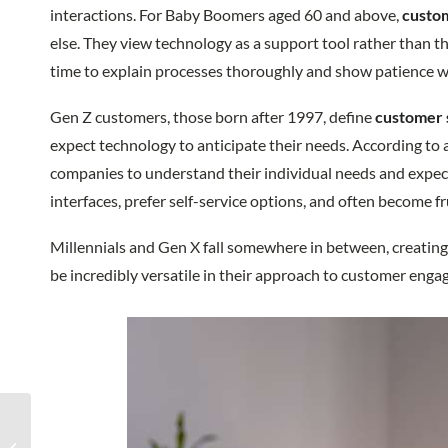
interactions. For Baby Boomers aged 60 and above,
custom
else. They view technology as a support tool rather than t
time to explain processes thoroughly and show patience wi
Gen Z customers, those born after 1997, define
customer 
expect technology to anticipate their needs. According to
companies to understand their individual needs and expect
interfaces, prefer self-service options, and often become 
Millennials and Gen X fall somewhere in between, creating
be incredibly versatile in their approach to customer eng
Redial BPO Attending
Auto Finance Summit