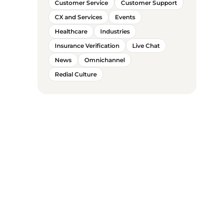
Customer Service
Customer Support
CX and Services
Events
Healthcare
Industries
Insurance Verification
Live Chat
News
Omnichannel
Redial Culture