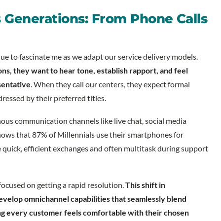
 Generations: From Phone Calls
e to fascinate me as we adapt our service delivery models.
, they want to hear tone, establish rapport, and feel
sentative
. When they call our centers, they expect formal
ressed by their preferred titles.
us communication channels like live chat, social media
ows that 87% of Millennials use their smartphones for
 quick, efficient exchanges and often multitask during support
focused on getting a rapid resolution.
This shift in
evelop omnichannel capabilities that seamlessly blend
g every customer feels comfortable with their chosen