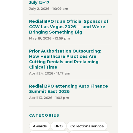
July 15–17
July 2, 2026 - 10:09 am
Redial BPO Is an Official Sponsor of
CCW Las Vegas 2026 — and We’re
Bringing Something Big
May 19, 2026 - 12:59 pm
Prior Authorization Outsourcing:
How Healthcare Practices Are
Cutting Denials and Reclaiming
Clinical Time
April 24, 2026 - 11:17 am
Redial BPO attending Auto Finance
Summit East 2026
April 13, 2026 - 1:02 pm
CATEGORIES
Awards
BPO
Collections service