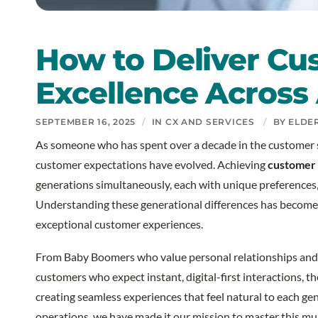
How to Deliver Cu
Excellence Across 
SEPTEMBER 16, 2025
/
IN
CX AND SERVICES
/
BY
ELDE
As someone who has spent over a decade in the customer s
customer expectations have evolved. Achieving
customer 
generations simultaneously, each with unique preferences,
Understanding these generational differences has become a
exceptional customer experiences.
From Baby Boomers who value personal relationships and 
customers who expect instant, digital-first interactions, th
creating seamless experiences that feel natural to each g
operations, we have made it our mission to master this mul