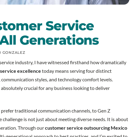
stomer Service
All Generations
R GONZALEZ
ervice industry, I have witnessed firsthand how dramatically
service excellence
today means serving four distinct
 communication styles, and technology comfort levels.
bsolutely crucial for any business looking to deliver
prefer traditional communication channels, to Gen Z
e challenge is not just about meeting diverse needs. It is about
eneration. Through our
customer service outsourcing Mexico
ti-generational approach to best practices, and I’m excited to