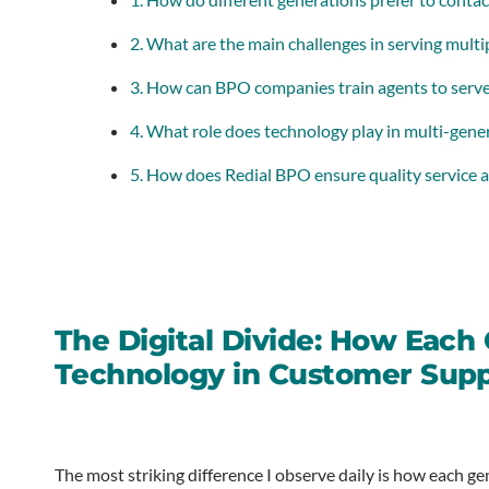
2. What are the main challenges in serving mult
3. How can BPO companies train agents to serve 
4. What role does technology play in multi-gene
5. How does Redial BPO ensure quality service a
The Digital Divide: How Each
Technology in Customer Sup
The most striking difference I observe daily is how each 