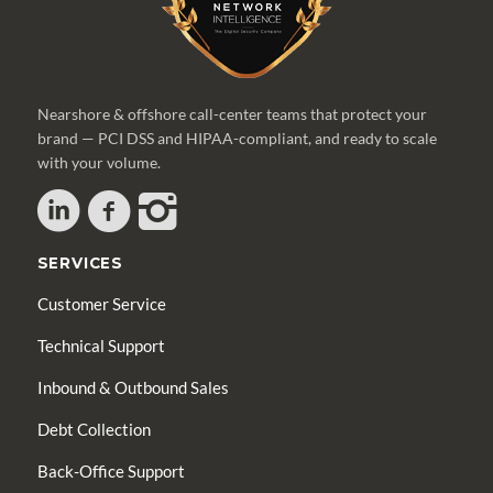
Nearshore & offshore call-center teams that protect your
brand — PCI DSS and HIPAA-compliant, and ready to scale
with your volume.
SERVICES
Customer Service
Technical Support
Inbound & Outbound Sales
Debt Collection
Back-Office Support