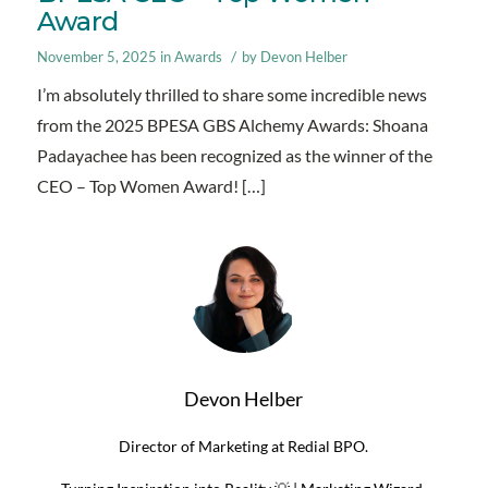
Award
/
November 5, 2025
in
Awards
by
Devon Helber
I’m absolutely thrilled to share some incredible news
from the 2025 BPESA GBS Alchemy Awards: Shoana
Padayachee has been recognized as the winner of the
CEO – Top Women Award! […]
Devon Helber
Director of Marketing at Redial BPO.