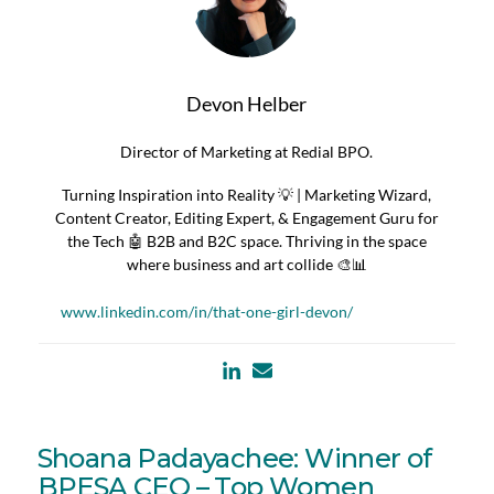
Devon Helber
Director of Marketing at Redial BPO.
Turning Inspiration into Reality 💡 | Marketing Wizard,
Content Creator, Editing Expert, & Engagement Guru for
the Tech 🤖 B2B and B2C space. Thriving in the space
where business and art collide 🎨📊
www.linkedin.com/in/that-one-girl-devon/
Shoana Padayachee: Winner of
BPESA CEO – Top Women