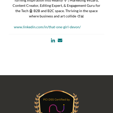
Turning Inspiration into Reality 💡 | Marketing Wizard,
Content Creator, Editing Expert, & Engagement Guru for
the Tech 🤖 B2B and B2C space. Thriving in the space
where business and art collide 🎨📊
www.linkedin.com/in/that-one-girl-devon/