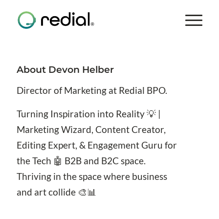
About
Devon Helber
Director of Marketing at Redial BPO.
Turning Inspiration into Reality 💡 |
Marketing Wizard, Content Creator,
Editing Expert, & Engagement Guru for
the Tech 🤖 B2B and B2C space.
Thriving in the space where business
and art collide 🎨📊