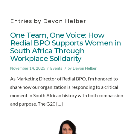
Entries by Devon Helber
One Team, One Voice: How
Redial BPO Supports Women in
South Africa Through
Workplace Solidarity
/
November 14, 2025
in
Events
by
Devon Helber
As Marketing Director of Redial BPO, I’m honored to
share how our organization is responding to a critical
moment in South African history with both compassion
and purpose. The G20 […]