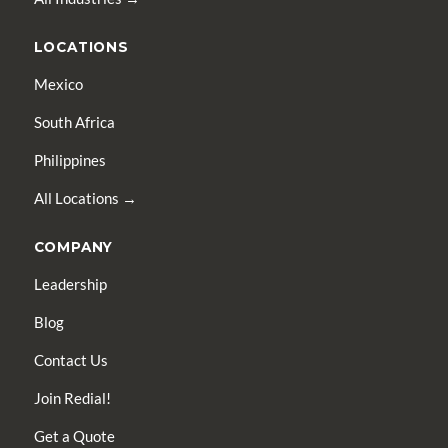
LOCATIONS
Mexico
South Africa
Philippines
All Locations →
COMPANY
Leadership
Blog
Contact Us
Join Redial!
Get a Quote