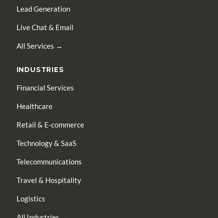
Lead Generation
Live Chat & Email
All Services →
INDUSTRIES
Financial Services
Healthcare
Retail & E-commerce
Technology & SaaS
Telecommunications
Travel & Hospitality
Logistics
All Industries →