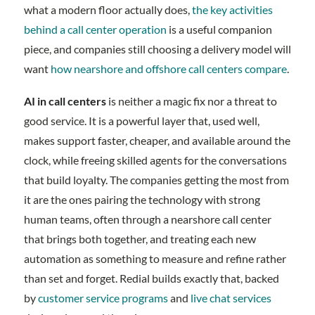
what a modern floor actually does,
the key activities
behind a call center operation
is a useful companion
piece, and companies still choosing a delivery model will
want
how nearshore and offshore call centers compare
.
AI in call centers
is neither a magic fix nor a threat to
good service. It is a powerful layer that, used well,
makes support faster, cheaper, and available around the
clock, while freeing skilled agents for the conversations
that build loyalty. The companies getting the most from
it are the ones pairing the technology with strong
human teams, often through a nearshore call center
that brings both together, and treating each new
automation as something to measure and refine rather
than set and forget. Redial builds exactly that, backed
by
customer service programs
and
live chat services