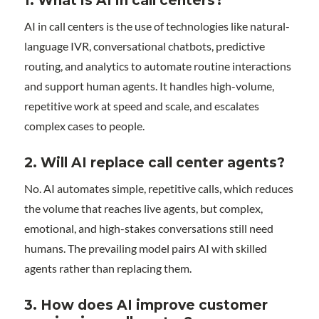
1.
What is AI in call centers?
AI in call centers is the use of technologies like natural-
language IVR, conversational chatbots, predictive
routing, and analytics to automate routine interactions
and support human agents. It handles high-volume,
repetitive work at speed and scale, and escalates
complex cases to people.
2.
Will AI replace call center agents?
No. AI automates simple, repetitive calls, which reduces
the volume that reaches live agents, but complex,
emotional, and high-stakes conversations still need
humans. The prevailing model pairs AI with skilled
agents rather than replacing them.
3.
How does AI improve customer