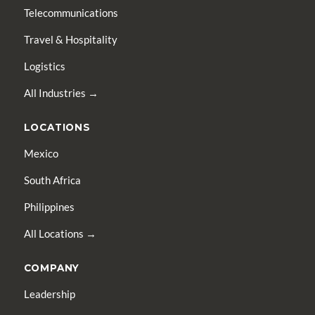
Telecommunications
Travel & Hospitality
Logistics
All Industries →
LOCATIONS
Mexico
South Africa
Philippines
All Locations →
COMPANY
Leadership