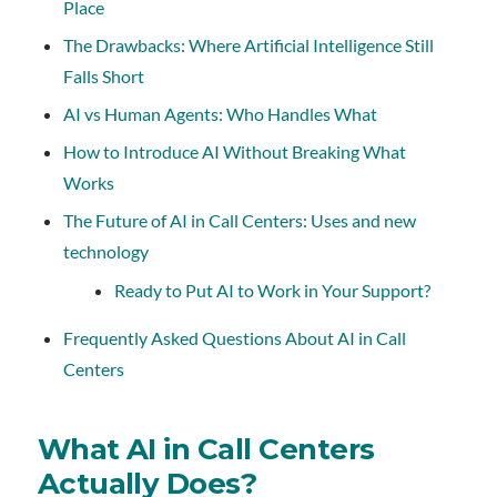
Place
The Drawbacks: Where Artificial Intelligence Still
Falls Short
AI vs Human Agents: Who Handles What
How to Introduce AI Without Breaking What
Works
The Future of AI in Call Centers: Uses and new
technology
Ready to Put AI to Work in Your Support?
Frequently Asked Questions About AI in Call
Centers
What AI in Call Centers
Actually Does?