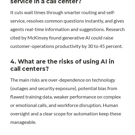
service in a call center?
It cuts wait times through smarter routing and self-
service, resolves common questions instantly, and gives
agents real-time information and suggestions. Research
cited by McKinsey found generative AI could raise
customer-operations productivity by 30 to 45 percent.
4.
What are the risks of using AI in
call centers?
The main risks are over-dependence on technology
(outages and security exposure), potential bias from
flawed training data, weaker performance on complex
or emotional calls, and workforce disruption. Human
oversight and a clear scope for automation keep these
manageable.