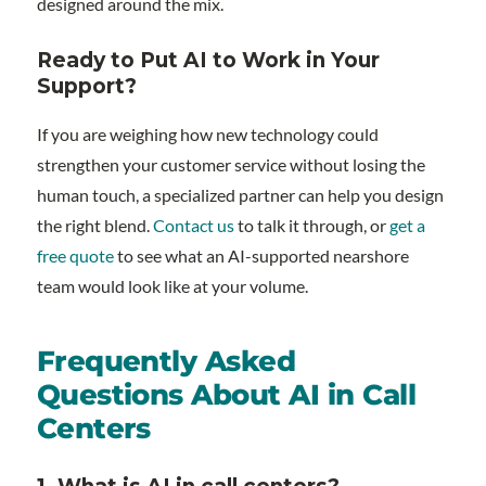
designed around the mix.
Ready to Put AI to Work in Your
Support?
If you are weighing how new technology could
strengthen your customer service without losing the
human touch, a specialized partner can help you design
the right blend.
Contact us
to talk it through, or
get a
free quote
to see what an AI-supported nearshore
team would look like at your volume.
Frequently Asked
Questions About AI in Call
Centers