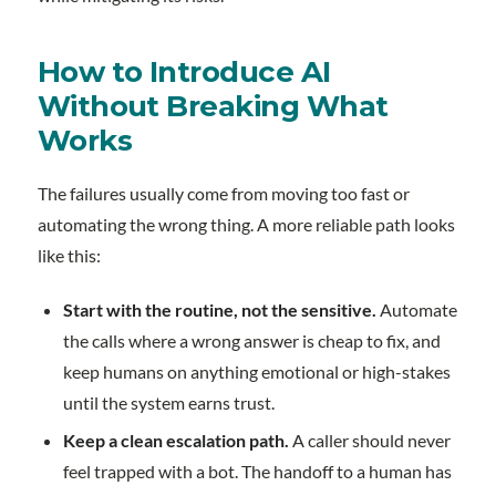
How to Introduce AI
Without Breaking What
Works
The failures usually come from moving too fast or
automating the wrong thing. A more reliable path looks
like this:
Start with the routine, not the sensitive.
Automate
the calls where a wrong answer is cheap to fix, and
keep humans on anything emotional or high-stakes
until the system earns trust.
Keep a clean escalation path.
A caller should never
feel trapped with a bot. The handoff to a human has