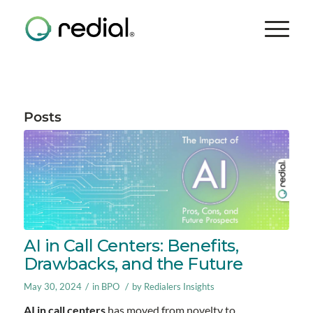
Posts
AI in Call Centers: Benefits,
Drawbacks, and the Future
/
/
May 30, 2024
in
BPO
by
Redialers Insights
AI in call centers
has moved from novelty to