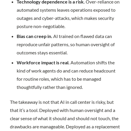
Technology dependence is a risk.
Over-reliance on
automated systems leaves operations exposed to
outages and cyber-attacks, which makes security
posture non-negotiable.
Bias can creep in.
AI trained on flawed data can
reproduce unfair patterns, so human oversight of
outcomes stays essential.
Workforce impact is real.
Automation shifts the
kind of work agents do and can reduce headcount
for routine roles, which has to be managed
thoughtfully rather than ignored.
The takeaway is not that AI in call center is risky, but
that it’s a tool. Deployed with human oversight and a
clear sense of what it should and should not touch, the
drawbacks are manageable. Deployed as a replacement