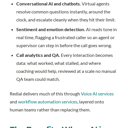
Conversational AI and chatbots.
Virtual agents
resolve common questions instantly, around the
clock, and escalate cleanly when they hit their limit.
Sentiment and emotion detection.
AI reads tone in
real time, flagging a frustrated caller so an agent or
supervisor can step in before the call goes wrong.
Call analytics and QA.
Every interaction becomes
data: what worked, what stalled, and where
coaching would help, reviewed at a scale no manual
QA team could match.
Redial delivers much of this through
Voice AI services
and
workflow automation services
, layered onto
human teams rather than replacing them.