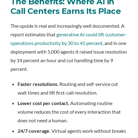
The Benefits: Where AI in
Call Centers Earns Its Place
The upside is real and increasingly well documented. A
report estimates that
generative AI could lift customer-
operations productivity by 30 to 45 percent
, and in one
deployment with 5,000 agents it raised issue resolution
by 14 percent an hour and cut handling time by 9
percent.
Faster resolutions.
Routing and self-service cut
wait times and lift first-call resolution.
Lower cost per contact.
Automating routine
volume reduces the cost of every interaction that
does not need a human.
24/7 coverage.
Virtual agents work without breaks