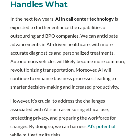
Handles What
In the next few years,
AI in call center technology
is
expected to further enhance the capabilities of
outsourcing and BPO companies. We can anticipate
advancements in AI-driven healthcare, with more
accurate diagnostics and personalized treatments.
Autonomous vehicles will likely become more common,
revolutionizing transportation. Moreover, AI will
continue to enhance business processes, leading to
smarter decision-making and increased productivity.
However, it’s crucial to address the challenges
associated with AI, such as ensuring ethical use,
protecting privacy, and preparing the workforce for
changes. By doing so, we can harness
AI’s potential
while mitigating its risks.