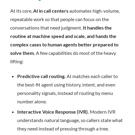
At its core,
AI in call centers
automates high-volume,
repeatable work so that people can focus on the
conversations that need judgment.
It handles the
routine at machine speed and scale, and hands the
complex cases to human agents better prepared to
solve them.
A few capabilities do most of the heavy
lifting:
Predictive call routing.
AI matches each caller to
the best-fit agent using history, intent, and even
personality signals, instead of routing by menu
number alone.
Interactive Voice Response (IVR).
Modern IVR
understands natural language, so callers state what
they need instead of pressing through a tree.