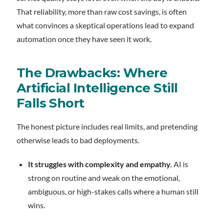
That reliability, more than raw cost savings, is often
what convinces a skeptical operations lead to expand
automation once they have seen it work.
The Drawbacks: Where
Artificial Intelligence Still
Falls Short
The honest picture includes real limits, and pretending
otherwise leads to bad deployments.
It struggles with complexity and empathy.
AI is
strong on routine and weak on the emotional,
ambiguous, or high-stakes calls where a human still
wins.