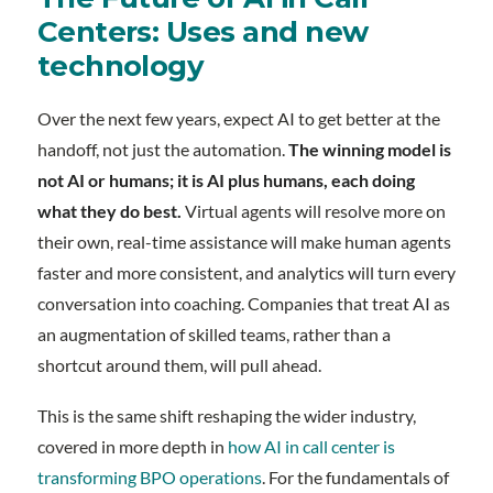
Centers: Uses and new
technology
Over the next few years, expect AI to get better at the
handoff, not just the automation.
The winning model is
not AI or humans; it is AI plus humans, each doing
what they do best.
Virtual agents will resolve more on
their own, real-time assistance will make human agents
faster and more consistent, and analytics will turn every
conversation into coaching. Companies that treat AI as
an augmentation of skilled teams, rather than a
shortcut around them, will pull ahead.
This is the same shift reshaping the wider industry,
covered in more depth in
how AI in call center is
transforming BPO operations
. For the fundamentals of