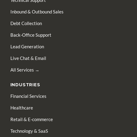
Technical Support
Inbound & Outbound Sales
Debt Collection
Back-Office Support
Lead Generation
Live Chat & Email
All Services →
INDUSTRIES
Financial Services
Healthcare
Retail & E-commerce
Technology & SaaS