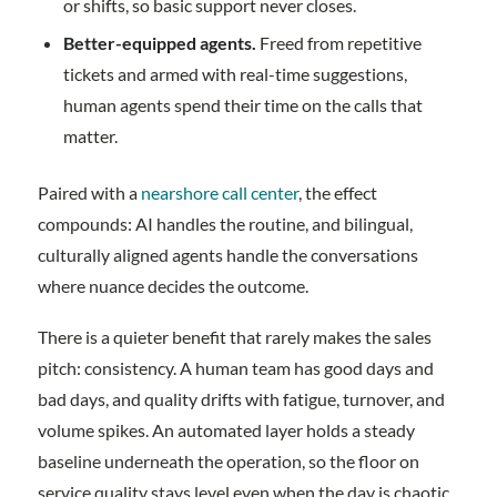
or shifts, so basic support never closes.
Better-equipped agents.
Freed from repetitive
tickets and armed with real-time suggestions,
human agents spend their time on the calls that
matter.
Paired with a
nearshore call center
, the effect
compounds: AI handles the routine, and bilingual,
culturally aligned agents handle the conversations
where nuance decides the outcome.
There is a quieter benefit that rarely makes the sales
pitch: consistency. A human team has good days and
bad days, and quality drifts with fatigue, turnover, and
volume spikes. An automated layer holds a steady
baseline underneath the operation, so the floor on
service quality stays level even when the day is chaotic.