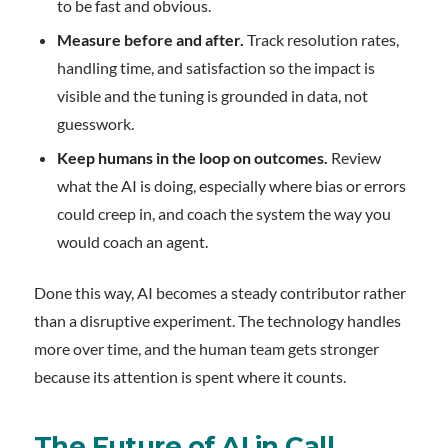
to be fast and obvious.
Measure before and after.
Track resolution rates,
handling time, and satisfaction so the impact is
visible and the tuning is grounded in data, not
guesswork.
Keep humans in the loop on outcomes.
Review
what the AI is doing, especially where bias or errors
could creep in, and coach the system the way you
would coach an agent.
Done this way, AI becomes a steady contributor rather
than a disruptive experiment. The technology handles
more over time, and the human team gets stronger
because its attention is spent where it counts.
The Future of AI in Call