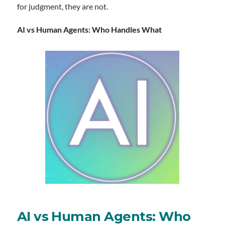
for judgment, they are not.
AI vs Human Agents: Who Handles What
AI vs Human Agents: Who