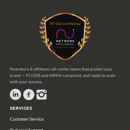
Nearshore & offshore call-center teams that protect your
brand — PCI DSS and HIPAA-compliant, and ready to scale
with your volume.
SERVICES
Customer Service