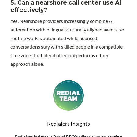
5.
Can a nearshore call center use AI
effectively?
Yes. Nearshore providers increasingly combine AI
automation with bilingual, culturally aligned agents, so
routine work is automated while nuanced
conversations stay with skilled people in a compatible
time zone. That blend often outperforms either
approach alone.
Redialers Insights
Redialers Insights is Redial BPO’s editorial voice
, sharing