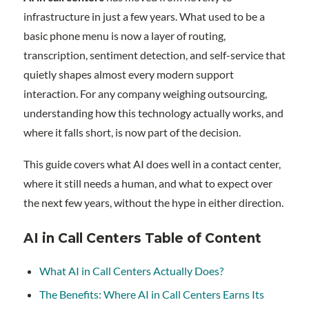
infrastructure in just a few years. What used to be a
basic phone menu is now a layer of routing,
transcription, sentiment detection, and self-service that
quietly shapes almost every modern support
interaction. For any company weighing outsourcing,
understanding how this technology actually works, and
where it falls short, is now part of the decision.
This guide covers what AI does well in a contact center,
where it still needs a human, and what to expect over
the next few years, without the hype in either direction.
AI in Call Centers Table of Content
What AI in Call Centers Actually Does?
The Benefits: Where AI in Call Centers Earns Its