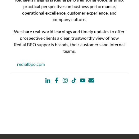
practical perspectives on business performance,
operational excellence, customer experience, and
company culture.
We share real-world learnings and timely updates to offer
prospective clients a clear, trustworthy view of how
Redial BPO supports brands, their customers and internal
teams.
redialbpo.com