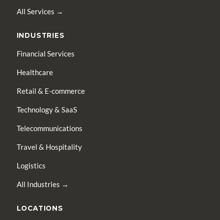
All Services →
INDUSTRIES
Financial Services
Healthcare
Retail & E-commerce
Technology & SaaS
Telecommunications
Travel & Hospitality
Logistics
All Industries →
LOCATIONS