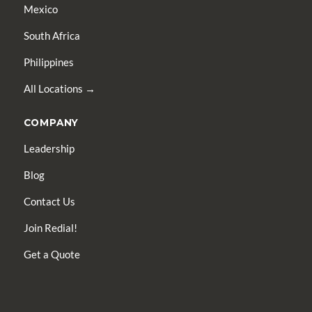
Mexico
South Africa
Philippines
All Locations →
COMPANY
Leadership
Blog
Contact Us
Join Redial!
Get a Quote