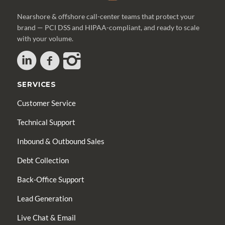
Nearshore & offshore call-center teams that protect your
brand — PCI DSS and HIPAA-compliant, and ready to scale
with your volume.
SERVICES
Customer Service
Technical Support
Inbound & Outbound Sales
Debt Collection
Back-Office Support
Lead Generation
Live Chat & Email