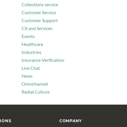
Collections service
Customer Service
Customer Support
CX and Services
Events
Healthcare
Industries
Insurance Verification
Live Chat
News
Omnichannel
Redial Culture
IONS
COMPANY