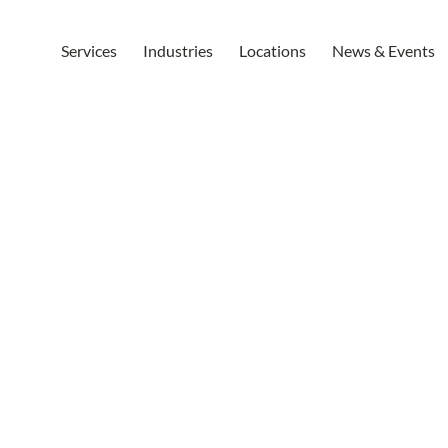
Services
Industries
Locations
News & Events