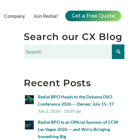
Company
Join Redial!
Get a Free Quote
Search our CX Blog
Recent Posts
Redial BPO Heads to the Dykema DSO
Conference 2026 — Denver, July 15–17
July 2, 2026 - 10:09 am
Redial BPO Is an Official Sponsor of CCW
Las Vegas 2026 — and We’re Bringing
Something Big