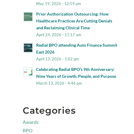
May 19, 2026 - 12:59 pm
Prior Authorization Outsourcing: How
Healthcare Practices Are Cutting Denials
and Reclaiming Clinical Time
April 24, 2026 - 11:17 am
Redial BPO attending Auto Finance Summit
East 2026
April 13, 2026 - 1:02 pm
Celebrating Redial BPO’s 9th Anniversary:
Nine Years of Growth, People, and Purpose
March 13, 2026 - 4:46 pm
Categories
Awards
BPO