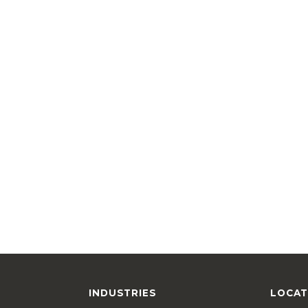
INDUSTRIES
LOCAT