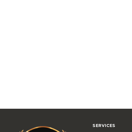
SERVICES