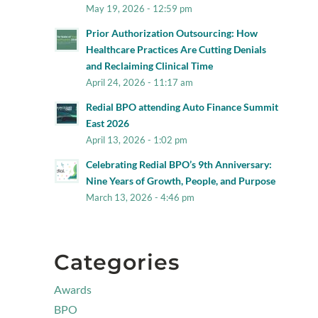
May 19, 2026 - 12:59 pm
Prior Authorization Outsourcing: How
Healthcare Practices Are Cutting Denials
and Reclaiming Clinical Time
April 24, 2026 - 11:17 am
Redial BPO attending Auto Finance Summit
East 2026
April 13, 2026 - 1:02 pm
Celebrating Redial BPO’s 9th Anniversary:
Nine Years of Growth, People, and Purpose
March 13, 2026 - 4:46 pm
Categories
Awards
BPO