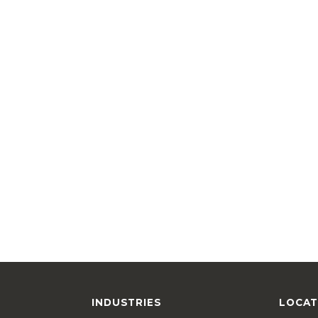
INDUSTRIES
LOCAT