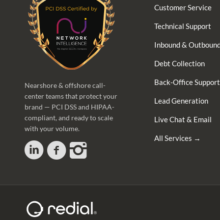
Customer Service
Technical Support
Inbound & Outbound
Debt Collection
Back-Office Support
Nearshore & offshore call-
center teams that protect your
Lead Generation
brand — PCI DSS and HIPAA-
compliant, and ready to scale
Live Chat & Email
with your volume.
All Services →