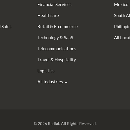
Financial Services
Mexico
Healthcare
South Af
 Sales
Retail & E-commerce
Philippi
Technology & SaaS
All Loc
Telecommunications
Travel & Hospitality
Logistics
All Industries →
© 2026 Redial. All Rights Reserved.