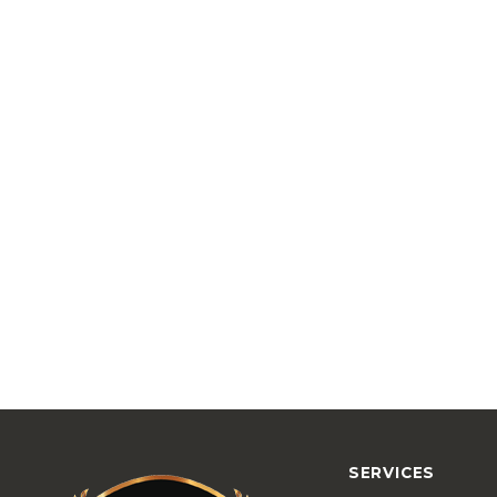
SERVICES