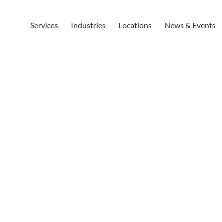
Services
Industries
Locations
News & Events