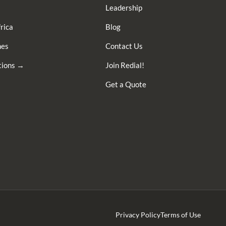
Leadership
rica
Blog
nes
Contact Us
ations →
Join Redial!
Get a Quote
Privacy Policy
Terms of Use