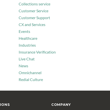
Collections service
Customer Service
Customer Support
CX and Services
Events
Healthcare
Industries
Insurance Verification
Live Chat
News
Omnichannel
Redial Culture
IONS
COMPANY