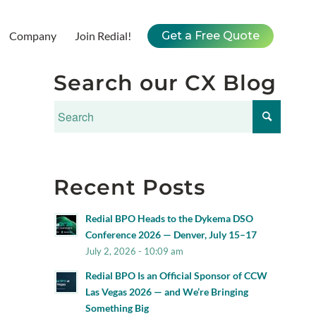
Company
Join Redial!
Get a Free Quote
Search our CX Blog
Recent Posts
Redial BPO Heads to the Dykema DSO
Conference 2026 — Denver, July 15–17
July 2, 2026 - 10:09 am
Redial BPO Is an Official Sponsor of CCW
Las Vegas 2026 — and We’re Bringing
Something Big