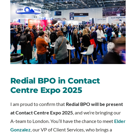
Redial BPO in Contact
Centre Expo 2025
I am proud to confirm that
Redial BPO will be present
at Contact Centre Expo 2025
, and we’re bringing our
A-team to London. You’ll have the chance to meet
Elder
Gonzalez
, our VP of Client Services, who brings a