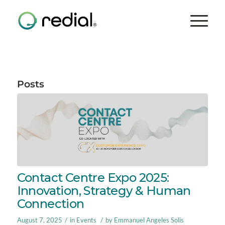
Posts
Contact Centre Expo 2025:
Innovation, Strategy & Human
Connection
/
/
August 7, 2025
in
Events
by
Emmanuel Angeles Solis