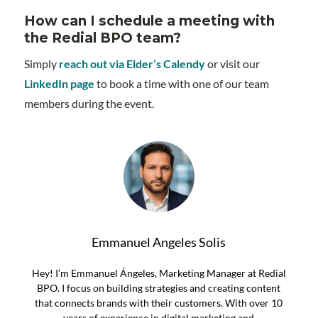
How can I schedule a meeting with
the Redial BPO team?
Simply
reach out via Elder’s Calendy
or visit our
LinkedIn page
to book a time with one of our team
members during the event.
Emmanuel Angeles Solis
Hey! I’m Emmanuel Ángeles, Marketing Manager at Redial
BPO. I focus on building strategies and creating content
that connects brands with their customers. With over 10
years of experience in digital marketing and