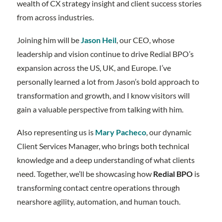
wealth of CX strategy insight and client success stories
from across industries.
Joining him will be
Jason Heil
, our CEO, whose
leadership and vision continue to drive Redial BPO’s
expansion across the US, UK, and Europe. I’ve
personally learned a lot from Jason’s bold approach to
transformation and growth, and I know visitors will
gain a valuable perspective from talking with him.
Also representing us is
Mary Pacheco
, our dynamic
Client Services Manager, who brings both technical
knowledge and a deep understanding of what clients
need. Together, we’ll be showcasing how
Redial BPO
is
transforming contact centre operations through
nearshore agility, automation, and human touch.