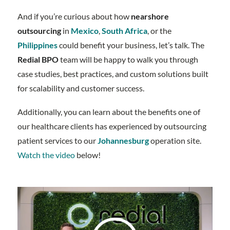
And if you’re curious about how
nearshore
outsourcing
in
Mexico
,
South Africa
, or the
Philippines
could benefit your business, let’s talk. The
Redial BPO
team will be happy to walk you through
case studies, best practices, and custom solutions built
for scalability and customer success.
Additionally, you can learn about the benefits one of
our healthcare clients has experienced by outsourcing
patient services to our
Johannesburg
operation site.
Watch the video
below!