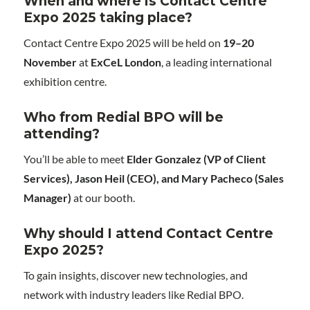
When and where is Contact Centre
Expo 2025 taking place?
Contact Centre Expo 2025 will be held on
19–20
November
at
ExCeL London
, a leading international
exhibition centre.
Who from Redial BPO will be
attending?
You’ll be able to meet
Elder Gonzalez (VP of Client
Services), Jason Heil (CEO), and Mary Pacheco (Sales
Manager)
at our booth.
Why should I attend Contact Centre
Expo 2025?
To gain insights, discover new technologies, and
network with industry leaders like Redial BPO.