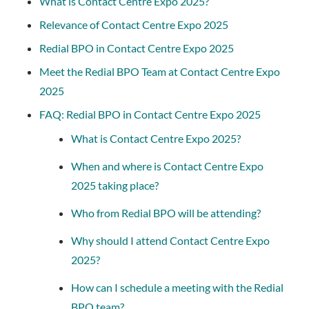
What is Contact Centre Expo 2025?
Relevance of Contact Centre Expo 2025
Redial BPO in Contact Centre Expo 2025
Meet the Redial BPO Team at Contact Centre Expo
2025
FAQ: Redial BPO in Contact Centre Expo 2025
What is Contact Centre Expo 2025?
When and where is Contact Centre Expo
2025 taking place?
Who from Redial BPO will be attending?
Why should I attend Contact Centre Expo
2025?
How can I schedule a meeting with the Redial
BPO team?