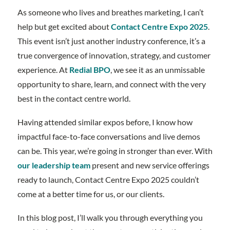
As someone who lives and breathes marketing, I can’t
help but get excited about
Contact Centre Expo 2025
.
This event isn’t just another industry conference, it’s a
true convergence of innovation, strategy, and customer
experience. At
Redial BPO
, we see it as an unmissable
opportunity to share, learn, and connect with the very
best in the contact centre world.
Having attended similar expos before, I know how
impactful face-to-face conversations and live demos
can be. This year, we’re going in stronger than ever. With
our leadership team
present and new service offerings
ready to launch, Contact Centre Expo 2025 couldn’t
come at a better time for us, or our clients.
In this blog post, I’ll walk you through everything you