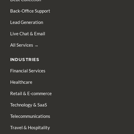
Back-Office Support
Lead Generation
Live Chat & Email
All Services →
INDUSTRIES
Financial Services
Healthcare
Retail & E-commerce
Technology & SaaS
Telecommunications
Travel & Hospitality