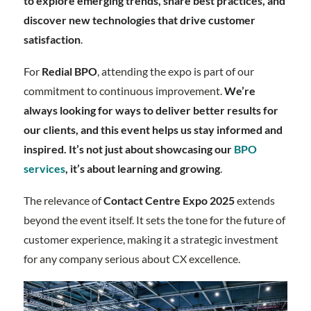
to explore emerging trends, share best practices, and
discover new technologies that drive customer
satisfaction
.
For
Redial BPO
, attending the expo is part of our
commitment to continuous improvement.
We’re
always looking for ways to deliver better results for
our clients, and this event helps us stay informed and
inspired. It’s not just about showcasing our
BPO
services
, it’s about learning and growing
.
The relevance of
Contact Centre Expo 2025
extends
beyond the event itself. It sets the tone for the future of
customer experience, making it a strategic investment
for any company serious about CX excellence.