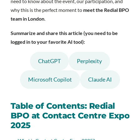
need to know about the event, our participation, and
why this is the perfect moment to
meet the Redial BPO
team in London
.
Summarize and share this article (you need to be
logged in to your favorite AI tool):
ChatGPT
Perplexity
Microsoft Copilot
Claude AI
Table of Contents: Redial
BPO at Contact Centre Expo
2025