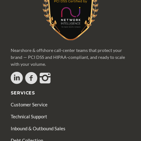
Nearshore & offshore call-center teams that protect your
brand — PCI DSS and HIPAA-compliant, and ready to scale
with your volume.
SERVICES
Customer Service
Technical Support
Inbound & Outbound Sales
Debt Collection