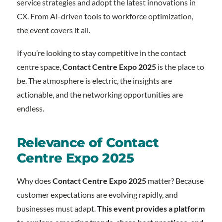
service strategies and adopt the latest innovations in
CX. From AI-driven tools to workforce optimization,
the event covers it all.
If you’re looking to stay competitive in the contact
centre space,
Contact Centre Expo 2025
is the place to
be. The atmosphere is electric, the insights are
actionable, and the networking opportunities are
endless.
Relevance of Contact
Centre Expo 2025
Why does
Contact Centre Expo 2025
matter? Because
customer expectations are evolving rapidly, and
businesses must adapt.
This event provides a platform