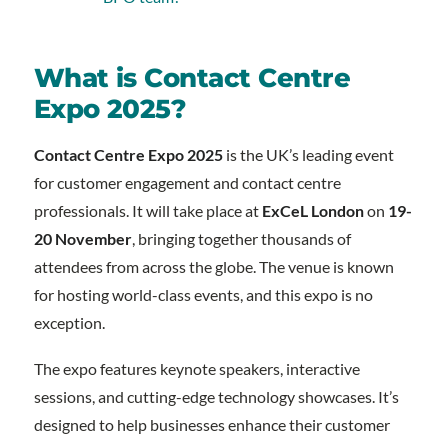
What is Contact Centre
Expo 2025?
Contact Centre Expo 2025
is the UK’s leading event
for customer engagement and contact centre
professionals. It will take place at
ExCeL London
on
19-
20 November
, bringing together thousands of
attendees from across the globe. The venue is known
for hosting world-class events, and this expo is no
exception.
The expo features keynote speakers, interactive
sessions, and cutting-edge technology showcases. It’s
designed to help businesses enhance their customer