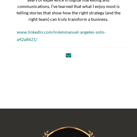
communications, I’ve learned that what I enjoy most is
telling stories that show how the right strategy (and the
right team) can truly transform a business.
www.linkedin.com/in/emmanuel-angeles-solis-
a42a8621/