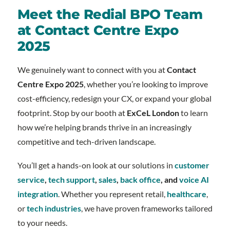
Meet the Redial BPO Team
at Contact Centre Expo
2025
We genuinely want to connect with you at
Contact
Centre Expo 2025
, whether you’re looking to improve
cost-efficiency, redesign your CX, or expand your global
footprint. Stop by our booth at
ExCeL London
to learn
how we’re helping brands thrive in an increasingly
competitive and tech-driven landscape.
You’ll get a hands-on look at our solutions in
customer
service
,
tech support
,
sales
,
back office
, and
voice AI
integration
. Whether you represent retail,
healthcare
,
or
tech industries
, we have proven frameworks tailored
to your needs.