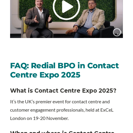
FAQ: Redial BPO in Contact
Centre Expo 2025
What is Contact Centre Expo 2025?
It’s the UK’s premier event for contact centre and
customer engagement professionals, held at ExCeL
London on 19-20 November.