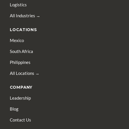
Logistics
All Industries →
LOCATIONS
Mexico
South Africa
Philippines
All Locations →
COMPANY
Leadership
Blog
Contact Us