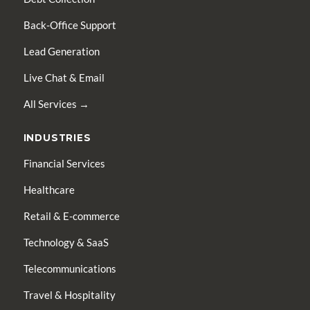
Back-Office Support
Lead Generation
Live Chat & Email
All Services →
INDUSTRIES
Financial Services
Healthcare
Retail & E-commerce
Technology & SaaS
Telecommunications
Travel & Hospitality