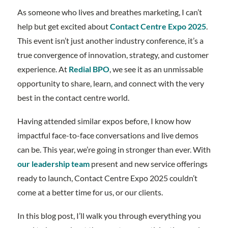
As someone who lives and breathes marketing, I can’t
help but get excited about
Contact Centre Expo 2025
.
This event isn’t just another industry conference, it’s a
true convergence of innovation, strategy, and customer
experience. At
Redial BPO
, we see it as an unmissable
opportunity to share, learn, and connect with the very
best in the contact centre world.
Having attended similar expos before, I know how
impactful face-to-face conversations and live demos
can be. This year, we’re going in stronger than ever. With
our leadership team
present and new service offerings
ready to launch, Contact Centre Expo 2025 couldn’t
come at a better time for us, or our clients.
In this blog post, I’ll walk you through everything you