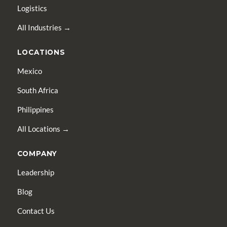
Logistics
All Industries →
LOCATIONS
Mexico
South Africa
Philippines
All Locations →
COMPANY
Leadership
Blog
Contact Us