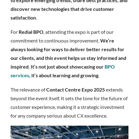
to explore emerging trends, share best practices, and
discover new technologies that drive customer
satisfaction
.
For
Redial BPO
, attending the expo is part of our
commitment to continuous improvement.
We’re
always looking for ways to deliver better results for
our clients, and this event helps us stay informed and
inspired. It’s not just about showcasing our
BPO
services
, it’s about learning and growing
.
The relevance of
Contact Centre Expo 2025
extends
beyond the event itself. It sets the tone for the future of
customer experience, making it a strategic investment
for any company serious about CX excellence.