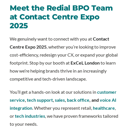
Meet the Redial BPO Team
at Contact Centre Expo
2025
We genuinely want to connect with you at
Contact
Centre Expo 2025
, whether you’re looking to improve
cost-efficiency, redesign your CX, or expand your global
footprint. Stop by our booth at
ExCeL London
to learn
how we’re helping brands thrive in an increasingly
competitive and tech-driven landscape.
You’ll get a hands-on look at our solutions in
customer
service
,
tech support
,
sales
,
back office
, and
voice AI
integration
. Whether you represent retail,
healthcare
,
or
tech industries
, we have proven frameworks tailored
to your needs.