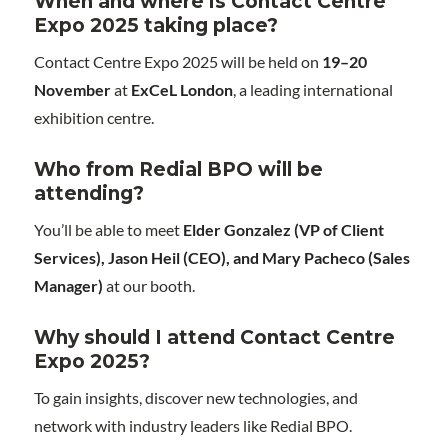
When and where is Contact Centre
Expo 2025 taking place?
Contact Centre Expo 2025 will be held on
19–20
November
at
ExCeL London
, a leading international
exhibition centre.
Who from Redial BPO will be
attending?
You’ll be able to meet
Elder Gonzalez (VP of Client
Services), Jason Heil (CEO), and Mary Pacheco (Sales
Manager)
at our booth.
Why should I attend Contact Centre
Expo 2025?
To gain insights, discover new technologies, and
network with industry leaders like Redial BPO.