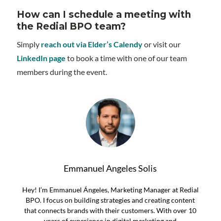
How can I schedule a meeting with
the Redial BPO team?
Simply
reach out via Elder’s Calendy
or visit our
LinkedIn page
to book a time with one of our team
members during the event.
Emmanuel Angeles Solis
Hey! I’m Emmanuel Ángeles, Marketing Manager at Redial
BPO. I focus on building strategies and creating content
that connects brands with their customers. With over 10
years of experience in digital marketing and