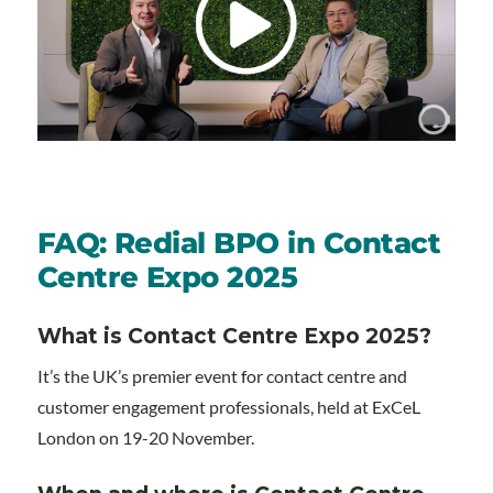
FAQ: Redial BPO in Contact
Centre Expo 2025
What is Contact Centre Expo 2025?
It’s the UK’s premier event for contact centre and
customer engagement professionals, held at ExCeL
London on 19-20 November.