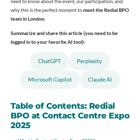
need to know about the event, our participation, and
why this is the perfect moment to
meet the Redial BPO
team in London
.
Summarize and share this article (you need to be
logged in to your favorite AI tool):
ChatGPT
Perplexity
Microsoft Copilot
Claude AI
Table of Contents: Redial
BPO at Contact Centre Expo
2025