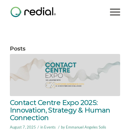
Posts
Contact Centre Expo 2025:
Innovation, Strategy & Human
Connection
/
/
August 7, 2025
in
Events
by
Emmanuel Angeles Solis