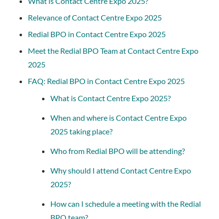
What is Contact Centre Expo 2025?
Relevance of Contact Centre Expo 2025
Redial BPO in Contact Centre Expo 2025
Meet the Redial BPO Team at Contact Centre Expo
2025
FAQ: Redial BPO in Contact Centre Expo 2025
What is Contact Centre Expo 2025?
When and where is Contact Centre Expo
2025 taking place?
Who from Redial BPO will be attending?
Why should I attend Contact Centre Expo
2025?
How can I schedule a meeting with the Redial
BPO team?