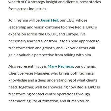
wealth of CX strategy insight and client success stories
from across industries.
Joining him will be
Jason Heil
, our CEO, whose
leadership and vision continue to drive Redial BPO’s
expansion across the US, UK, and Europe. I’ve
personally learned a lot from Jason’s bold approach to
transformation and growth, and I know visitors will
gain a valuable perspective from talking with him.
Also representing us is
Mary Pacheco
, our dynamic
Client Services Manager, who brings both technical
knowledge and a deep understanding of what clients
need. Together, we’ll be showcasing how
Redial BPO
is
transforming contact centre operations through
nearshore agility, automation, and human touch.