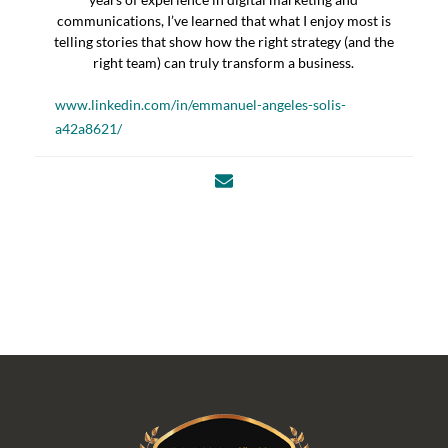
communications, I’ve learned that what I enjoy most is
telling stories that show how the right strategy (and the
right team) can truly transform a business.
www.linkedin.com/in/emmanuel-angeles-solis-
a42a8621/