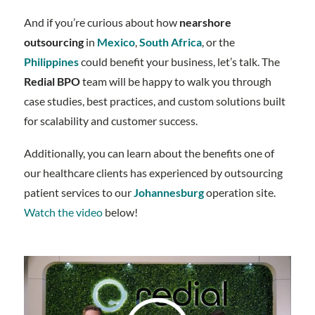
And if you’re curious about how
nearshore
outsourcing
in
Mexico
,
South Africa
, or the
Philippines
could benefit your business, let’s talk. The
Redial BPO
team will be happy to walk you through
case studies, best practices, and custom solutions built
for scalability and customer success.
Additionally, you can learn about the benefits one of
our healthcare clients has experienced by outsourcing
patient services to our
Johannesburg
operation site.
Watch the video
below!