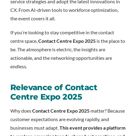
service strategies and adopt the latest innovations in
CX. From AI-driven tools to workforce optimization,
the event covers it all.
If you’re looking to stay competitive in the contact
centre space,
Contact Centre Expo 2025
is the place to
be. The atmosphere is electric, the insights are
actionable, and the networking opportunities are
endless.
Relevance of Contact
Centre Expo 2025
Why does
Contact Centre Expo 2025
matter? Because
customer expectations are evolving rapidly, and
businesses must adapt.
This event provides a platform