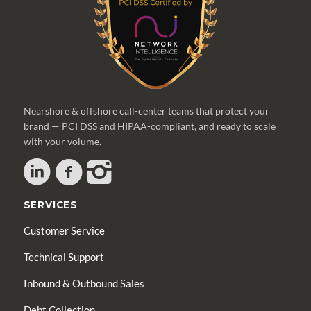
Nearshore & offshore call-center teams that protect your
brand — PCI DSS and HIPAA-compliant, and ready to scale
with your volume.
SERVICES
Customer Service
Technical Support
Inbound & Outbound Sales
Debt Collection