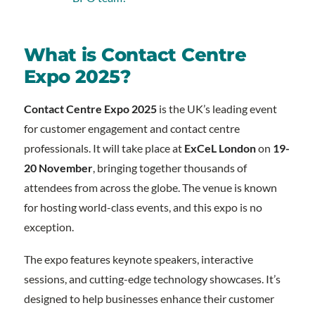
What is Contact Centre
Expo 2025?
Contact Centre Expo 2025
is the UK’s leading event
for customer engagement and contact centre
professionals. It will take place at
ExCeL London
on
19-
20 November
, bringing together thousands of
attendees from across the globe. The venue is known
for hosting world-class events, and this expo is no
exception.
The expo features keynote speakers, interactive
sessions, and cutting-edge technology showcases. It’s
designed to help businesses enhance their customer