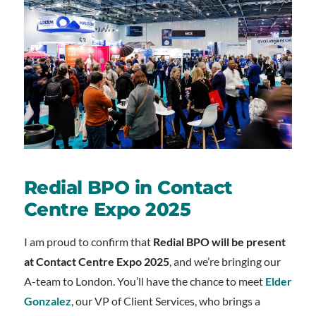
Redial BPO in Contact
Centre Expo 2025
I am proud to confirm that
Redial BPO will be present
at Contact Centre Expo 2025
, and we’re bringing our
A-team to London. You’ll have the chance to meet
Elder
Gonzalez
, our VP of Client Services, who brings a