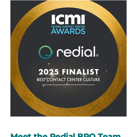
Meet the Redial BPO Team