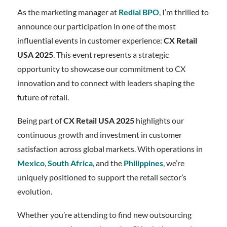
As the marketing manager at
Redial BPO
, I’m thrilled to
announce our participation in one of the most
influential events in customer experience:
CX Retail
USA 2025
. This event represents a strategic
opportunity to showcase our commitment to CX
innovation and to connect with leaders shaping the
future of retail.
Being part of
CX Retail USA 2025
highlights our
continuous growth and investment in customer
satisfaction across global markets. With operations in
Mexico
,
South Africa
, and the
Philippines
, we’re
uniquely positioned to support the retail sector’s
evolution.
Whether you’re attending to find new outsourcing