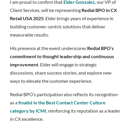
I am proud to confirm that
Elder Gonzalez
, our VP of
Client Services, will be representing
Redial BPO in CX
Retail USA 2025
. Elder brings years of experience in
building customer-centric solutions that deliver
measurable results.
His presence at the event underscores
Redial BPO’s
commitment to thought leadership and continuous
improvement
. Elder will engage in strategic
discussions, share success stories, and explore new
ways to elevate the customer experience.
Redial BPO’s participation also reflects its recognition
as a
finalist in the Best Contact Center Culture
category by ICMI
, reinforcing its reputation as a leader
in CX excellence.