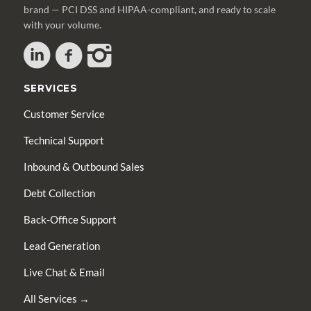
brand — PCI DSS and HIPAA-compliant, and ready to scale
with your volume.
SERVICES
Customer Service
Technical Support
Inbound & Outbound Sales
Debt Collection
Back-Office Support
Lead Generation
Live Chat & Email
All Services →