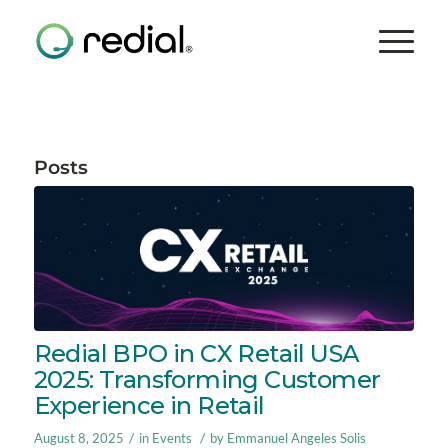
Posts
Redial BPO in CX Retail USA
2025: Transforming Customer
Experience in Retail
/
/
August 8, 2025
in
Events
by
Emmanuel Angeles Solis