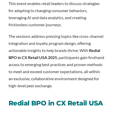
This event enables retail leaders to discuss strategies
for adapting to changing consumer behaviors,
leveraging AI and data analytics, and creating
frictionless customer journeys.
The sessions address pressing topics like cross-channel
integration and loyalty program design, offering
actionable insights to help brands thrive. With
Redial
BPO in CX Retail USA 2025
, participants gain firsthand
access to emerging best practices and proven methods
to meet and exceed customer expectations, all within
an exclusive, collaborative environment designed for
high-level peer exchange.
Redial BPO in CX Retail USA