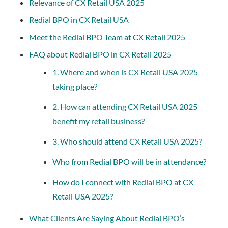
Relevance of CX Retail USA 2025
Redial BPO in CX Retail USA
Meet the Redial BPO Team at CX Retail 2025
FAQ about Redial BPO in CX Retail 2025
1. Where and when is CX Retail USA 2025
taking place?
2. How can attending CX Retail USA 2025
benefit my retail business?
3. Who should attend CX Retail USA 2025?
Who from Redial BPO will be in attendance?
How do I connect with Redial BPO at CX
Retail USA 2025?
What Clients Are Saying About Redial BPO’s