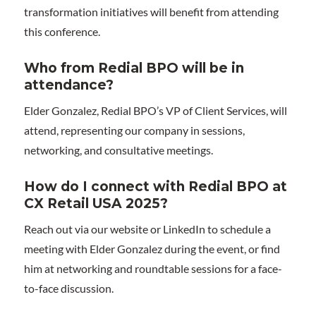
transformation initiatives will benefit from attending
this conference.
Who from Redial BPO will be in
attendance?
Elder Gonzalez, Redial BPO’s VP of Client Services, will
attend, representing our company in sessions,
networking, and consultative meetings.
How do I connect with Redial BPO at
CX Retail USA 2025?
Reach out via our website or LinkedIn to schedule a
meeting with Elder Gonzalez during the event, or find
him at networking and roundtable sessions for a face-
to-face discussion.