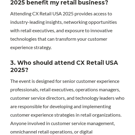
2025 benefit my retail business?
Attending CX Retail USA 2025 provides access to
industry-leading insights, networking opportunities
with retail executives, and exposure to innovative
technologies that can transform your customer
experience strategy.
3. Who should attend CX Retail USA
2025?
The event is designed for senior customer experience
professionals, retail executives, operations managers,
customer service directors, and technology leaders who
are responsible for developing and implementing
customer experience strategies in retail organizations.
Anyone involved in customer service management,
omnichannel retail operations, or digital