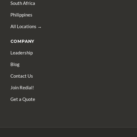
South Africa
Philippines
All Locations →
COMPANY
Leadership
Blog
Contact Us
Join Redial!
Get a Quote