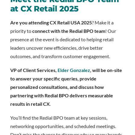
at CX Retail 2025
Are you attending CX Retail USA 2025
? Make it a
priority to
connect with the Redial BPO team
! Our
presence at the event is dedicated to helping retail
leaders uncover new efficiencies, drive better
outcomes, and transform customer engagement.
VP of Client Services,
Elder Gonzalez
, will be on-site
to answer your specific queries, provide
personalized consultations, and discuss how
partnering with Redial BPO delivers measurable
results in retail CX
.
You’ll find the Redial BPO team at key sessions,
networking opportunities, and scheduled meetings.
Don’t miss the chance to discover why so many brands