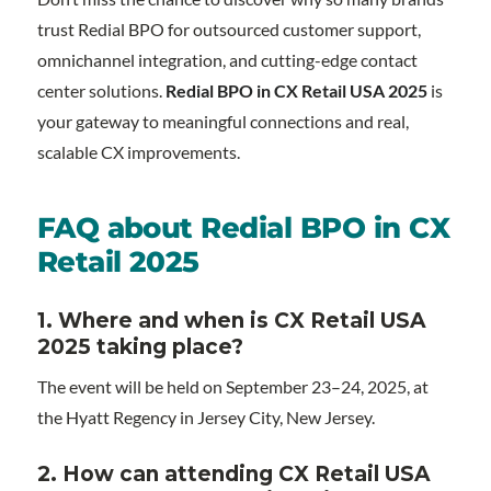
trust Redial BPO for outsourced customer support,
omnichannel integration, and cutting-edge contact
center solutions.
Redial BPO in CX Retail USA 2025
is
your gateway to meaningful connections and real,
scalable CX improvements.
FAQ about Redial BPO in CX
Retail 2025
1.
Where and when is CX Retail USA
2025 taking place?
The event will be held on September 23–24, 2025, at
the Hyatt Regency in Jersey City, New Jersey.
2. How can attending CX Retail USA