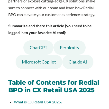
partners or explore cutting-edge CX solutions, make
sure to connect with our team and learn how Redial
BPO can elevate your customer experience strategy.
Summarize and share this article (you need to be
logged in to your favorite AI tool):
ChatGPT
Perplexity
Microsoft Copilot
Claude AI
Table of Contents for Redial
BPO in CX Retail USA 2025
What is CX Retail USA 2025?