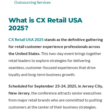
Outsourcing Services
What is CX Retail USA
2025?
CX Retail USA 2025
stands as the definitive gathering
for retail customer experience professionals across
the United States
. This two-day event brings together
retail leaders to explore strategies for delivering
seamless, customer-focused experiences that drive
loyalty and long-term business growth.
Scheduled for September 23-24, 2025, in Jersey City,
New Jersey
, the conference attracts senior executives
from major retail brands who are committed to putting
customers at the center of their business strategies.