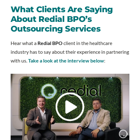
What Clients Are Saying
About Redial BPO’s
Outsourcing Services
Hear what a
Redial BPO
client in the healthcare
industry has to say about their experience in partnering
with us.
Take a look at the interview below
: