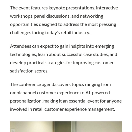
The event features keynote presentations, interactive
workshops, panel discussions, and networking
opportunities designed to address the most pressing
challenges facing today’s retail industry.
Attendees can expect to gain insights into emerging
technologies, learn about successful case studies, and
develop practical strategies for improving customer
satisfaction scores.
The conference agenda covers topics ranging from
omnichannel customer experience to AI-powered
personalization, making it an essential event for anyone
involved in retail customer experience management.