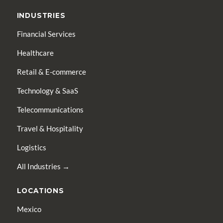
INDUSTRIES
Financial Services
Healthcare
Retail & E-commerce
Technology & SaaS
Telecommunications
Travel & Hospitality
Logistics
All Industries →
LOCATIONS
Mexico