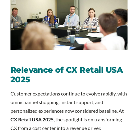
Relevance of CX Retail USA
2025
Customer expectations continue to evolve rapidly, with
omnichannel shopping, instant support, and
personalized experiences now considered baseline. At
CX Retail USA 2025
, the spotlight is on transforming
CX from a cost center into a revenue driver.