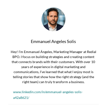
Emmanuel Angeles Solis
Hey! I’m Emmanuel Ángeles, Marketing Manager at Redial
BPO. I focus on building strategies and creating content
that connects brands with their customers. With over 10
years of experience in digital marketing and
communications, I’ve learned that what I enjoy most is
telling stories that show how the right strategy (and the
right team) can truly transform a business.
www.linkedin.com/in/emmanuel-angeles-solis-
a42a8621/