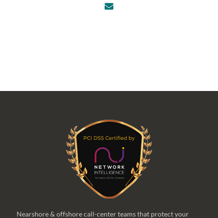
Nearshore & offshore call-center teams that protect your